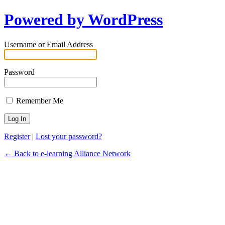
Powered by WordPress
Username or Email Address
Password
Remember Me
Register
|
Lost your password?
← Back to e-learning Alliance Network