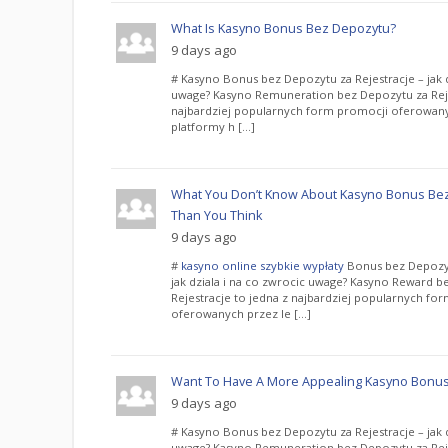
What Is Kasyno Bonus Bez Depozytu?
9 days ago
# Kasyno Bonus bez Depozytu za Rejestracje – jak d
uwage? Kasyno Remuneration bez Depozytu za Reje
najbardziej popularnych form promocji oferowany
platformy h […]
What You Don’t Know About Kasyno Bonus Bez
Than You Think
9 days ago
#
kasyno online szybkie wypłaty
Bonus bez Depozyt
jak dziala i na co zwrocic uwage? Kasyno Reward b
Rejestracje to jedna z najbardziej popularnych fo
oferowanych przez le […]
Want To Have A More Appealing Kasyno Bonus
9 days ago
# Kasyno Bonus bez Depozytu za Rejestracje – jak d
uwage? Kasyno Remuneration bez Depozytu za Reje