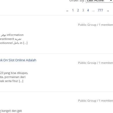
←
1
2
3
4
…
777
→
Public Group / 1 membe
exploration web متينة ومتكاملة، تعرض avantages promotionnel داخل in […]
k On Slot Online Adalah
Public Group / 1 membe
3 yang bisa dikupas,
rita, permainan dari
k serta fitur […]
Public Group / 1 membe
g banget dan gak