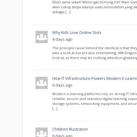
Ribet sama sekali! Mimin gak bohong loh! Main Gam
akan cukup tanpa adanya suatu kemudahan yang da
sebagai […]
Why Kids Love Online Slots
4 days ago
The principle cause behind the identical is that the
take a look at but are also entertaining. 888 Dragon
look at, as there may be nothing attention-grabbin
How IT Infrastructure Powers Modern E-Learni
6 days ago
Modern e-learning platforms rely on strong IT infra
reliable, secure, and seamless digital learning expe
storage systems, networking equipment, and secur
[…]
Children Illustration
6 days ago