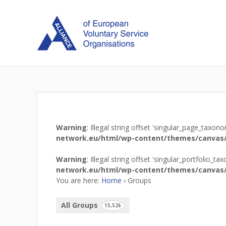
Warning
: Illegal string offset 'singular_page_taxon
network.eu/html/wp-content/themes/canvas/
Warning
: Illegal string offset 'singular_portfolio_t
network.eu/html/wp-content/themes/canvas/
You are here:
Home
›
Groups
All Groups
15,526