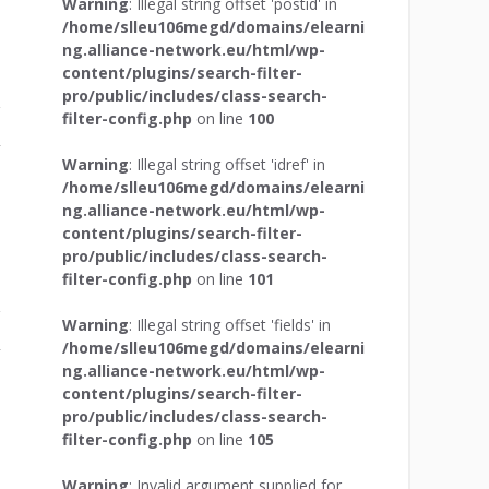
Warning
: Illegal string offset 'postid' in
/home/slleu106megd/domains/elearni
ng.alliance-network.eu/html/wp-
content/plugins/search-filter-
pro/public/includes/class-search-
filter-config.php
on line
100
r
Warning
: Illegal string offset 'idref' in
/home/slleu106megd/domains/elearni
ng.alliance-network.eu/html/wp-
content/plugins/search-filter-
pro/public/includes/class-search-
filter-config.php
on line
101
Warning
: Illegal string offset 'fields' in
/home/slleu106megd/domains/elearni
r
ng.alliance-network.eu/html/wp-
content/plugins/search-filter-
pro/public/includes/class-search-
filter-config.php
on line
105
Warning
: Invalid argument supplied for