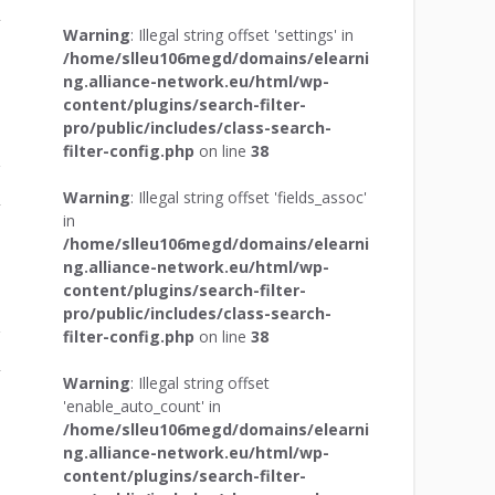
r
Warning
: Illegal string offset 'settings' in
/home/slleu106megd/domains/elearni
ng.alliance-network.eu/html/wp-
content/plugins/search-filter-
pro/public/includes/class-search-
filter-config.php
on line
38
Warning
: Illegal string offset 'fields_assoc'
r
in
/home/slleu106megd/domains/elearni
ng.alliance-network.eu/html/wp-
content/plugins/search-filter-
pro/public/includes/class-search-
filter-config.php
on line
38
r
Warning
: Illegal string offset
'enable_auto_count' in
/home/slleu106megd/domains/elearni
ng.alliance-network.eu/html/wp-
content/plugins/search-filter-