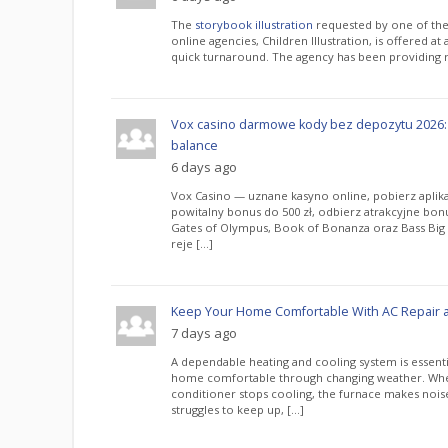
The
storybook illustration
requested by one of the
online agencies, Children Illustration, is offered at
quick turnaround. The agency has been providing re
Vox casino darmowe kody bez depozytu 2026:
balance
6 days ago
Vox Casino — uznane kasyno online, pobierz aplika
powitalny bonus do 500 zł, odbierz atrakcyjne bo
Gates of Olympus, Book of Bonanza oraz Bass Big i
reje […]
Keep Your Home Comfortable With AC Repair 
7 days ago
A dependable heating and cooling system is essenti
home comfortable through changing weather. Whe
conditioner stops cooling, the furnace makes noi
struggles to keep up, […]