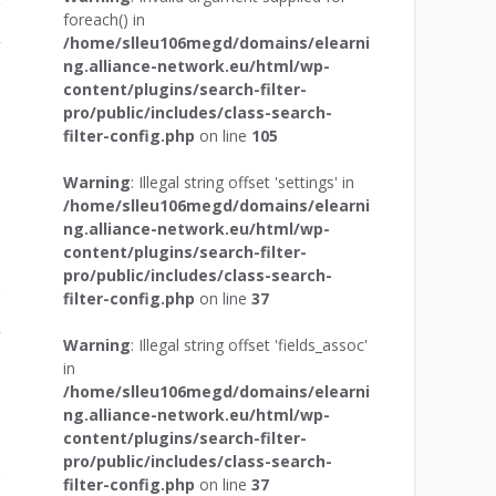
foreach() in
/home/slleu106megd/domains/elearni
r
ng.alliance-network.eu/html/wp-
content/plugins/search-filter-
pro/public/includes/class-search-
filter-config.php
on line
105
Warning
: Illegal string offset 'settings' in
/home/slleu106megd/domains/elearni
ng.alliance-network.eu/html/wp-
content/plugins/search-filter-
pro/public/includes/class-search-
filter-config.php
on line
37
r
Warning
: Illegal string offset 'fields_assoc'
in
/home/slleu106megd/domains/elearni
ng.alliance-network.eu/html/wp-
content/plugins/search-filter-
pro/public/includes/class-search-
filter-config.php
on line
37