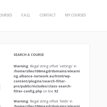
OURSES
F.A.Q.
CONTACT
MY COURSES
SEARCH A COURSE
Warning
: Illegal string offset 'settings' in
/home/slleu106megd/domains/elearni
ng.alliance-network.eu/html/wp-
content/plugins/search-filter-
pro/public/includes/class-search-
filter-config.php
on line
92
Warning
: Illegal string offset 'fields' in
/home/slleu106megd/domains/elearni