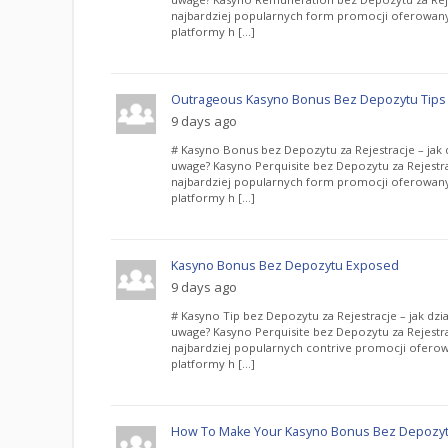
najbardziej popularnych form promocji oferowany
platformy h […]
Outrageous Kasyno Bonus Bez Depozytu Tips
9 days ago
# Kasyno Bonus bez Depozytu za Rejestracje – jak d
uwage? Kasyno Perquisite bez Depozytu za Rejestra
najbardziej popularnych form promocji oferowany
platformy h […]
Kasyno Bonus Bez Depozytu Exposed
9 days ago
# Kasyno Tip bez Depozytu za Rejestracje – jak dzia
uwage? Kasyno Perquisite bez Depozytu za Rejestra
najbardziej popularnych contrive promocji oferow
platformy h […]
How To Make Your Kasyno Bonus Bez Depozytu 