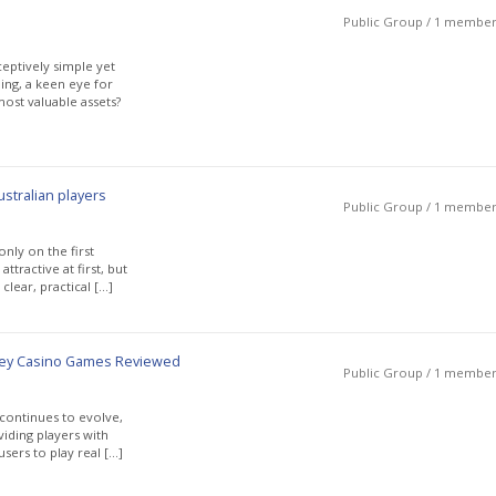
Public Group / 1 membe
ceptively simple yet
ing, a keen eye for
ost valuable assets?
stralian players
Public Group / 1 membe
nly on the first
tractive at first, but
clear, practical […]
ney Casino Games Reviewed
Public Group / 1 membe
 continues to evolve,
iding players with
sers to play real […]