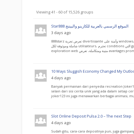
Groups
Viewing 41 - 60 of 15,526 groups
directory
Star888 الموقع الرسمي بالعربية للكازينو والبيتنج
3 days ago
888starz تعرض تجربة divertissante وآمنة على windows، توفر information
شاملة وموثوقة لكل utilisateurs، تحترم conditions التي garantissent تجربة
10 Ways Sluggish Economy Changed My Outloo
4 days ago
Banyak permainan dari penyedia recreation Joker12
selain dari sisi cerita unik yang ada dalam setiap ce
joker123 ini juga menawarkan berbagai animasi, musi
Slot Online Deposit Pulsa 2.0 – The next Step
4 days ago
Sudah gitu, cara-cara depositnya pun, juga gampan