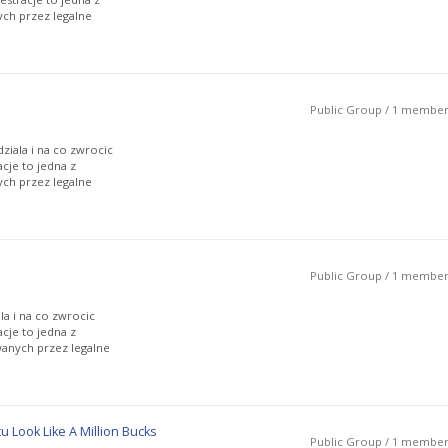
ch przez legalne
Public Group / 1 membe
ziala i na co zwrocic
cje to jedna z
ch przez legalne
Public Group / 1 membe
la i na co zwrocic
cje to jedna z
anych przez legalne
Look Like A Million Bucks
Public Group / 1 membe