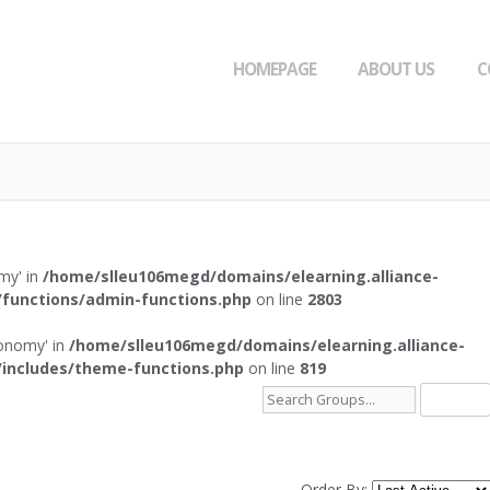
HOMEPAGE
ABOUT US
C
omy' in
/home/slleu106megd/domains/elearning.alliance-
functions/admin-functions.php
on line
2803
axonomy' in
/home/slleu106megd/domains/elearning.alliance-
includes/theme-functions.php
on line
819
Search
Groups...
Order By: