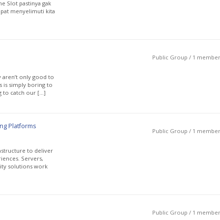
e Slot pastinya gak
pat menyelimuti kita
Public Group / 1 membe
y aren’t only good to
s is simply boring to
g to catch our […]
ng Platforms
Public Group / 1 membe
structure to deliver
riences. Servers,
ity solutions work
Public Group / 1 membe