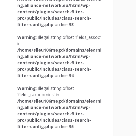
ng.alliance-network.eu/html/wp-
content/plugins/search-filter-
pro/public/includes/class-search-
filter-config.php
on line
93
r
Warning
: Illegal string offset 'fields_assoc'
in
/home/slleu106megd/domains/elearni
ng.alliance-network.eu/html/wp-
content/plugins/search-filter-
pro/public/includes/class-search-
filter-config.php
on line
94
r
Warning
: Illegal string offset
'fields_taxonomies' in
/home/slleu106megd/domains/elearni
ng.alliance-network.eu/html/wp-
content/plugins/search-filter-
pro/public/includes/class-search-
r
filter-config.php
on line
95