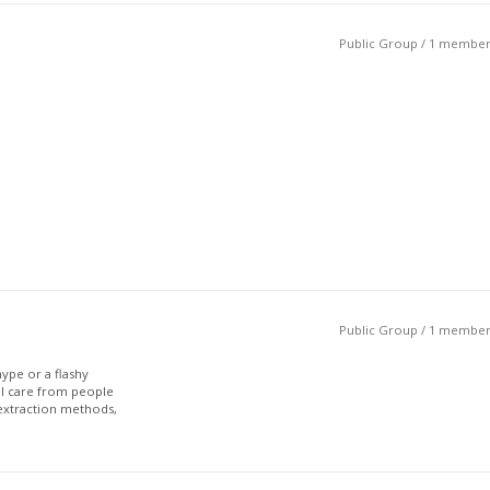
Public Group / 1 membe
Public Group / 1 membe
ype or a flashy
eal care from people
extraction methods,