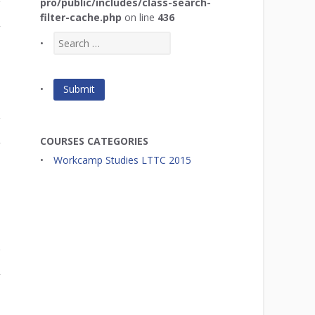
pro/public/includes/class-search-
filter-cache.php
on line
436
r
COURSES CATEGORIES
r
Workcamp Studies LTTC 2015
r