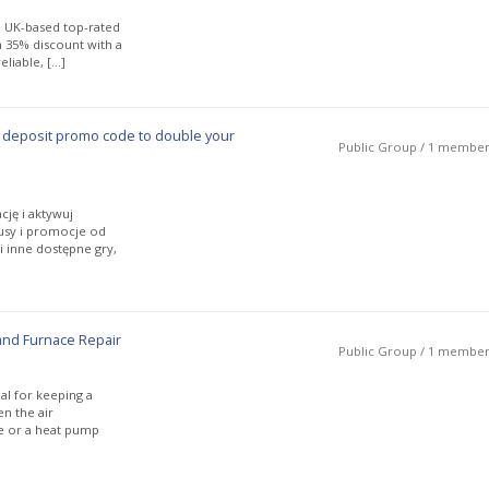
 UK-based top-rated
 a 35% discount with a
liable, […]
 deposit promo code to double your
Public Group / 1 membe
cję i aktywuj
nusy i promocje od
 inne dostępne gry,
and Furnace Repair
Public Group / 1 membe
al for keeping a
n the air
se or a heat pump