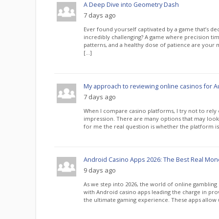
A Deep Dive into Geometry Dash
7 days ago
Ever found yourself captivated by a game that’s de
incredibly challenging? A game where precision tim
patterns, and a healthy dose of patience are your m
[…]
My approach to reviewing online casinos for Au
7 days ago
When I compare casino platforms, I try not to rely o
impression. There are many options that may look at
for me the real question is whether the platform is 
Android Casino Apps 2026: The Best Real Mo
9 days ago
As we step into 2026, the world of online gambling
with Android casino apps leading the charge in prov
the ultimate gaming experience. These apps allow u