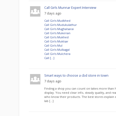
Call Girls Munnar Expert Interview
7 days ago
Call Girls Mudkhed
Call Girls Mudukulathur
Call Girls Mughalsarai
Call Girls Mukerian
Call Girls Mukhed
Call Girls Muktsar
Call Girls Mul
Call Girls Mulbagal
Call Girls Mulchera
Call […]
Smart ways to choose a cbd store in town
7 days ago
Finding a shop you can count on takes more than h
display. You need clear info, steady quality, and r
who know their products. The best stores explain 
lab […]