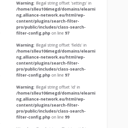
Warning
: Illegal string offset 'settings' in
/home/slleu106megd/domains/elearni
ng.alliance-network.eu/html/wp-
content/plugins/search-filter-
pro/public/includes/class-search-
filter-config.php
on line
97
r
Warning
: Illegal string offset 'fields' in
/home/slleu106megd/domains/elearni
ng.alliance-network.eu/html/wp-
content/plugins/search-filter-
pro/public/includes/class-search-
filter-config.php
on line
97
r
Warning
: Illegal string offset 'id' in
/home/slleu106megd/domains/elearni
ng.alliance-network.eu/html/wp-
content/plugins/search-filter-
pro/public/includes/class-search-
filter-config.php
on line
99
r