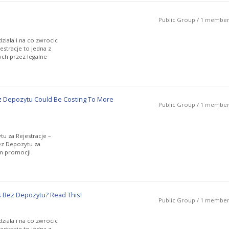
Public Group / 1 membe
ziala i na co zwrocic
stracje to jedna z
ch przez legalne
 Depozytu Could Be Costing To More
Public Group / 1 membe
u za Rejestracje –
ez Depozytu za
rm promocji
 Bez Depozytu? Read This!
Public Group / 1 membe
ziala i na co zwrocic
stracje to jedna z