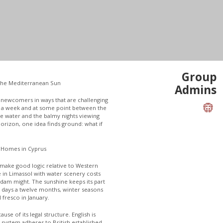
Group
the Mediterranean Sun
Admins
s newcomers in ways that are challenging
or a week and at some point between the
e water and the balmy nights viewing
 horizon, one idea finds ground: what if
 Homes in Cyprus
l make good logic relative to Western
 in Limassol with water scenery costs
rdam might. The sunshine keeps its part
t days a twelve months, winter seasons
 fresco in January.
use of its legal structure. English is
 system adheres to British established