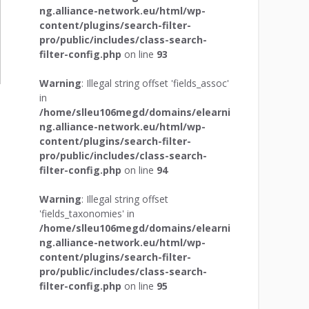
ng.alliance-network.eu/html/wp-
content/plugins/search-filter-
pro/public/includes/class-search-
filter-config.php
on line
93
Warning
: Illegal string offset 'fields_assoc'
in
/home/slleu106megd/domains/elearni
ng.alliance-network.eu/html/wp-
content/plugins/search-filter-
pro/public/includes/class-search-
filter-config.php
on line
94
Warning
: Illegal string offset
'fields_taxonomies' in
/home/slleu106megd/domains/elearni
ng.alliance-network.eu/html/wp-
content/plugins/search-filter-
pro/public/includes/class-search-
filter-config.php
on line
95