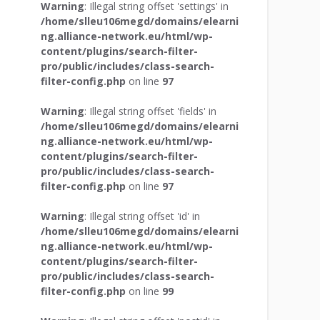
Warning
: Illegal string offset 'settings' in
/home/slleu106megd/domains/elearni
ng.alliance-network.eu/html/wp-
content/plugins/search-filter-
pro/public/includes/class-search-
filter-config.php
on line
97
Warning
: Illegal string offset 'fields' in
/home/slleu106megd/domains/elearni
ng.alliance-network.eu/html/wp-
content/plugins/search-filter-
pro/public/includes/class-search-
filter-config.php
on line
97
Warning
: Illegal string offset 'id' in
/home/slleu106megd/domains/elearni
ng.alliance-network.eu/html/wp-
content/plugins/search-filter-
pro/public/includes/class-search-
filter-config.php
on line
99