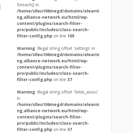
foreach() in
/home/slleu106megd/domains/elearni
ng.alliance-network.eu/html/wp-
content/plugins/search-filter-
pro/public/includes/class-search-
filter-config.php
on line
105
Warning
: Illegal string offset 'settings' in
/home/slleu106megd/domains/elearni
ng.alliance-network.eu/html/wp-
content/plugins/search-filter-
pro/public/includes/class-search-
filter-config.php
on line
37
Warning
: Illegal string offset 'fields_assoc'
in
/home/slleu106megd/domains/elearni
ng.alliance-network.eu/html/wp-
content/plugins/search-filter-
pro/public/includes/class-search-
filter-config.php
on line
37