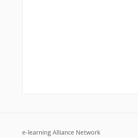
e-learning Alliance Network