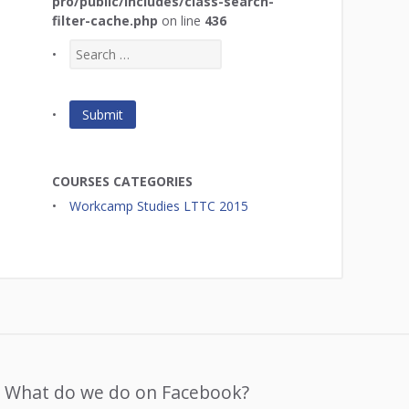
pro/public/includes/class-search-
filter-cache.php
on line
436
COURSES CATEGORIES
Workcamp Studies LTTC 2015
What do we do on Facebook?