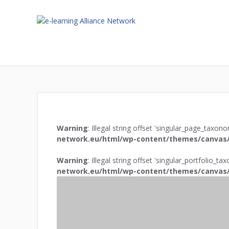
Warning
: Illegal string offset 'singular_page_taxon
network.eu/html/wp-content/themes/canvas/
Warning
: Illegal string offset 'singular_portfolio_t
network.eu/html/wp-content/themes/canvas/