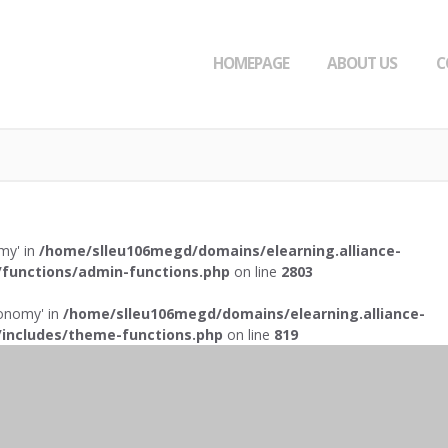
HOMEPAGE
ABOUT US
C
omy' in
/home/slleu106megd/domains/elearning.alliance-
functions/admin-functions.php
on line
2803
axonomy' in
/home/slleu106megd/domains/elearning.alliance-
includes/theme-functions.php
on line
819