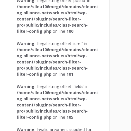
Warning
: Illegal string offset 'postid' in
/home/slleu106megd/domains/elearni
ng.alliance-network.eu/html/wp-
content/plugins/search-filter-
pro/public/includes/class-search-
filter-config.php
on line
100
Warning
: Illegal string offset 'idref' in
/home/slleu106megd/domains/elearni
ng.alliance-network.eu/html/wp-
content/plugins/search-filter-
pro/public/includes/class-search-
filter-config.php
on line
101
Warning
: Illegal string offset 'fields' in
/home/slleu106megd/domains/elearni
ng.alliance-network.eu/html/wp-
content/plugins/search-filter-
pro/public/includes/class-search-
filter-config.php
on line
105
Warning
: Invalid argument supplied for