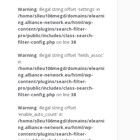
Warning
: Illegal string offset 'settings' in
/home/slleu106megd/domains/elearni
ng.alliance-network.eu/html/wp-
content/plugins/search-filter-
pro/public/includes/class-search-
filter-config.php
on line
38
Warning
: Illegal string offset 'fields_assoc'
in
/home/slleu106megd/domains/elearni
ng.alliance-network.eu/html/wp-
content/plugins/search-filter-
pro/public/includes/class-search-
filter-config.php
on line
38
Warning
: Illegal string offset
'enable_auto_count' in
/home/slleu106megd/domains/elearni
ng.alliance-network.eu/html/wp-
content/plugins/search-filter-