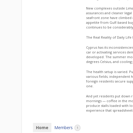
New complexes outside Lima
assurances and cleaner legal
seafront zone have climbed c
appetite from Gulf-based buye
continues to be considerably
The Real Reality of Daily Life
Cyprus has its inconsistencie
car or activating services d
developed. The summer month
degrees Celsius, and cooling g
The health setup is varied. P
various fields; independent h
foreign residents secure su
one.
And yet residents put down r
mornings — coffee in the m
produce stalls loaded with l
experience that spreadsheet
Home
Members
1