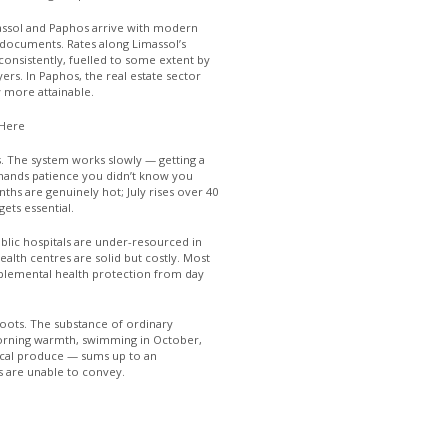
ssol and Paphos arrive with modern
 documents. Rates along Limassol’s
onsistently, fuelled to some extent by
rs. In Paphos, the real estate sector
 more attainable.
 Here
s. The system works slowly — getting a
emands patience you didn’t know you
s are genuinely hot; July rises over 40
ets essential.
ublic hospitals are under-resourced in
ealth centres are solid but costly. Most
pplemental health protection from day
oots. The substance of ordinary
orning warmth, swimming in October,
ocal produce — sums up to an
s are unable to convey.