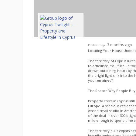
3 months ago
Public Group
Locating Your House Under 
The territory of Cyprus lure
to articulate. You turn up f
drawn-out dining hours by th
the bright light sink into the
you remained?
The Reason Why People Buy
Property costs in Cyprus stil
Europe. A spacious residence
what a small studio in Amste
of the deal — over 300 brigh
mild enough to spend time al
The territory pulls expats beca
broadly understood, the civil