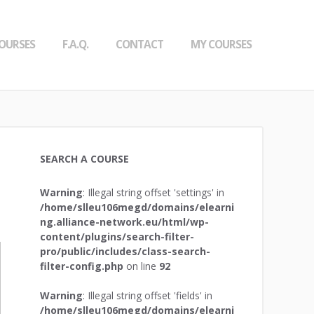
OURSES
F.A.Q.
CONTACT
MY COURSES
SEARCH A COURSE
Warning
: Illegal string offset 'settings' in
/home/slleu106megd/domains/elearni
ng.alliance-network.eu/html/wp-
content/plugins/search-filter-
pro/public/includes/class-search-
filter-config.php
on line
92
Warning
: Illegal string offset 'fields' in
/home/slleu106megd/domains/elearni