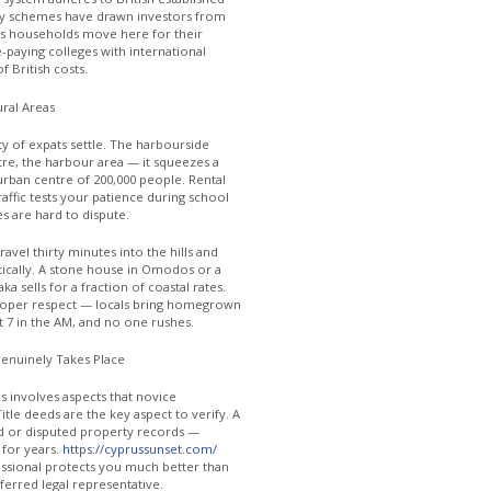
ncy schemes have drawn investors from
us households move here for their
-paying colleges with international
f British costs.
ural Areas
y of expats settle. The harbourside
re, the harbour area — it squeezes a
rban centre of 200,000 people. Rental
raffic tests your patience during school
s are hard to dispute.
ravel thirty minutes into the hills and
tically. A stone house in Omodos or a
 sells for a fraction of coastal rates.
e proper respect — locals bring homegrown
 at 7 in the AM, and no one rushes.
enuinely Takes Place
us involves aspects that novice
itle deeds are the key aspect to verify. A
d or disputed property records —
 for years.
https://cyprussunset.com/
fessional protects you much better than
ferred legal representative.