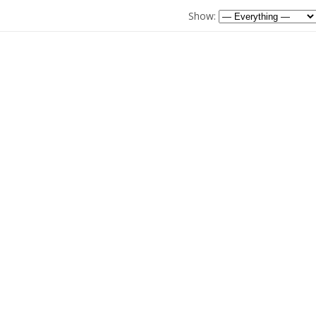
Show: