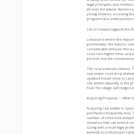
legal principles, and reside
all over the planet. Numero
young children, accessing fee
programs at a small portion o
Life in Limassol against the R
Limassol is where the majorit
promenade, the historic cent
considerable amount into a u
costs runs higher here, and t
periods, but the convenience
The rural areas are distinct. T
real estate costs drop drama
updated house close to Larnaka
Life settles naturally in th
fruit, the village cafe begins
Acquiring Property — What G
Acquiring real estate in Cypr
purchasers frequently miss. T
number of units hold delaye
scenarios that can extend on
Going with a local legal pro
banking on a developer’s pre