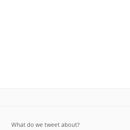
What do we tweet about?