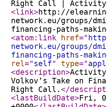
Right Call | Activity
<link
>
http://elearnin
network.eu/groups/dmi
financing-paths-makin
<atom:link
href
="
http
network.eu/groups/dmi
financing-paths-makin
rel
="
self
"
type
="
appl
<description
>
Activity
Volkov’s Take on Fina
Right Call.
</descript
<lastBuildDate
>
Fri, 0
+0000
</lastBuildDate
>