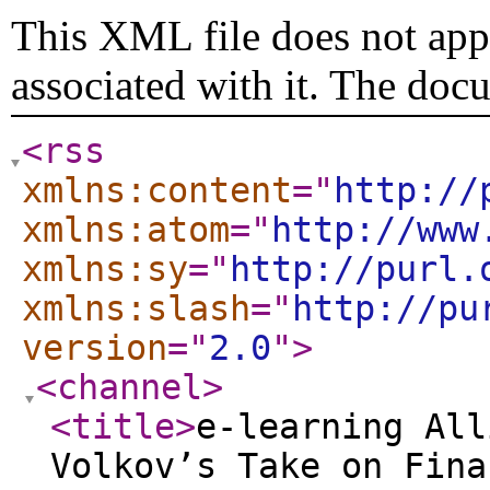
This XML file does not appe
associated with it. The doc
<rss
xmlns:content
="
http://
xmlns:atom
="
http://www
xmlns:sy
="
http://purl.
xmlns:slash
="
http://pu
version
="
2.0
"
>
<channel
>
<title
>
e-learning All
Volkov’s Take on Fina