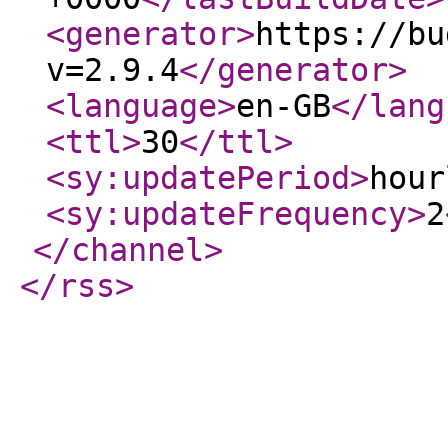
<generator
>
https://bu
v=2.9.4
</generator
>
<language
>
en-GB
</lang
<ttl
>
30
</ttl
>
<sy:updatePeriod
>
hour
<sy:updateFrequency
>
2
</channel
>
</rss
>