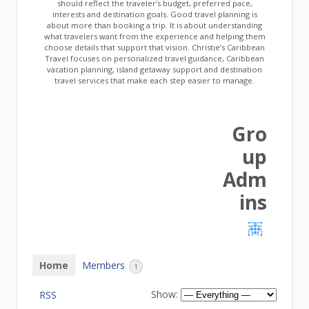
should reflect the traveler’s budget, preferred pace,
interests and destination goals. Good travel planning is
about more than booking a trip. It is about understanding
what travelers want from the experience and helping them
choose details that support that vision. Christie’s Caribbean
Travel focuses on personalized travel guidance, Caribbean
vacation planning, island getaway support and destination
travel services that make each step easier to manage.
Gro
up
Adm
ins
Home
Members
1
Show:
RSS