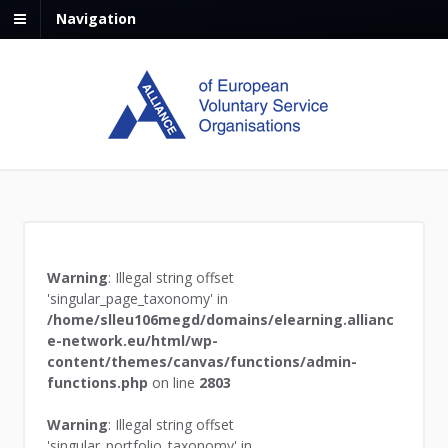
Navigation
Warning
: Illegal string offset
'singular_page_taxonomy' in
/home/slleu106megd/domains/elearning.allianc
e-network.eu/html/wp-
content/themes/canvas/functions/admin-
functions.php
on line
2803
Warning
: Illegal string offset
'singular_portfolio_taxonomy' in