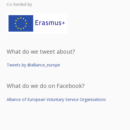
Co-funded by
What do we tweet about?
Tweets by @alliance_europe
What do we do on Facebook?
Alliance of European Voluntary Service Organisations