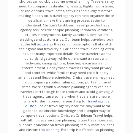
choices can quickly become overwhelming. Travelers may
need to compare destinations, resorts, flights, room types,
cruise options, travel dates, activities and budgets before
making a decision. A travel agency can help organize those
details and make the planning process easier to
understand. Christie’s Caribbean Travel provides travel
agency services for people planning Caribbean vacations,
cruises, honeymoons, family vacations, destination
weddings and custom trips. Our team helps travelers look
at the full
picture
so they can choose options that match
their goals and travel style. Caribbean travel planning often
includes many important details. Some travelers want a
quiet island getaway, while others want a resort with
activities, dining options, beaches, excursions and
entertainment. Honeymoon travelers may want privacy
and comfort, while families may need child-friendly
amenities and flexible schedules. Cruise travelers may need
help comparing routes, cabin options, ports and travel
dates. Working with a vacation planning agency can help
travelers sort through these choices and avoid guessing. A
travel agency can also help when travelers are unsure
where to start. Someone searching for
travel agency
Ballston Spa
or travel agency near me may want local
guidance, destination knowledge and a simpler way to
compare travel options. Christie’s Caribbean Travel helps
with all inclusive vacation planning, cruise travel specialist
support, honeymoon travel planning, family vacation ideas
and custom trip
planning
. Each trip is different, so planning