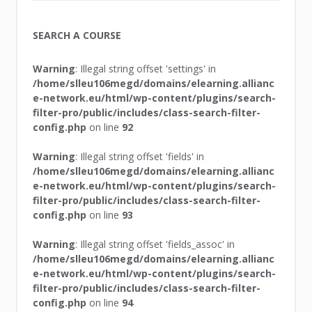
SEARCH A COURSE
Warning
: Illegal string offset 'settings' in
/home/slleu106megd/domains/elearning.allianc
e-network.eu/html/wp-content/plugins/search-
filter-pro/public/includes/class-search-filter-
config.php
on line
92
Warning
: Illegal string offset 'fields' in
/home/slleu106megd/domains/elearning.allianc
e-network.eu/html/wp-content/plugins/search-
filter-pro/public/includes/class-search-filter-
config.php
on line
93
Warning
: Illegal string offset 'fields_assoc' in
/home/slleu106megd/domains/elearning.allianc
e-network.eu/html/wp-content/plugins/search-
filter-pro/public/includes/class-search-filter-
config.php
on line
94