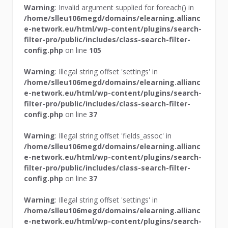
Warning
: Invalid argument supplied for foreach() in
/home/slleu106megd/domains/elearning.allianc
e-network.eu/html/wp-content/plugins/search-
filter-pro/public/includes/class-search-filter-
config.php
on line
105
Warning
: Illegal string offset 'settings' in
/home/slleu106megd/domains/elearning.allianc
e-network.eu/html/wp-content/plugins/search-
filter-pro/public/includes/class-search-filter-
config.php
on line
37
Warning
: Illegal string offset 'fields_assoc' in
/home/slleu106megd/domains/elearning.allianc
e-network.eu/html/wp-content/plugins/search-
filter-pro/public/includes/class-search-filter-
config.php
on line
37
Warning
: Illegal string offset 'settings' in
/home/slleu106megd/domains/elearning.allianc
e-network.eu/html/wp-content/plugins/search-