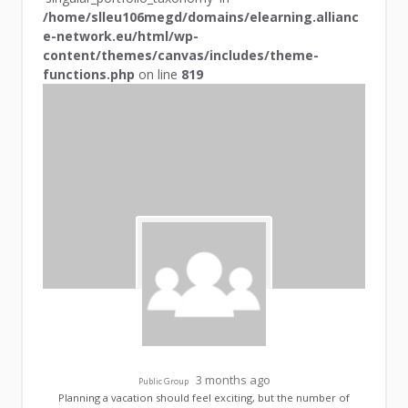
/home/slleu106megd/domains/elearning.allianc
e-network.eu/html/wp-
content/themes/canvas/includes/theme-
functions.php
on line
819
3 months ago
Public Group
Planning a vacation should feel exciting, but the number of