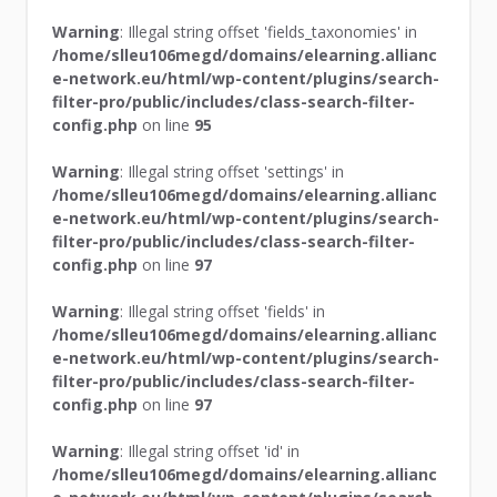
Warning
: Illegal string offset 'fields_taxonomies' in
/home/slleu106megd/domains/elearning.allianc
e-network.eu/html/wp-content/plugins/search-
filter-pro/public/includes/class-search-filter-
config.php
on line
95
Warning
: Illegal string offset 'settings' in
/home/slleu106megd/domains/elearning.allianc
e-network.eu/html/wp-content/plugins/search-
filter-pro/public/includes/class-search-filter-
config.php
on line
97
Warning
: Illegal string offset 'fields' in
/home/slleu106megd/domains/elearning.allianc
e-network.eu/html/wp-content/plugins/search-
filter-pro/public/includes/class-search-filter-
config.php
on line
97
Warning
: Illegal string offset 'id' in
/home/slleu106megd/domains/elearning.allianc