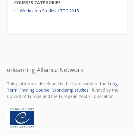
COURSES CATEGORIES
Workcamp Studies LTTC 2015
e-learning Alliance Network
This platform is developed in the framework of the
Long
Term Training Course "Workcamp studies"
funded by the
Council of Europe and the European Youth Foundation.