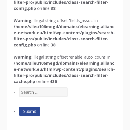
filter-pro/public/includes/class-search-filter-
config.php
on line
38
Warning
: Illegal string offset 'fields_assoc' in
/home/slleu106megd/domains/elearning.allianc
e-network.eu/html/wp-content/plugins/search-
filter-pro/public/includes/class-search-filter-
config.php
on line
38
Warning
: Illegal string offset 'enable_auto_count' in
/home/slleu106megd/domains/elearning.allianc
e-network.eu/html/wp-content/plugins/search-
filter-pro/public/includes/class-search-filter-
cache.php
on line
436