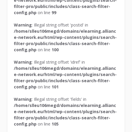
e-network.eu/html/wp-content/plugins/search-
filter-pro/public/includes/class-search-filter-
config.php
on line
99
Warning
: Illegal string offset 'postid' in
/home/slleu106megd/domains/elearning.allianc
e-network.eu/html/wp-content/plugins/search-
filter-pro/public/includes/class-search-filter-
config.php
on line
100
Warning
: Illegal string offset 'idref' in
/home/slleu106megd/domains/elearning.allianc
e-network.eu/html/wp-content/plugins/search-
filter-pro/public/includes/class-search-filter-
config.php
on line
101
Warning
: Illegal string offset 'fields' in
/home/slleu106megd/domains/elearning.allianc
e-network.eu/html/wp-content/plugins/search-
filter-pro/public/includes/class-search-filter-
config.php
on line
105