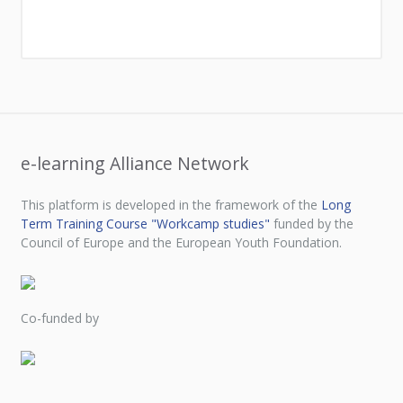
e-learning Alliance Network
This platform is developed in the framework of the
Long
Term Training Course "Workcamp studies"
funded by the
Council of Europe and the European Youth Foundation.
Co-funded by