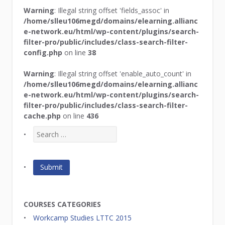
Warning
: Illegal string offset 'fields_assoc' in
/home/slleu106megd/domains/elearning.allianc
e-network.eu/html/wp-content/plugins/search-
filter-pro/public/includes/class-search-filter-
config.php
on line
38
Warning
: Illegal string offset 'enable_auto_count' in
/home/slleu106megd/domains/elearning.allianc
e-network.eu/html/wp-content/plugins/search-
filter-pro/public/includes/class-search-filter-
cache.php
on line
436
COURSES CATEGORIES
Workcamp Studies LTTC 2015