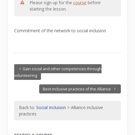
Please sign up for the
course
before
starting the lesson.
Commitment of the network to social inclusion
Gain social and other competences through
volunteering
Best inclusive practices of the Alliance
Back to:
Social Inclusion
> Alliance inclusive
practices