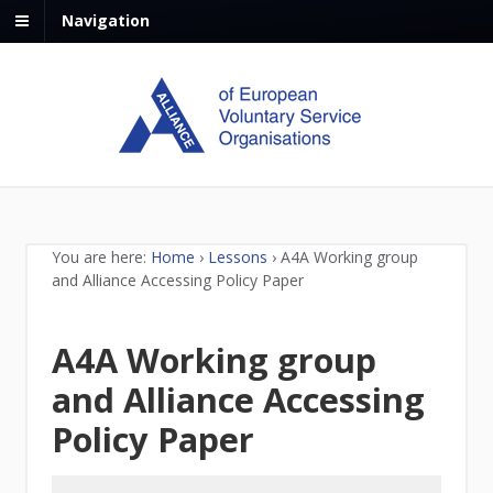
Navigation
You are here:
Home
›
Lessons
›
A4A Working group
and Alliance Accessing Policy Paper
A4A Working group
and Alliance Accessing
Policy Paper