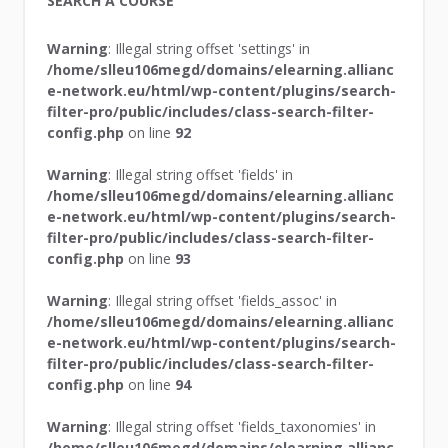
SEARCH A COURSE
Warning
: Illegal string offset 'settings' in
/home/slleu106megd/domains/elearning.allianc
e-network.eu/html/wp-content/plugins/search-
filter-pro/public/includes/class-search-filter-
config.php
on line
92
Warning
: Illegal string offset 'fields' in
/home/slleu106megd/domains/elearning.allianc
e-network.eu/html/wp-content/plugins/search-
filter-pro/public/includes/class-search-filter-
config.php
on line
93
Warning
: Illegal string offset 'fields_assoc' in
/home/slleu106megd/domains/elearning.allianc
e-network.eu/html/wp-content/plugins/search-
filter-pro/public/includes/class-search-filter-
config.php
on line
94
Warning
: Illegal string offset 'fields_taxonomies' in
/home/slleu106megd/domains/elearning.allianc