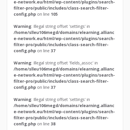
e-network.eu/html/wp-content/plugins/search-
filter-pro/public/includes/class-search-filter-
config.php
on line
105
Warning
: Illegal string offset 'settings' in
/home/slleu106megd/domains/elearning.allianc
e-network.eu/html/wp-content/plugins/search-
filter-pro/public/includes/class-search-filter-
config.php
on line
37
Warning
: Illegal string offset 'fields_assoc' in
/home/slleu106megd/domains/elearning.allianc
e-network.eu/html/wp-content/plugins/search-
filter-pro/public/includes/class-search-filter-
config.php
on line
37
Warning
: Illegal string offset 'settings' in
/home/slleu106megd/domains/elearning.allianc
e-network.eu/html/wp-content/plugins/search-
filter-pro/public/includes/class-search-filter-
config.php
on line
38