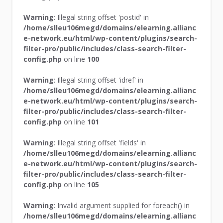
Warning
: Illegal string offset 'postid' in
/home/slleu106megd/domains/elearning.allianc
e-network.eu/html/wp-content/plugins/search-
filter-pro/public/includes/class-search-filter-
config.php
on line
100
Warning
: Illegal string offset 'idref' in
/home/slleu106megd/domains/elearning.allianc
e-network.eu/html/wp-content/plugins/search-
filter-pro/public/includes/class-search-filter-
config.php
on line
101
Warning
: Illegal string offset 'fields' in
/home/slleu106megd/domains/elearning.allianc
e-network.eu/html/wp-content/plugins/search-
filter-pro/public/includes/class-search-filter-
config.php
on line
105
Warning
: Invalid argument supplied for foreach() in
/home/slleu106megd/domains/elearning.allianc