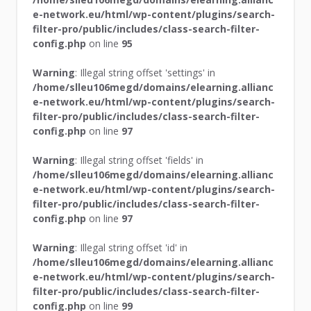
e-network.eu/html/wp-content/plugins/search-
filter-pro/public/includes/class-search-filter-
config.php
on line
95
Warning
: Illegal string offset 'settings' in
/home/slleu106megd/domains/elearning.allianc
e-network.eu/html/wp-content/plugins/search-
filter-pro/public/includes/class-search-filter-
config.php
on line
97
Warning
: Illegal string offset 'fields' in
/home/slleu106megd/domains/elearning.allianc
e-network.eu/html/wp-content/plugins/search-
filter-pro/public/includes/class-search-filter-
config.php
on line
97
Warning
: Illegal string offset 'id' in
/home/slleu106megd/domains/elearning.allianc
e-network.eu/html/wp-content/plugins/search-
filter-pro/public/includes/class-search-filter-
config.php
on line
99