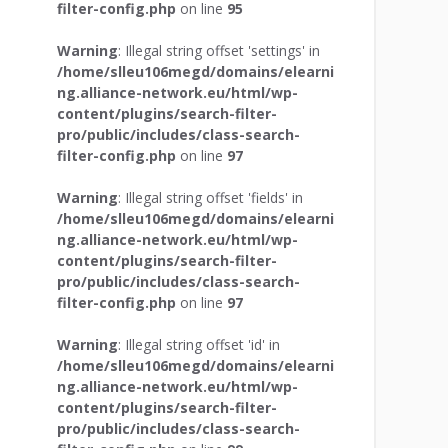
filter-config.php
on line
95
Warning
: Illegal string offset 'settings' in
/home/slleu106megd/domains/elearni
ng.alliance-network.eu/html/wp-
content/plugins/search-filter-
pro/public/includes/class-search-
filter-config.php
on line
97
Warning
: Illegal string offset 'fields' in
/home/slleu106megd/domains/elearni
ng.alliance-network.eu/html/wp-
content/plugins/search-filter-
pro/public/includes/class-search-
filter-config.php
on line
97
Warning
: Illegal string offset 'id' in
/home/slleu106megd/domains/elearni
ng.alliance-network.eu/html/wp-
content/plugins/search-filter-
pro/public/includes/class-search-