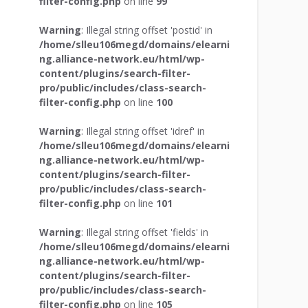
filter-config.php
on line
99
Warning
: Illegal string offset 'postid' in
/home/slleu106megd/domains/elearni
ng.alliance-network.eu/html/wp-
content/plugins/search-filter-
pro/public/includes/class-search-
filter-config.php
on line
100
Warning
: Illegal string offset 'idref' in
/home/slleu106megd/domains/elearni
ng.alliance-network.eu/html/wp-
content/plugins/search-filter-
pro/public/includes/class-search-
filter-config.php
on line
101
Warning
: Illegal string offset 'fields' in
/home/slleu106megd/domains/elearni
ng.alliance-network.eu/html/wp-
content/plugins/search-filter-
pro/public/includes/class-search-
filter-config.php
on line
105