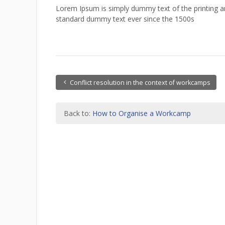
Lorem Ipsum is simply dummy text of the printing a
standard dummy text ever since the 1500s
Conflict resolution in the context of workcamps
Back to:
How to Organise a Workcamp