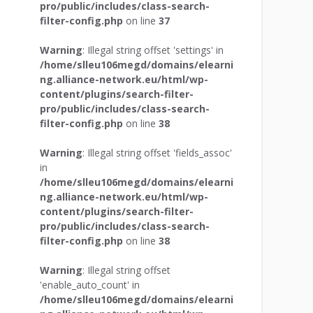
pro/public/includes/class-search-
filter-config.php
on line
37
Warning
: Illegal string offset 'settings' in
/home/slleu106megd/domains/elearni
ng.alliance-network.eu/html/wp-
content/plugins/search-filter-
pro/public/includes/class-search-
filter-config.php
on line
38
Warning
: Illegal string offset 'fields_assoc'
in
/home/slleu106megd/domains/elearni
ng.alliance-network.eu/html/wp-
content/plugins/search-filter-
pro/public/includes/class-search-
filter-config.php
on line
38
Warning
: Illegal string offset
'enable_auto_count' in
/home/slleu106megd/domains/elearni