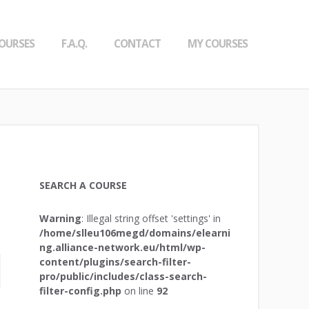
OURSES
F.A.Q.
CONTACT
MY COURSES
SEARCH A COURSE
Warning
: Illegal string offset 'settings' in
/home/slleu106megd/domains/elearni
ng.alliance-network.eu/html/wp-
content/plugins/search-filter-
pro/public/includes/class-search-
filter-config.php
on line
92