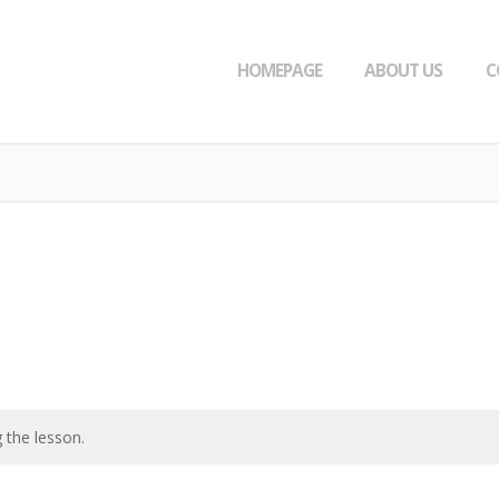
HOMEPAGE
ABOUT US
C
 the lesson.