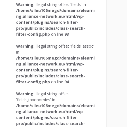
Warning
: Illegal string offset 'fields' in
/home/slleu106megd/domains/elearni
ng.alliance-network.eu/html/wp-
content/plugins/search-filter-
pro/public/includes/class-search-
filter-config.php
on line
93
Warning
: Illegal string offset 'fields_assoc'
in
/home/slleu106megd/domains/elearni
ng.alliance-network.eu/html/wp-
content/plugins/search-filter-
pro/public/includes/class-search-
filter-config.php
on line
94
Warning
: Illegal string offset
'fields_taxonomies' in
/home/slleu106megd/domains/elearni
ng.alliance-network.eu/html/wp-
content/plugins/search-filter-
pro/public/includes/class-search-