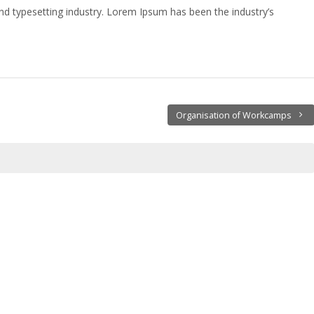
nd typesetting industry. Lorem Ipsum has been the industry’s
Organisation of Workcamps