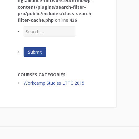
ng.alliance-network.eu/html/wp-
content/plugins/search-filter-
pro/public/includes/class-search-
filter-cache.php
on line
436
COURSES CATEGORIES
Workcamp Studies LTTC 2015