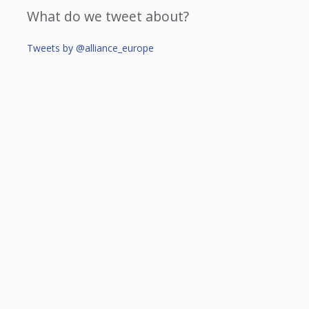
What do we tweet about?
Tweets by @alliance_europe