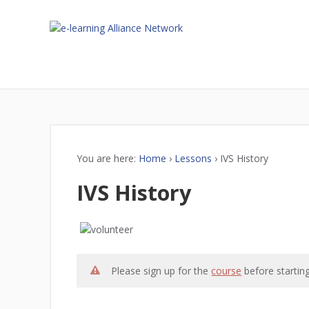
You are here:
Home
›
Lessons
›
IVS History
IVS History
Please sign up for the
course
before starting