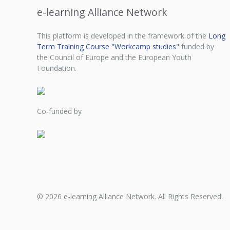
e-learning Alliance Network
This platform is developed in the framework of the
Long
Term Training Course "Workcamp studies"
funded by
the Council of Europe and the European Youth
Foundation.
Co-funded by
© 2026 e-learning Alliance Network. All Rights Reserved.