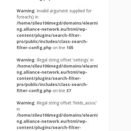
Warning
: Invalid argument supplied for
foreach() in
/home/slleu106megd/domains/elearni
ng.alliance-network.eu/html/wp-
content/plugins/search-filter-
pro/public/includes/class-search-
filter-config.php
on line
105
Warning
: Illegal string offset 'settings' in
/home/slleu106megd/domains/elearni
ng.alliance-network.eu/html/wp-
content/plugins/search-filter-
pro/public/includes/class-search-
filter-config.php
on line
37
Warning
: Illegal string offset 'fields_assoc'
in
/home/slleu106megd/domains/elearni
ng.alliance-network.eu/html/wp-
content/plugins/search-filter-