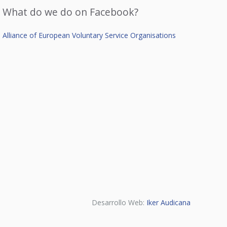
What do we do on Facebook?
Alliance of European Voluntary Service Organisations
Desarrollo Web:
Iker Audicana