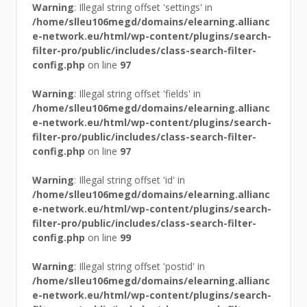
Warning
: Illegal string offset 'settings' in
/home/slleu106megd/domains/elearning.allianc
e-network.eu/html/wp-content/plugins/search-
filter-pro/public/includes/class-search-filter-
config.php
on line
97
Warning
: Illegal string offset 'fields' in
/home/slleu106megd/domains/elearning.allianc
e-network.eu/html/wp-content/plugins/search-
filter-pro/public/includes/class-search-filter-
config.php
on line
97
Warning
: Illegal string offset 'id' in
/home/slleu106megd/domains/elearning.allianc
e-network.eu/html/wp-content/plugins/search-
filter-pro/public/includes/class-search-filter-
config.php
on line
99
Warning
: Illegal string offset 'postid' in
/home/slleu106megd/domains/elearning.allianc
e-network.eu/html/wp-content/plugins/search-