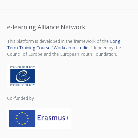
e-learning Alliance Network
This platform is developed in the framework of the
Long
Term Training Course "Workcamp studies"
funded by the
Council of Europe and the European Youth Foundation.
Co-funded by