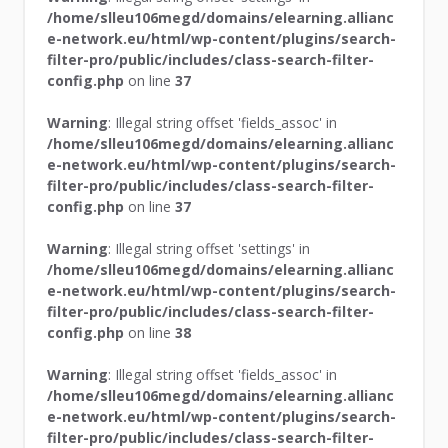
/home/slleu106megd/domains/elearning.allianc
e-network.eu/html/wp-content/plugins/search-
filter-pro/public/includes/class-search-filter-
config.php
on line
37
Warning
: Illegal string offset 'fields_assoc' in
/home/slleu106megd/domains/elearning.allianc
e-network.eu/html/wp-content/plugins/search-
filter-pro/public/includes/class-search-filter-
config.php
on line
37
Warning
: Illegal string offset 'settings' in
/home/slleu106megd/domains/elearning.allianc
e-network.eu/html/wp-content/plugins/search-
filter-pro/public/includes/class-search-filter-
config.php
on line
38
Warning
: Illegal string offset 'fields_assoc' in
/home/slleu106megd/domains/elearning.allianc
e-network.eu/html/wp-content/plugins/search-
filter-pro/public/includes/class-search-filter-