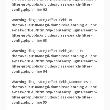
filter-pro/public/includes/class-search-filter-
config.php
on line
92
Warning
: Illegal string offset 'fields' in
/home/slleu106megd/domains/elearning.allianc
e-network.eu/html/wp-content/plugins/search-
filter-pro/public/includes/class-search-filter-
config.php
on line
93
Warning
: Illegal string offset 'fields_assoc' in
/home/slleu106megd/domains/elearning.allianc
e-network.eu/html/wp-content/plugins/search-
filter-pro/public/includes/class-search-filter-
config.php
on line
94
Warning
: Illegal string offset 'fields_taxonomies' in
/home/slleu106megd/domains/elearning.allianc
e-network.eu/html/wp-content/plugins/search-
filter-pro/public/includes/class-search-filter-
config.php
on line
95