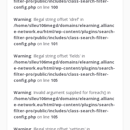
filter-pro/public/includes/class-search-filter-
config.php
on line
100
Warning
: Illegal string offset 'idref' in
/home/slleu106megd/domains/elearning.allianc
e-network.eu/html/wp-content/plugins/search-
filter-pro/public/includes/class-search-filter-
config.php
on line
101
Warning
: Illegal string offset 'fields' in
/home/slleu106megd/domains/elearning.allianc
e-network.eu/html/wp-content/plugins/search-
filter-pro/public/includes/class-search-filter-
config.php
on line
105
Warning
: Invalid argument supplied for foreach() in
/home/slleu106megd/domains/elearning.allianc
e-network.eu/html/wp-content/plugins/search-
filter-pro/public/includes/class-search-filter-
config.php
on line
105
Warning
: Illegal string offset 'settings' in