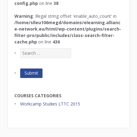
config.php
on line
38
Warning
: Illegal string offset 'enable_auto_count' in
/home/slleu106megd/domains/elearning.allianc
e-network.eu/html/wp-content/plugins/search-
filter-pro/public/includes/class-search-filter-
cache.php
on line
436
COURSES CATEGORIES
Workcamp Studies LTTC 2015