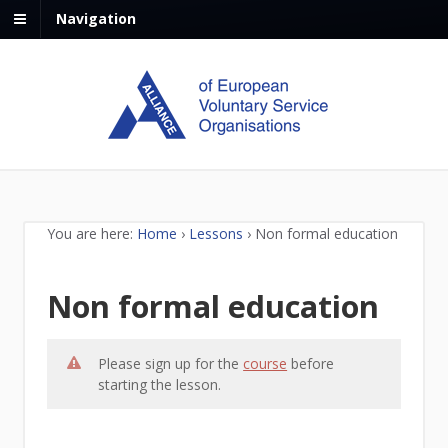
Navigation
You are here:
Home
›
Lessons
›
Non formal education
Non formal education
Please sign up for the
course
before
starting the lesson.