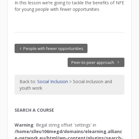
In this lesson we’re going to tackle the benefits of NFE
for young people with fewer opportunities
People with fewer opportunities
Peer-to-peer approach
Back to:
Social Inclusion
> Social inclusion and
youth work
SEARCH A COURSE
Warning
: Illegal string offset 'settings' in
/home/slleu106megd/domains/elearning.allianc
e-network.eu/html/wp-content/plugins/search-