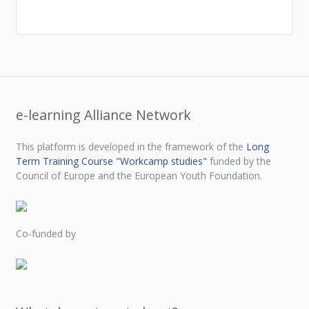
e-learning Alliance Network
This platform is developed in the framework of the
Long
Term Training Course "Workcamp studies"
funded by the
Council of Europe and the European Youth Foundation.
Co-funded by