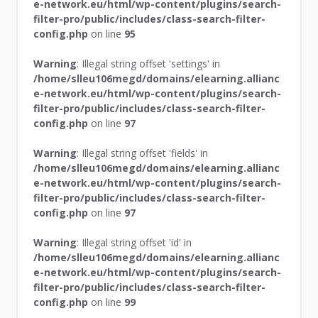
e-network.eu/html/wp-content/plugins/search-
filter-pro/public/includes/class-search-filter-
config.php
on line
95
Warning
: Illegal string offset 'settings' in
/home/slleu106megd/domains/elearning.allianc
e-network.eu/html/wp-content/plugins/search-
filter-pro/public/includes/class-search-filter-
config.php
on line
97
Warning
: Illegal string offset 'fields' in
/home/slleu106megd/domains/elearning.allianc
e-network.eu/html/wp-content/plugins/search-
filter-pro/public/includes/class-search-filter-
config.php
on line
97
Warning
: Illegal string offset 'id' in
/home/slleu106megd/domains/elearning.allianc
e-network.eu/html/wp-content/plugins/search-
filter-pro/public/includes/class-search-filter-
config.php
on line
99