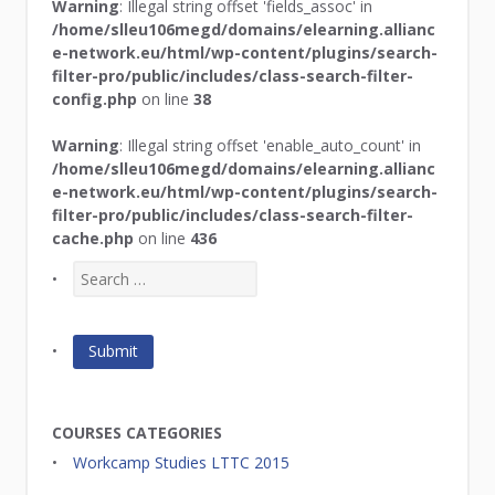
Warning
: Illegal string offset 'fields_assoc' in
/home/slleu106megd/domains/elearning.allianc
e-network.eu/html/wp-content/plugins/search-
filter-pro/public/includes/class-search-filter-
config.php
on line
38
Warning
: Illegal string offset 'enable_auto_count' in
/home/slleu106megd/domains/elearning.allianc
e-network.eu/html/wp-content/plugins/search-
filter-pro/public/includes/class-search-filter-
cache.php
on line
436
COURSES CATEGORIES
Workcamp Studies LTTC 2015