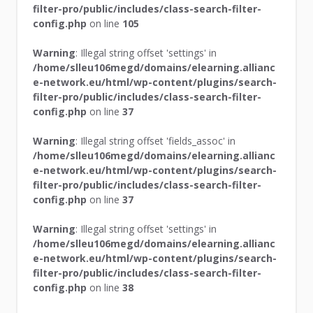
filter-pro/public/includes/class-search-filter-
config.php
on line
105
Warning
: Illegal string offset 'settings' in
/home/slleu106megd/domains/elearning.allianc
e-network.eu/html/wp-content/plugins/search-
filter-pro/public/includes/class-search-filter-
config.php
on line
37
Warning
: Illegal string offset 'fields_assoc' in
/home/slleu106megd/domains/elearning.allianc
e-network.eu/html/wp-content/plugins/search-
filter-pro/public/includes/class-search-filter-
config.php
on line
37
Warning
: Illegal string offset 'settings' in
/home/slleu106megd/domains/elearning.allianc
e-network.eu/html/wp-content/plugins/search-
filter-pro/public/includes/class-search-filter-
config.php
on line
38