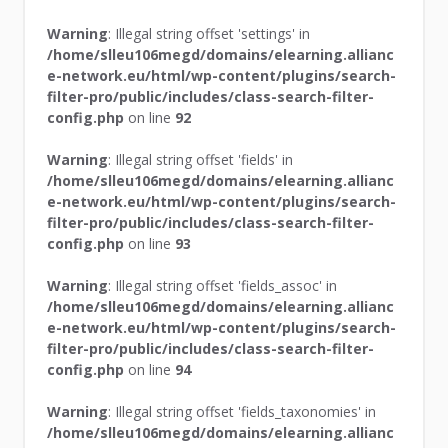
Warning
: Illegal string offset 'settings' in
/home/slleu106megd/domains/elearning.allianc
e-network.eu/html/wp-content/plugins/search-
filter-pro/public/includes/class-search-filter-
config.php
on line
92
Warning
: Illegal string offset 'fields' in
/home/slleu106megd/domains/elearning.allianc
e-network.eu/html/wp-content/plugins/search-
filter-pro/public/includes/class-search-filter-
config.php
on line
93
Warning
: Illegal string offset 'fields_assoc' in
/home/slleu106megd/domains/elearning.allianc
e-network.eu/html/wp-content/plugins/search-
filter-pro/public/includes/class-search-filter-
config.php
on line
94
Warning
: Illegal string offset 'fields_taxonomies' in
/home/slleu106megd/domains/elearning.allianc