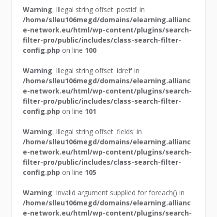
Warning
: Illegal string offset 'postid' in
/home/slleu106megd/domains/elearning.allianc
e-network.eu/html/wp-content/plugins/search-
filter-pro/public/includes/class-search-filter-
config.php
on line
100
Warning
: Illegal string offset 'idref' in
/home/slleu106megd/domains/elearning.allianc
e-network.eu/html/wp-content/plugins/search-
filter-pro/public/includes/class-search-filter-
config.php
on line
101
Warning
: Illegal string offset 'fields' in
/home/slleu106megd/domains/elearning.allianc
e-network.eu/html/wp-content/plugins/search-
filter-pro/public/includes/class-search-filter-
config.php
on line
105
Warning
: Invalid argument supplied for foreach() in
/home/slleu106megd/domains/elearning.allianc
e-network.eu/html/wp-content/plugins/search-