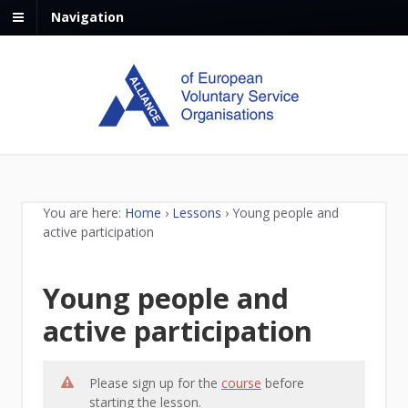
Navigation
You are here:
Home
›
Lessons
›
Young people and
active participation
Young people and
active participation
Please sign up for the
course
before
starting the lesson.