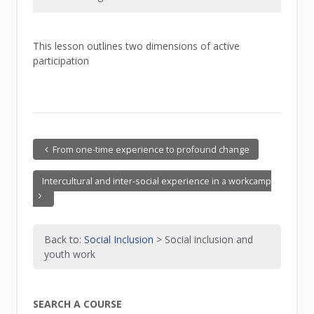
This lesson outlines two dimensions of active
participation
From one-time experience to profound change
Intercultural and inter-social experience in a workcamp
Back to:
Social Inclusion
> Social inclusion and
youth work
SEARCH A COURSE