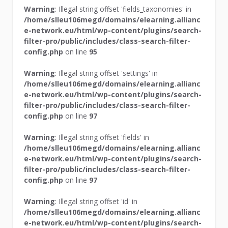
Warning
: Illegal string offset 'fields_taxonomies' in
/home/slleu106megd/domains/elearning.allianc
e-network.eu/html/wp-content/plugins/search-
filter-pro/public/includes/class-search-filter-
config.php
on line
95
Warning
: Illegal string offset 'settings' in
/home/slleu106megd/domains/elearning.allianc
e-network.eu/html/wp-content/plugins/search-
filter-pro/public/includes/class-search-filter-
config.php
on line
97
Warning
: Illegal string offset 'fields' in
/home/slleu106megd/domains/elearning.allianc
e-network.eu/html/wp-content/plugins/search-
filter-pro/public/includes/class-search-filter-
config.php
on line
97
Warning
: Illegal string offset 'id' in
/home/slleu106megd/domains/elearning.allianc
e-network.eu/html/wp-content/plugins/search-