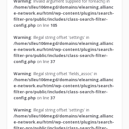
Warning
: Invalid argument supplied for foreach() in
/home/slleu106megd/domains/elearning.allianc
e-network.eu/html/wp-content/plugins/search-
filter-pro/public/includes/class-search-filter-
config.php
on line
105
Warning
: Illegal string offset 'settings' in
/home/slleu106megd/domains/elearning.allianc
e-network.eu/html/wp-content/plugins/search-
filter-pro/public/includes/class-search-filter-
config.php
on line
37
Warning
: Illegal string offset 'fields_assoc' in
/home/slleu106megd/domains/elearning.allianc
e-network.eu/html/wp-content/plugins/search-
filter-pro/public/includes/class-search-filter-
config.php
on line
37
Warning
: Illegal string offset 'settings' in
/home/slleu106megd/domains/elearning.allianc
e-network.eu/html/wp-content/plugins/search-
filter-pro/public/includes/class-search-filter-