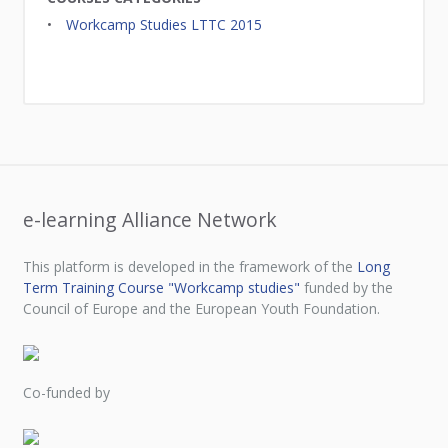
Workcamp Studies LTTC 2015
e-learning Alliance Network
This platform is developed in the framework of the
Long
Term Training Course "Workcamp studies"
funded by the
Council of Europe and the European Youth Foundation.
Co-funded by