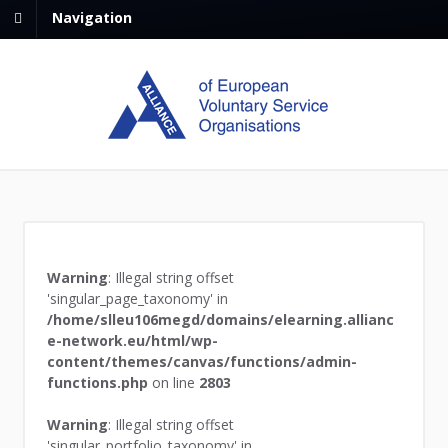
Navigation
Warning
: Illegal string offset
'singular_page_taxonomy' in
/home/slleu106megd/domains/elearning.allianc
e-network.eu/html/wp-
content/themes/canvas/functions/admin-
functions.php
on line
2803
Warning
: Illegal string offset
'singular_portfolio_taxonomy' in