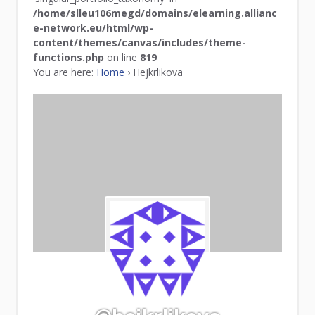
/home/slleu106megd/domains/elearning.allianc
e-network.eu/html/wp-
content/themes/canvas/includes/theme-
functions.php
on line
819
You are here:
Home
›
Hejkrlikova