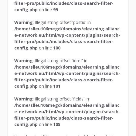
filter-pro/public/includes/class-search-filter-
config.php
on line
99
Warning
: Illegal string offset 'postid' in
/home/slleu106megd/domains/elearning.allianc
e-network.eu/html/wp-content/plugins/search-
filter-pro/public/includes/class-search-filter-
config.php
on line
100
Warning
: Illegal string offset 'idref' in
/home/slleu106megd/domains/elearning.allianc
e-network.eu/html/wp-content/plugins/search-
filter-pro/public/includes/class-search-filter-
config.php
on line
101
Warning
: Illegal string offset 'fields' in
/home/slleu106megd/domains/elearning.allianc
e-network.eu/html/wp-content/plugins/search-
filter-pro/public/includes/class-search-filter-
config.php
on line
105