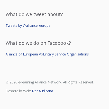
What do we tweet about?
Tweets by @alliance_europe
What do we do on Facebook?
Alliance of European Voluntary Service Organisations
© 2026 e-learning Alliance Network. All Rights Reserved.
Desarrollo Web:
Iker Audicana