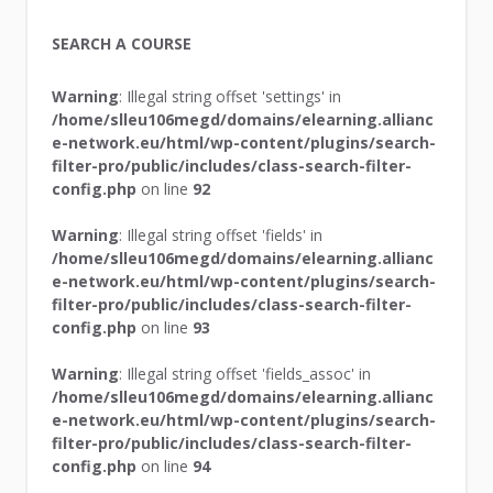
SEARCH A COURSE
Warning
: Illegal string offset 'settings' in
/home/slleu106megd/domains/elearning.allianc
e-network.eu/html/wp-content/plugins/search-
filter-pro/public/includes/class-search-filter-
config.php
on line
92
Warning
: Illegal string offset 'fields' in
/home/slleu106megd/domains/elearning.allianc
e-network.eu/html/wp-content/plugins/search-
filter-pro/public/includes/class-search-filter-
config.php
on line
93
Warning
: Illegal string offset 'fields_assoc' in
/home/slleu106megd/domains/elearning.allianc
e-network.eu/html/wp-content/plugins/search-
filter-pro/public/includes/class-search-filter-
config.php
on line
94