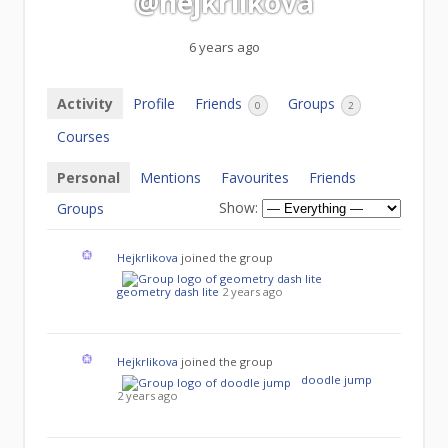
@hejkrlikova
6 years ago
Activity
Profile
Friends
Groups
0
2
Courses
Personal
Mentions
Favourites
Friends
Show:
Groups
Hejkrlikova
joined the group
geometry dash lite
2 years ago
Hejkrlikova
joined the group
doodle jump
2 years ago