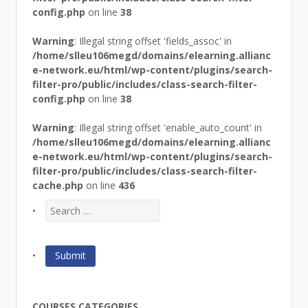
config.php
on line
38
Warning
: Illegal string offset 'fields_assoc' in
/home/slleu106megd/domains/elearning.allianc
e-network.eu/html/wp-content/plugins/search-
filter-pro/public/includes/class-search-filter-
config.php
on line
38
Warning
: Illegal string offset 'enable_auto_count' in
/home/slleu106megd/domains/elearning.allianc
e-network.eu/html/wp-content/plugins/search-
filter-pro/public/includes/class-search-filter-
cache.php
on line
436
COURSES CATEGORIES