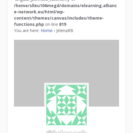
/home/slleu106megd/domains/elearning.allianc
e-network.eu/html/wp-
content/themes/canvas/includes/theme-
functions.php
on line
819
You are here:
Home
›
JelenaRB