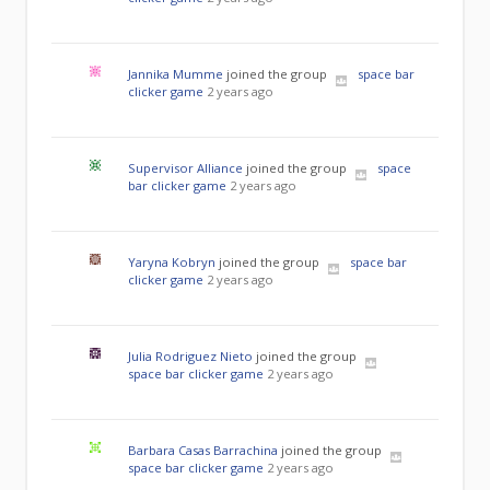
Jannika Mumme
joined the group
space bar
clicker game
2 years ago
Supervisor Alliance
joined the group
space
bar clicker game
2 years ago
Yaryna Kobryn
joined the group
space bar
clicker game
2 years ago
Julia Rodriguez Nieto
joined the group
space bar clicker game
2 years ago
Barbara Casas Barrachina
joined the group
space bar clicker game
2 years ago