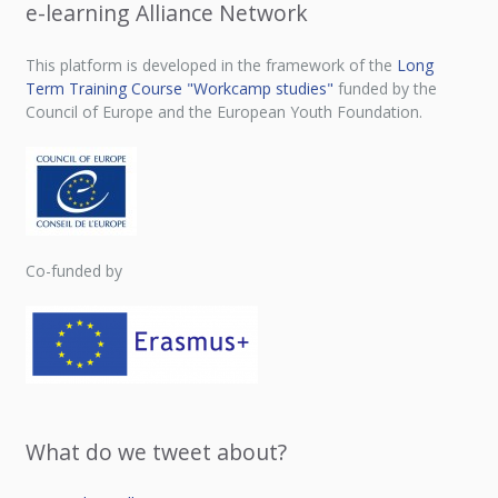
e-learning Alliance Network
This platform is developed in the framework of the
Long
Term Training Course "Workcamp studies"
funded by the
Council of Europe and the European Youth Foundation.
Co-funded by
What do we tweet about?