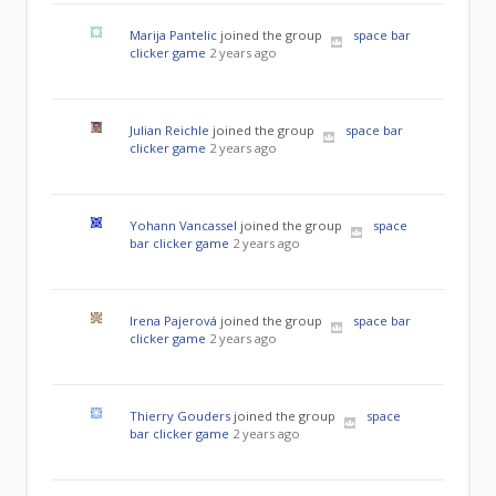
Marija Pantelic
joined the group
space bar
clicker game
2 years ago
Julian Reichle
joined the group
space bar
clicker game
2 years ago
Yohann Vancassel
joined the group
space
bar clicker game
2 years ago
Irena Pajerová
joined the group
space bar
clicker game
2 years ago
Thierry Gouders
joined the group
space
bar clicker game
2 years ago