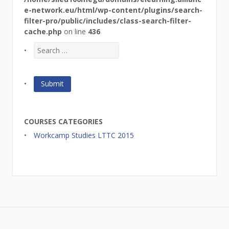
e-network.eu/html/wp-content/plugins/search-
filter-pro/public/includes/class-search-filter-
cache.php
on line
436
COURSES CATEGORIES
Workcamp Studies LTTC 2015