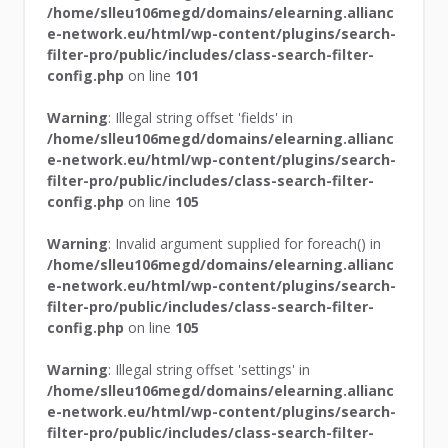
/home/slleu106megd/domains/elearning.allianc
e-network.eu/html/wp-content/plugins/search-
filter-pro/public/includes/class-search-filter-
config.php
on line
101
Warning
: Illegal string offset 'fields' in
/home/slleu106megd/domains/elearning.allianc
e-network.eu/html/wp-content/plugins/search-
filter-pro/public/includes/class-search-filter-
config.php
on line
105
Warning
: Invalid argument supplied for foreach() in
/home/slleu106megd/domains/elearning.allianc
e-network.eu/html/wp-content/plugins/search-
filter-pro/public/includes/class-search-filter-
config.php
on line
105
Warning
: Illegal string offset 'settings' in
/home/slleu106megd/domains/elearning.allianc
e-network.eu/html/wp-content/plugins/search-
filter-pro/public/includes/class-search-filter-