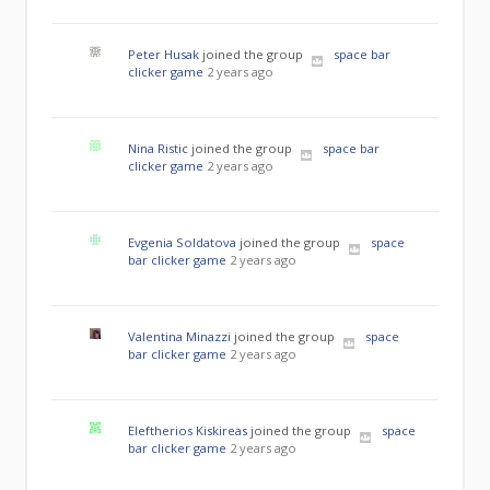
Peter Husak
joined the group
space bar
clicker game
2 years ago
Nina Ristic
joined the group
space bar
clicker game
2 years ago
Evgenia Soldatova
joined the group
space
bar clicker game
2 years ago
Valentina Minazzi
joined the group
space
bar clicker game
2 years ago
Eleftherios Kiskireas
joined the group
space
bar clicker game
2 years ago