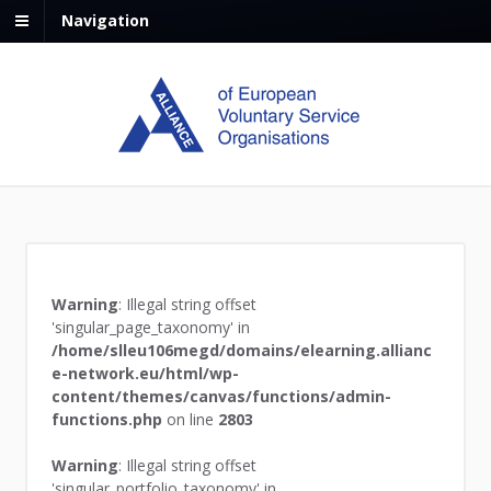
Navigation
Warning
: Illegal string offset
'singular_page_taxonomy' in
/home/slleu106megd/domains/elearning.allianc
e-network.eu/html/wp-
content/themes/canvas/functions/admin-
functions.php
on line
2803
Warning
: Illegal string offset
'singular_portfolio_taxonomy' in