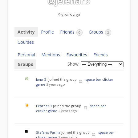
@jelenarb
9 years ago
Activity
Profile
Friends
Groups
0
2
Courses
Personal
Mentions
Favourites
Friends
Show:
Groups
Jana G.
joined the group
space bar clicker
game
2 years ago
Learner 1
joined the group
space bar
clicker game
2 years ago
Stefano Farina
joined the group
space bar
clicker game
2 years ago