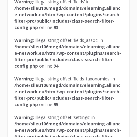
Warning
: Illegal string offset 'fields' in
/home/slleu106megd/domains/elearning.allianc
e-network.eu/html/wp-content/plugins/search-
filter-pro/public/includes/class-search-filter-
config.php
on line
93
Warning
: Illegal string offset 'fields_assoc' in
/home/slleu106megd/domains/elearning.allianc
e-network.eu/html/wp-content/plugins/search-
filter-pro/public/includes/class-search-filter-
config.php
on line
94
Warning
: Illegal string offset 'fields_taxonomies' in
/home/slleu106megd/domains/elearning.allianc
e-network.eu/html/wp-content/plugins/search-
filter-pro/public/includes/class-search-filter-
config.php
on line
95
Warning
: Illegal string offset 'settings' in
/home/slleu106megd/domains/elearning.allianc
e-network.eu/html/wp-content/plugins/search-
filter-pro/public/includes/class-search-filter-