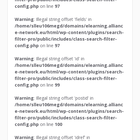
config.php
on line
97
Warning
: Illegal string offset 'fields' in
/home/slleu106megd/domains/elearning.allianc
e-network.eu/html/wp-content/plugins/search-
filter-pro/public/includes/class-search-filter-
config.php
on line
97
Warning
: Illegal string offset 'id' in
/home/slleu106megd/domains/elearning.allianc
e-network.eu/html/wp-content/plugins/search-
filter-pro/public/includes/class-search-filter-
config.php
on line
99
Warning
: Illegal string offset 'postid' in
/home/slleu106megd/domains/elearning.allianc
e-network.eu/html/wp-content/plugins/search-
filter-pro/public/includes/class-search-filter-
config.php
on line
100
Warning
: Illegal string offset 'idref' in