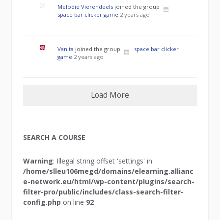
Melodie Vierendeels
joined the group
space bar clicker game
2 years ago
Vanita
joined the group
space bar clicker
game
2 years ago
Load More
SEARCH A COURSE
Warning
: Illegal string offset 'settings' in
/home/slleu106megd/domains/elearning.allianc
e-network.eu/html/wp-content/plugins/search-
filter-pro/public/includes/class-search-filter-
config.php
on line
92