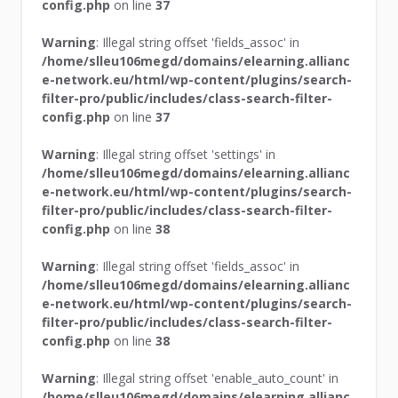
config.php
on line
37
Warning
: Illegal string offset 'fields_assoc' in
/home/slleu106megd/domains/elearning.allianc
e-network.eu/html/wp-content/plugins/search-
filter-pro/public/includes/class-search-filter-
config.php
on line
37
Warning
: Illegal string offset 'settings' in
/home/slleu106megd/domains/elearning.allianc
e-network.eu/html/wp-content/plugins/search-
filter-pro/public/includes/class-search-filter-
config.php
on line
38
Warning
: Illegal string offset 'fields_assoc' in
/home/slleu106megd/domains/elearning.allianc
e-network.eu/html/wp-content/plugins/search-
filter-pro/public/includes/class-search-filter-
config.php
on line
38
Warning
: Illegal string offset 'enable_auto_count' in
/home/slleu106megd/domains/elearning.allianc