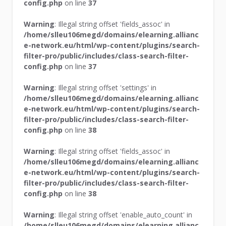
config.php
on line
37
Warning
: Illegal string offset 'fields_assoc' in
/home/slleu106megd/domains/elearning.allianc
e-network.eu/html/wp-content/plugins/search-
filter-pro/public/includes/class-search-filter-
config.php
on line
37
Warning
: Illegal string offset 'settings' in
/home/slleu106megd/domains/elearning.allianc
e-network.eu/html/wp-content/plugins/search-
filter-pro/public/includes/class-search-filter-
config.php
on line
38
Warning
: Illegal string offset 'fields_assoc' in
/home/slleu106megd/domains/elearning.allianc
e-network.eu/html/wp-content/plugins/search-
filter-pro/public/includes/class-search-filter-
config.php
on line
38
Warning
: Illegal string offset 'enable_auto_count' in
/home/slleu106megd/domains/elearning.allianc