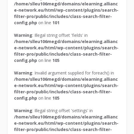
/home/slleu106megd/domains/elearning.allianc
e-network.eu/html/wp-content/plugins/search-
filter-pro/public/includes/class-search-filter-
config.php
on line
101
Warning
: Illegal string offset 'fields' in
/home/slleu106megd/domains/elearning.allianc
e-network.eu/html/wp-content/plugins/search-
filter-pro/public/includes/class-search-filter-
config.php
on line
105
Warning
: Invalid argument supplied for foreach() in
/home/slleu106megd/domains/elearning.allianc
e-network.eu/html/wp-content/plugins/search-
filter-pro/public/includes/class-search-filter-
config.php
on line
105
Warning
: Illegal string offset 'settings' in
/home/slleu106megd/domains/elearning.allianc
e-network.eu/html/wp-content/plugins/search-
filter-pro/public/includes/class-search-filter-