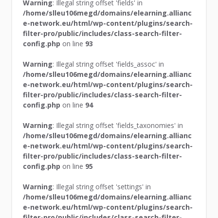
Warning
: Illegal string offset 'fields' in
/home/slleu106megd/domains/elearning.allianc
e-network.eu/html/wp-content/plugins/search-
filter-pro/public/includes/class-search-filter-
config.php
on line
93
Warning
: Illegal string offset 'fields_assoc' in
/home/slleu106megd/domains/elearning.allianc
e-network.eu/html/wp-content/plugins/search-
filter-pro/public/includes/class-search-filter-
config.php
on line
94
Warning
: Illegal string offset 'fields_taxonomies' in
/home/slleu106megd/domains/elearning.allianc
e-network.eu/html/wp-content/plugins/search-
filter-pro/public/includes/class-search-filter-
config.php
on line
95
Warning
: Illegal string offset 'settings' in
/home/slleu106megd/domains/elearning.allianc
e-network.eu/html/wp-content/plugins/search-
filter-pro/public/includes/class-search-filter-