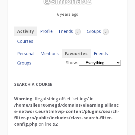
@simona92
6 years ago
Activity
Profile
Friends
Groups
0
2
Courses
Personal
Mentions
Favourites
Friends
Show:
Groups
SEARCH A COURSE
Warning
: Illegal string offset 'settings' in
/home/slleu106megd/domains/elearning.allianc
e-network.eu/html/wp-content/plugins/search-
filter-pro/public/includes/class-search-filter-
config.php
on line
92