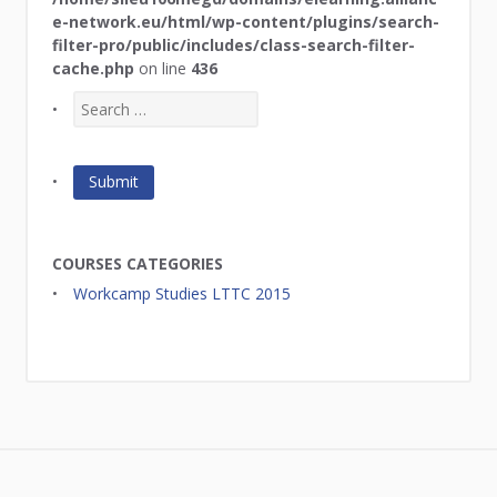
e-network.eu/html/wp-content/plugins/search-
filter-pro/public/includes/class-search-filter-
cache.php
on line
436
COURSES CATEGORIES
Workcamp Studies LTTC 2015