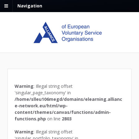
Navigation
Warning
: Illegal string offset
'singular_page_taxonomy' in
/home/slleu106megd/domains/elearning.allianc
e-network.eu/html/wp-
content/themes/canvas/functions/admin-
functions.php
on line
2803
Warning
: Illegal string offset
'singular_portfolio_taxonomy' in