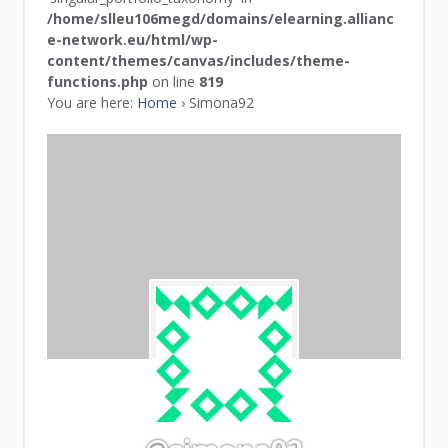
/home/slleu106megd/domains/elearning.allianc
e-network.eu/html/wp-
content/themes/canvas/includes/theme-
functions.php
on line
819
You are here:
Home
›
Simona92