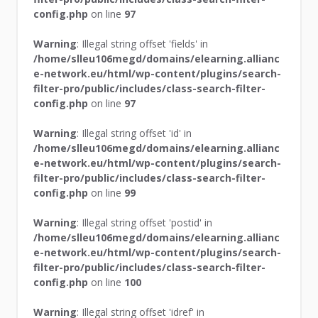
config.php
on line
97
Warning
: Illegal string offset 'fields' in
/home/slleu106megd/domains/elearning.allianc
e-network.eu/html/wp-content/plugins/search-
filter-pro/public/includes/class-search-filter-
config.php
on line
97
Warning
: Illegal string offset 'id' in
/home/slleu106megd/domains/elearning.allianc
e-network.eu/html/wp-content/plugins/search-
filter-pro/public/includes/class-search-filter-
config.php
on line
99
Warning
: Illegal string offset 'postid' in
/home/slleu106megd/domains/elearning.allianc
e-network.eu/html/wp-content/plugins/search-
filter-pro/public/includes/class-search-filter-
config.php
on line
100
Warning
: Illegal string offset 'idref' in