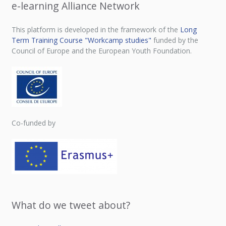
e-learning Alliance Network
This platform is developed in the framework of the
Long
Term Training Course "Workcamp studies"
funded by the
Council of Europe and the European Youth Foundation.
Co-funded by
What do we tweet about?