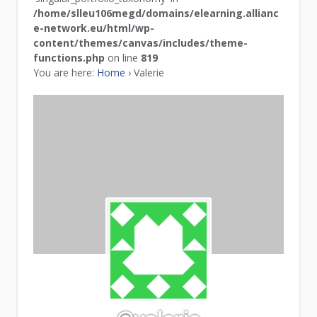
/home/slleu106megd/domains/elearning.allianc
e-network.eu/html/wp-
content/themes/canvas/includes/theme-
functions.php
on line
819
You are here:
Home
›
Valerie