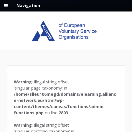
Navigation
Warning
: Illegal string offset
'singular_page_taxonomy' in
/home/slleu106megd/domains/elearning.allianc
e-network.eu/html/wp-
content/themes/canvas/functions/admin-
functions.php
on line
2803
Warning
: Illegal string offset
'singular_portfolio_taxonomy' in