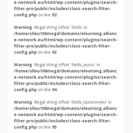
e-network.eu/html/wp-content/plugins/search-
filter-pro/public/includes/class-search-filter-
config.php
on line
92
Warning
: Illegal string offset 'fields' in
/home/slleu106megd/domains/elearning.allianc
e-network.eu/html/wp-content/plugins/search-
filter-pro/public/includes/class-search-filter-
config.php
on line
93
Warning
: Illegal string offset 'fields_assoc' in
/home/slleu106megd/domains/elearning.allianc
e-network.eu/html/wp-content/plugins/search-
filter-pro/public/includes/class-search-filter-
config.php
on line
94
Warning
: Illegal string offset 'fields_taxonomies' in
/home/slleu106megd/domains/elearning.allianc
e-network.eu/html/wp-content/plugins/search-
filter-pro/public/includes/class-search-filter-
config.php
on line
95