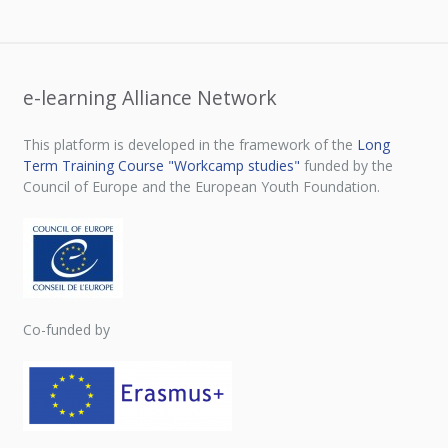
e-learning Alliance Network
This platform is developed in the framework of the
Long
Term Training Course "Workcamp studies"
funded by the
Council of Europe and the European Youth Foundation.
Co-funded by