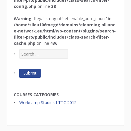
filter-pro/public/includes/class-search-filter-
config.php
on line
38
Warning
: Illegal string offset 'enable_auto_count' in
/home/slleu106megd/domains/elearning.allianc
e-network.eu/html/wp-content/plugins/search-
filter-pro/public/includes/class-search-filter-
cache.php
on line
436
COURSES CATEGORIES
Workcamp Studies LTTC 2015