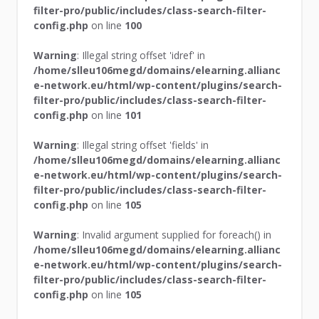
filter-pro/public/includes/class-search-filter-
config.php
on line
100
Warning
: Illegal string offset 'idref' in
/home/slleu106megd/domains/elearning.allianc
e-network.eu/html/wp-content/plugins/search-
filter-pro/public/includes/class-search-filter-
config.php
on line
101
Warning
: Illegal string offset 'fields' in
/home/slleu106megd/domains/elearning.allianc
e-network.eu/html/wp-content/plugins/search-
filter-pro/public/includes/class-search-filter-
config.php
on line
105
Warning
: Invalid argument supplied for foreach() in
/home/slleu106megd/domains/elearning.allianc
e-network.eu/html/wp-content/plugins/search-
filter-pro/public/includes/class-search-filter-
config.php
on line
105