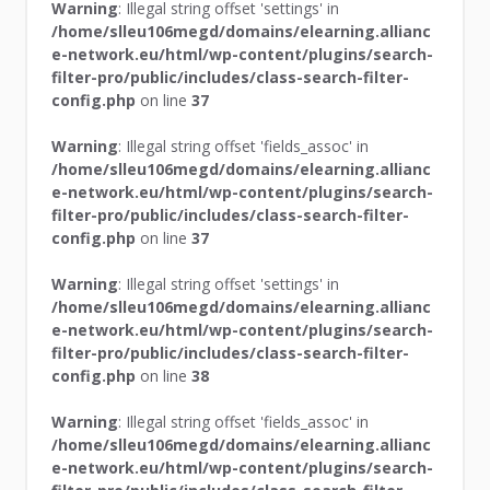
Warning
: Illegal string offset 'settings' in
/home/slleu106megd/domains/elearning.allianc
e-network.eu/html/wp-content/plugins/search-
filter-pro/public/includes/class-search-filter-
config.php
on line
37
Warning
: Illegal string offset 'fields_assoc' in
/home/slleu106megd/domains/elearning.allianc
e-network.eu/html/wp-content/plugins/search-
filter-pro/public/includes/class-search-filter-
config.php
on line
37
Warning
: Illegal string offset 'settings' in
/home/slleu106megd/domains/elearning.allianc
e-network.eu/html/wp-content/plugins/search-
filter-pro/public/includes/class-search-filter-
config.php
on line
38
Warning
: Illegal string offset 'fields_assoc' in
/home/slleu106megd/domains/elearning.allianc
e-network.eu/html/wp-content/plugins/search-