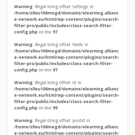
Warning
: Illegal string offset 'settings' in
/home/slleu106megd/domains/elearning.allianc
e-network.eu/html/wp-content/plugins/search-
filter-pro/public/includes/class-search-filter-
config.php
on line
97
Warning
: Illegal string offset 'fields' in
/home/slleu106megd/domains/elearning.allianc
e-network.eu/html/wp-content/plugins/search-
filter-pro/public/includes/class-search-filter-
config.php
on line
97
Warning
: Illegal string offset 'id' in
/home/slleu106megd/domains/elearning.allianc
e-network.eu/html/wp-content/plugins/search-
filter-pro/public/includes/class-search-filter-
config.php
on line
99
Warning
: Illegal string offset 'postid' in
/home/slleu106megd/domains/elearning.allianc
e-network.eu/html/wp-content/plugins/search-