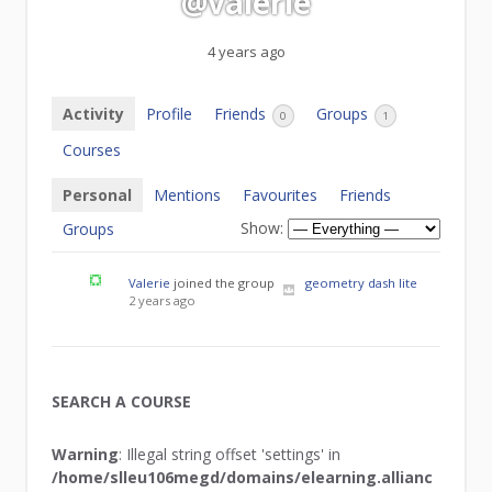
@valerie
4 years ago
Activity
Profile
Friends
Groups
0
1
Courses
Personal
Mentions
Favourites
Friends
Show:
Groups
Valerie
joined the group
geometry dash lite
2 years ago
SEARCH A COURSE
Warning
: Illegal string offset 'settings' in
/home/slleu106megd/domains/elearning.allianc