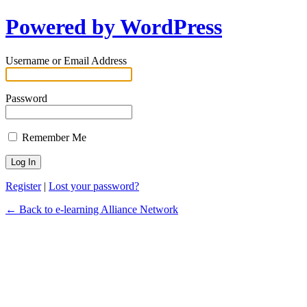
Powered by WordPress
Username or Email Address
Password
Remember Me
Register
|
Lost your password?
← Back to e-learning Alliance Network