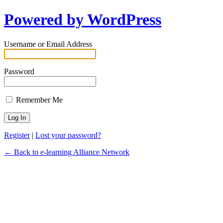
Powered by WordPress
Username or Email Address
Password
Remember Me
Register
|
Lost your password?
← Back to e-learning Alliance Network