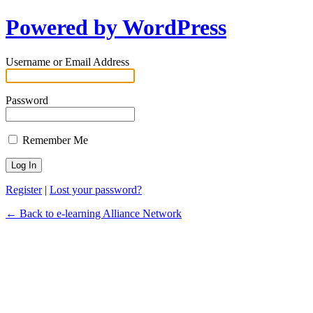
Powered by WordPress
Username or Email Address
Password
Remember Me
Register
|
Lost your password?
← Back to e-learning Alliance Network