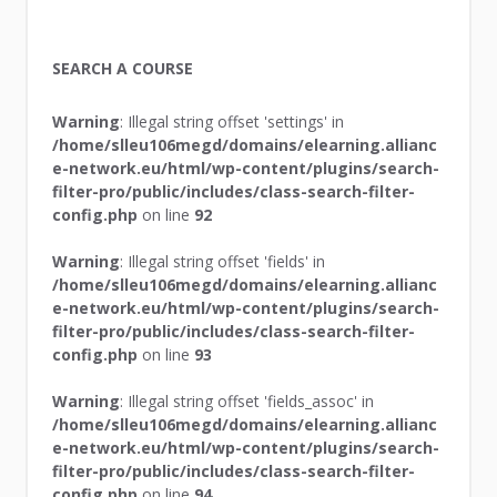
SEARCH A COURSE
Warning
: Illegal string offset 'settings' in
/home/slleu106megd/domains/elearning.allianc
e-network.eu/html/wp-content/plugins/search-
filter-pro/public/includes/class-search-filter-
config.php
on line
92
Warning
: Illegal string offset 'fields' in
/home/slleu106megd/domains/elearning.allianc
e-network.eu/html/wp-content/plugins/search-
filter-pro/public/includes/class-search-filter-
config.php
on line
93
Warning
: Illegal string offset 'fields_assoc' in
/home/slleu106megd/domains/elearning.allianc
e-network.eu/html/wp-content/plugins/search-
filter-pro/public/includes/class-search-filter-
config.php
on line
94