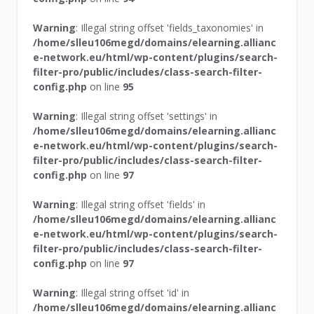
Warning
: Illegal string offset 'fields_taxonomies' in
/home/slleu106megd/domains/elearning.allianc
e-network.eu/html/wp-content/plugins/search-
filter-pro/public/includes/class-search-filter-
config.php
on line
95
Warning
: Illegal string offset 'settings' in
/home/slleu106megd/domains/elearning.allianc
e-network.eu/html/wp-content/plugins/search-
filter-pro/public/includes/class-search-filter-
config.php
on line
97
Warning
: Illegal string offset 'fields' in
/home/slleu106megd/domains/elearning.allianc
e-network.eu/html/wp-content/plugins/search-
filter-pro/public/includes/class-search-filter-
config.php
on line
97
Warning
: Illegal string offset 'id' in
/home/slleu106megd/domains/elearning.allianc