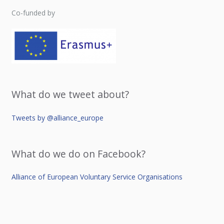
Co-funded by
What do we tweet about?
Tweets by @alliance_europe
What do we do on Facebook?
Alliance of European Voluntary Service Organisations