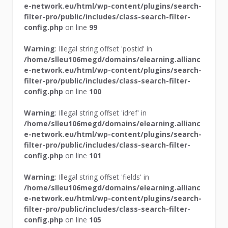
e-network.eu/html/wp-content/plugins/search-
filter-pro/public/includes/class-search-filter-
config.php
on line
99
Warning
: Illegal string offset 'postid' in
/home/slleu106megd/domains/elearning.allianc
e-network.eu/html/wp-content/plugins/search-
filter-pro/public/includes/class-search-filter-
config.php
on line
100
Warning
: Illegal string offset 'idref' in
/home/slleu106megd/domains/elearning.allianc
e-network.eu/html/wp-content/plugins/search-
filter-pro/public/includes/class-search-filter-
config.php
on line
101
Warning
: Illegal string offset 'fields' in
/home/slleu106megd/domains/elearning.allianc
e-network.eu/html/wp-content/plugins/search-
filter-pro/public/includes/class-search-filter-
config.php
on line
105