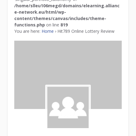
/home/slleu106megd/domains/elearning.allianc
e-network.eu/html/wp-
content/themes/canvas/includes/theme-
functions.php
on line
819
You are here:
Home
›
Hit789 Online Lottery Review