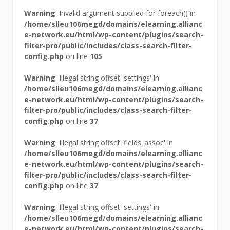
Warning
: Invalid argument supplied for foreach() in
/home/slleu106megd/domains/elearning.allianc
e-network.eu/html/wp-content/plugins/search-
filter-pro/public/includes/class-search-filter-
config.php
on line
105
Warning
: Illegal string offset 'settings' in
/home/slleu106megd/domains/elearning.allianc
e-network.eu/html/wp-content/plugins/search-
filter-pro/public/includes/class-search-filter-
config.php
on line
37
Warning
: Illegal string offset 'fields_assoc' in
/home/slleu106megd/domains/elearning.allianc
e-network.eu/html/wp-content/plugins/search-
filter-pro/public/includes/class-search-filter-
config.php
on line
37
Warning
: Illegal string offset 'settings' in
/home/slleu106megd/domains/elearning.allianc
e-network.eu/html/wp-content/plugins/search-