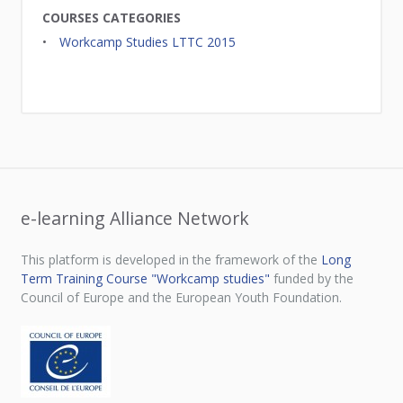
COURSES CATEGORIES
Workcamp Studies LTTC 2015
e-learning Alliance Network
This platform is developed in the framework of the
Long
Term Training Course "Workcamp studies"
funded by the
Council of Europe and the European Youth Foundation.