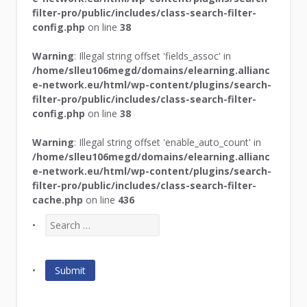
filter-pro/public/includes/class-search-filter-
config.php
on line
38
Warning
: Illegal string offset 'fields_assoc' in
/home/slleu106megd/domains/elearning.allianc
e-network.eu/html/wp-content/plugins/search-
filter-pro/public/includes/class-search-filter-
config.php
on line
38
Warning
: Illegal string offset 'enable_auto_count' in
/home/slleu106megd/domains/elearning.allianc
e-network.eu/html/wp-content/plugins/search-
filter-pro/public/includes/class-search-filter-
cache.php
on line
436