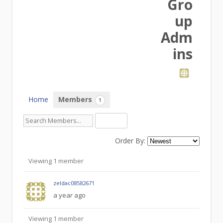
Gro
up
Adm
ins
Home
Members
1
Order By:
Members
Viewing 1 member
zeldac08582671
a year ago
Viewing 1 member