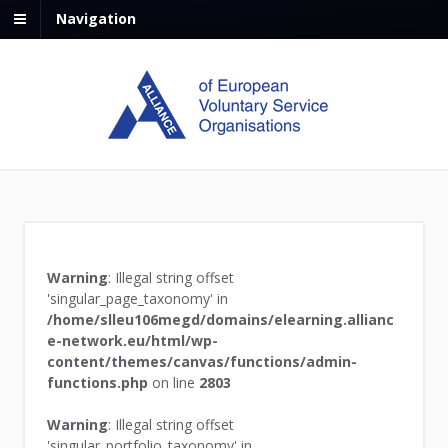
Navigation
Warning
: Illegal string offset
'singular_page_taxonomy' in
/home/slleu106megd/domains/elearning.allianc
e-network.eu/html/wp-
content/themes/canvas/functions/admin-
functions.php
on line
2803
Warning
: Illegal string offset
'singular_portfolio_taxonomy' in