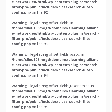
e-network.eu/html/wp-content/plugins/search-
filter-pro/public/includes/class-search-filter-
config.php
on line
92
Warning
: Illegal string offset 'fields' in
/home/slleu106megd/domains/elearning.allianc
e-network.eu/html/wp-content/plugins/search-
filter-pro/public/includes/class-search-filter-
config.php
on line
93
Warning
: Illegal string offset 'fields_assoc' in
/home/slleu106megd/domains/elearning.allianc
e-network.eu/html/wp-content/plugins/search-
filter-pro/public/includes/class-search-filter-
config.php
on line
94
Warning
: Illegal string offset 'fields_taxonomies' in
/home/slleu106megd/domains/elearning.allianc
e-network.eu/html/wp-content/plugins/search-
filter-pro/public/includes/class-search-filter-
config.php
on line
95