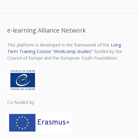
e-learning Alliance Network
This platform is developed in the framework of the
Long
Term Training Course "Workcamp studies"
funded by the
Council of Europe and the European Youth Foundation.
Co-funded by