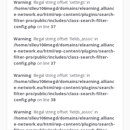
Warning
: Illegal string offset 'settings' in
/home/slleu106megd/domains/elearning.allianc
e-network.eu/html/wp-content/plugins/search-
filter-pro/public/includes/class-search-filter-
config.php
on line
37
Warning
: Illegal string offset 'fields_assoc' in
/home/slleu106megd/domains/elearning.allianc
e-network.eu/html/wp-content/plugins/search-
filter-pro/public/includes/class-search-filter-
config.php
on line
37
Warning
: Illegal string offset 'settings' in
/home/slleu106megd/domains/elearning.allianc
e-network.eu/html/wp-content/plugins/search-
filter-pro/public/includes/class-search-filter-
config.php
on line
38
Warning
: Illegal string offset 'fields_assoc' in
/home/slleu106megd/domains/elearning.allianc
e-network.eu/html/wp-content/plugins/search-