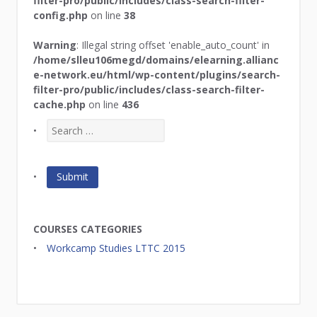
filter-pro/public/includes/class-search-filter-
config.php
on line
38
Warning
: Illegal string offset 'enable_auto_count' in
/home/slleu106megd/domains/elearning.allianc
e-network.eu/html/wp-content/plugins/search-
filter-pro/public/includes/class-search-filter-
cache.php
on line
436
COURSES CATEGORIES
Workcamp Studies LTTC 2015