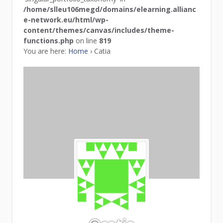
/home/slleu106megd/domains/elearning.allianc
e-network.eu/html/wp-
content/themes/canvas/includes/theme-
functions.php
on line
819
You are here:
Home
›
Catia