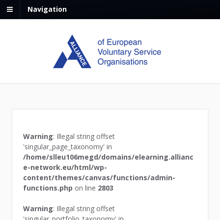
Navigation
Warning
: Illegal string offset
'singular_page_taxonomy' in
/home/slleu106megd/domains/elearning.allianc
e-network.eu/html/wp-
content/themes/canvas/functions/admin-
functions.php
on line
2803
Warning
: Illegal string offset
'singular_portfolio_taxonomy' in