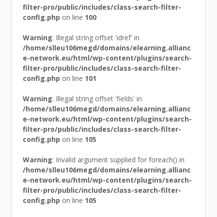
filter-pro/public/includes/class-search-filter-
config.php
on line
100
Warning
: Illegal string offset 'idref' in
/home/slleu106megd/domains/elearning.allianc
e-network.eu/html/wp-content/plugins/search-
filter-pro/public/includes/class-search-filter-
config.php
on line
101
Warning
: Illegal string offset 'fields' in
/home/slleu106megd/domains/elearning.allianc
e-network.eu/html/wp-content/plugins/search-
filter-pro/public/includes/class-search-filter-
config.php
on line
105
Warning
: Invalid argument supplied for foreach() in
/home/slleu106megd/domains/elearning.allianc
e-network.eu/html/wp-content/plugins/search-
filter-pro/public/includes/class-search-filter-
config.php
on line
105