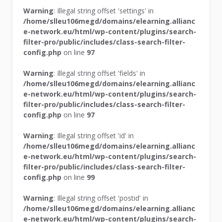
Warning
: Illegal string offset 'settings' in
/home/slleu106megd/domains/elearning.allianc
e-network.eu/html/wp-content/plugins/search-
filter-pro/public/includes/class-search-filter-
config.php
on line
97
Warning
: Illegal string offset 'fields' in
/home/slleu106megd/domains/elearning.allianc
e-network.eu/html/wp-content/plugins/search-
filter-pro/public/includes/class-search-filter-
config.php
on line
97
Warning
: Illegal string offset 'id' in
/home/slleu106megd/domains/elearning.allianc
e-network.eu/html/wp-content/plugins/search-
filter-pro/public/includes/class-search-filter-
config.php
on line
99
Warning
: Illegal string offset 'postid' in
/home/slleu106megd/domains/elearning.allianc
e-network.eu/html/wp-content/plugins/search-