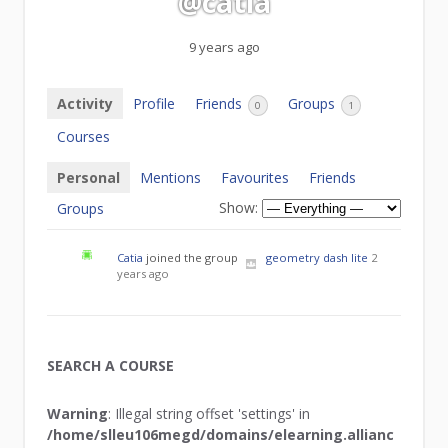
@catia
9 years ago
Activity
Profile
Friends
Groups
0
1
Courses
Personal
Mentions
Favourites
Friends
Show:
Groups
Catia
joined the group
geometry dash lite
2
years ago
SEARCH A COURSE
Warning
: Illegal string offset 'settings' in
/home/slleu106megd/domains/elearning.allianc