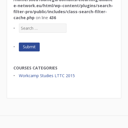
e-network.eu/html/wp-content/plugins/search-
filter-pro/public/includes/class-search-filter-
cache.php
on line
436
COURSES CATEGORIES
Workcamp Studies LTTC 2015