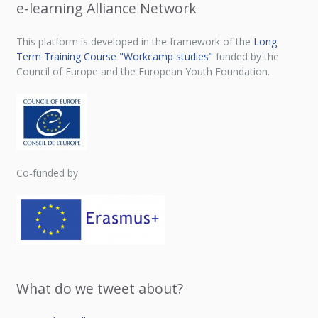
e-learning Alliance Network
This platform is developed in the framework of the
Long
Term Training Course "Workcamp studies"
funded by the
Council of Europe and the European Youth Foundation.
Co-funded by
What do we tweet about?