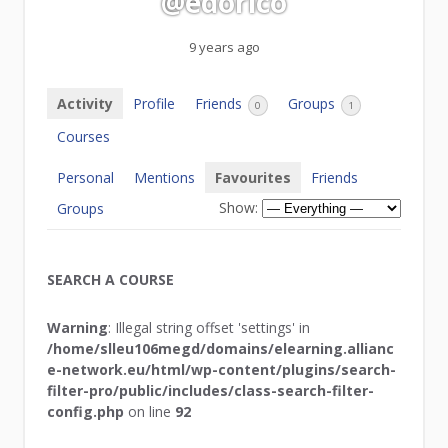
@edorico
9 years ago
Activity
Profile
Friends
Groups
0
1
Courses
Personal
Mentions
Favourites
Friends
Show:
Groups
SEARCH A COURSE
Warning
: Illegal string offset 'settings' in
/home/slleu106megd/domains/elearning.allianc
e-network.eu/html/wp-content/plugins/search-
filter-pro/public/includes/class-search-filter-
config.php
on line
92