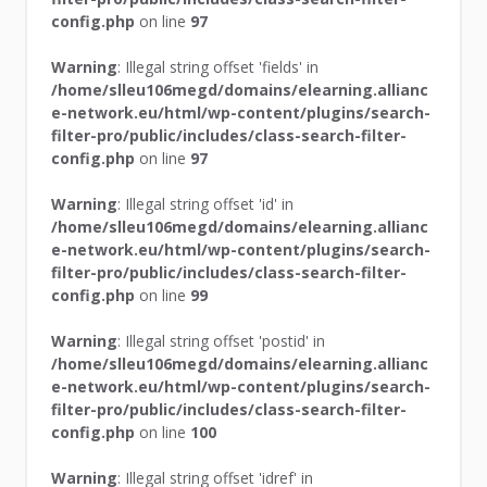
config.php
on line
97
Warning
: Illegal string offset 'fields' in
/home/slleu106megd/domains/elearning.allianc
e-network.eu/html/wp-content/plugins/search-
filter-pro/public/includes/class-search-filter-
config.php
on line
97
Warning
: Illegal string offset 'id' in
/home/slleu106megd/domains/elearning.allianc
e-network.eu/html/wp-content/plugins/search-
filter-pro/public/includes/class-search-filter-
config.php
on line
99
Warning
: Illegal string offset 'postid' in
/home/slleu106megd/domains/elearning.allianc
e-network.eu/html/wp-content/plugins/search-
filter-pro/public/includes/class-search-filter-
config.php
on line
100
Warning
: Illegal string offset 'idref' in