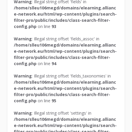
Warning
: Illegal string offset 'fields' in
/home/slleu106megd/domains/elearning.allianc
e-network.eu/html/wp-content/plugins/search-
filter-pro/public/includes/class-search-filter-
config.php
on line
93
Warning
: Illegal string offset 'fields_assoc' in
/home/slleu106megd/domains/elearning.allianc
e-network.eu/html/wp-content/plugins/search-
filter-pro/public/includes/class-search-filter-
config.php
on line
94
Warning
: Illegal string offset 'fields_taxonomies' in
/home/slleu106megd/domains/elearning.allianc
e-network.eu/html/wp-content/plugins/search-
filter-pro/public/includes/class-search-filter-
config.php
on line
95
Warning
: Illegal string offset 'settings' in
/home/slleu106megd/domains/elearning.allianc
e-network.eu/html/wp-content/plugins/search-
filter-pro/public/includes/class-search-filter-