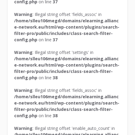
config.php
on line
37
Warning
: Illegal string offset 'fields_assoc' in
/home/slleu106megd/domains/elearning.allianc
e-network.eu/html/wp-content/plugins/search-
filter-pro/public/includes/class-search-filter-
config.php
on line
37
Warning
: Illegal string offset 'settings' in
/home/slleu106megd/domains/elearning.allianc
e-network.eu/html/wp-content/plugins/search-
filter-pro/public/includes/class-search-filter-
config.php
on line
38
Warning
: Illegal string offset 'fields_assoc' in
/home/slleu106megd/domains/elearning.allianc
e-network.eu/html/wp-content/plugins/search-
filter-pro/public/includes/class-search-filter-
config.php
on line
38
Warning
: Illegal string offset 'enable_auto_count' in
/home/slleu106megd/domains/elearning.allianc