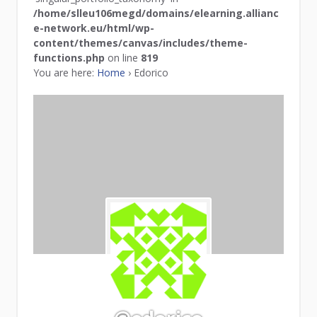
/home/slleu106megd/domains/elearning.allianc
e-network.eu/html/wp-
content/themes/canvas/includes/theme-
functions.php
on line
819
You are here:
Home
›
Edorico