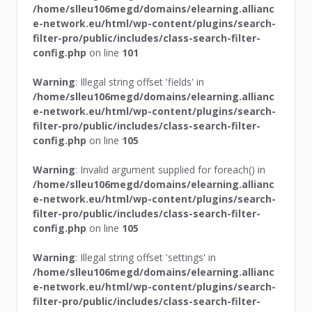
/home/slleu106megd/domains/elearning.allianc
e-network.eu/html/wp-content/plugins/search-
filter-pro/public/includes/class-search-filter-
config.php
on line
101
Warning
: Illegal string offset 'fields' in
/home/slleu106megd/domains/elearning.allianc
e-network.eu/html/wp-content/plugins/search-
filter-pro/public/includes/class-search-filter-
config.php
on line
105
Warning
: Invalid argument supplied for foreach() in
/home/slleu106megd/domains/elearning.allianc
e-network.eu/html/wp-content/plugins/search-
filter-pro/public/includes/class-search-filter-
config.php
on line
105
Warning
: Illegal string offset 'settings' in
/home/slleu106megd/domains/elearning.allianc
e-network.eu/html/wp-content/plugins/search-
filter-pro/public/includes/class-search-filter-