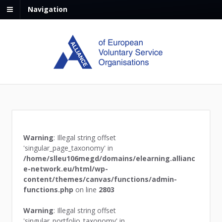
Navigation
Warning
: Illegal string offset
'singular_page_taxonomy' in
/home/slleu106megd/domains/elearning.allianc
e-network.eu/html/wp-
content/themes/canvas/functions/admin-
functions.php
on line
2803
Warning
: Illegal string offset
'singular_portfolio_taxonomy' in