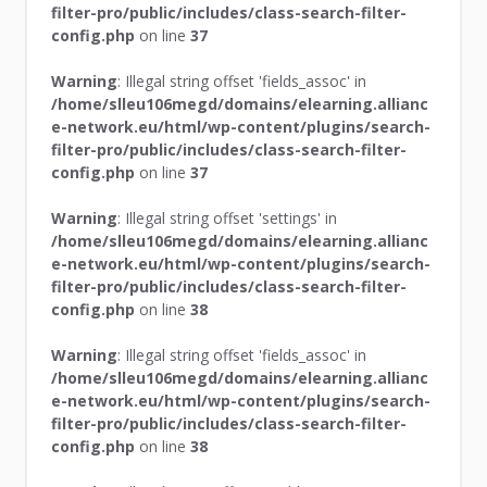
filter-pro/public/includes/class-search-filter-
config.php
on line
37
Warning
: Illegal string offset 'fields_assoc' in
/home/slleu106megd/domains/elearning.allianc
e-network.eu/html/wp-content/plugins/search-
filter-pro/public/includes/class-search-filter-
config.php
on line
37
Warning
: Illegal string offset 'settings' in
/home/slleu106megd/domains/elearning.allianc
e-network.eu/html/wp-content/plugins/search-
filter-pro/public/includes/class-search-filter-
config.php
on line
38
Warning
: Illegal string offset 'fields_assoc' in
/home/slleu106megd/domains/elearning.allianc
e-network.eu/html/wp-content/plugins/search-
filter-pro/public/includes/class-search-filter-
config.php
on line
38