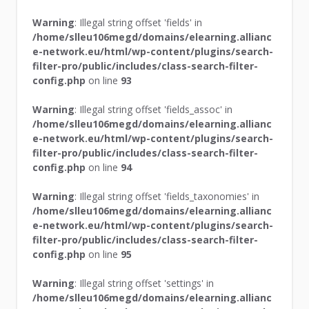
Warning
: Illegal string offset 'fields' in
/home/slleu106megd/domains/elearning.allianc
e-network.eu/html/wp-content/plugins/search-
filter-pro/public/includes/class-search-filter-
config.php
on line
93
Warning
: Illegal string offset 'fields_assoc' in
/home/slleu106megd/domains/elearning.allianc
e-network.eu/html/wp-content/plugins/search-
filter-pro/public/includes/class-search-filter-
config.php
on line
94
Warning
: Illegal string offset 'fields_taxonomies' in
/home/slleu106megd/domains/elearning.allianc
e-network.eu/html/wp-content/plugins/search-
filter-pro/public/includes/class-search-filter-
config.php
on line
95
Warning
: Illegal string offset 'settings' in
/home/slleu106megd/domains/elearning.allianc