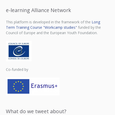
e-learning Alliance Network
This platform is developed in the framework of the
Long
Term Training Course "Workcamp studies"
funded by the
Council of Europe and the European Youth Foundation.
Co-funded by
What do we tweet about?