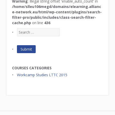
Warning
: Illegal string offset 'enable_auto_count' in
/home/slleu106megd/domains/elearning.allianc
e-network.eu/html/wp-content/plugins/search-
filter-pro/public/includes/class-search-filter-
cache.php
on line
436
COURSES CATEGORIES
Workcamp Studies LTTC 2015