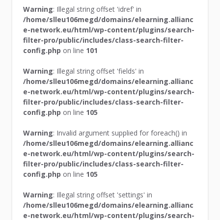
Warning
: Illegal string offset 'idref' in
/home/slleu106megd/domains/elearning.allianc
e-network.eu/html/wp-content/plugins/search-
filter-pro/public/includes/class-search-filter-
config.php
on line
101
Warning
: Illegal string offset 'fields' in
/home/slleu106megd/domains/elearning.allianc
e-network.eu/html/wp-content/plugins/search-
filter-pro/public/includes/class-search-filter-
config.php
on line
105
Warning
: Invalid argument supplied for foreach() in
/home/slleu106megd/domains/elearning.allianc
e-network.eu/html/wp-content/plugins/search-
filter-pro/public/includes/class-search-filter-
config.php
on line
105
Warning
: Illegal string offset 'settings' in
/home/slleu106megd/domains/elearning.allianc
e-network.eu/html/wp-content/plugins/search-