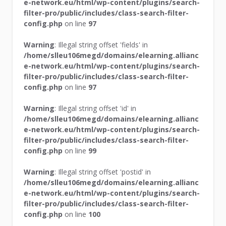
e-network.eu/html/wp-content/plugins/search-
filter-pro/public/includes/class-search-filter-
config.php
on line
97
Warning
: Illegal string offset 'fields' in
/home/slleu106megd/domains/elearning.allianc
e-network.eu/html/wp-content/plugins/search-
filter-pro/public/includes/class-search-filter-
config.php
on line
97
Warning
: Illegal string offset 'id' in
/home/slleu106megd/domains/elearning.allianc
e-network.eu/html/wp-content/plugins/search-
filter-pro/public/includes/class-search-filter-
config.php
on line
99
Warning
: Illegal string offset 'postid' in
/home/slleu106megd/domains/elearning.allianc
e-network.eu/html/wp-content/plugins/search-
filter-pro/public/includes/class-search-filter-
config.php
on line
100