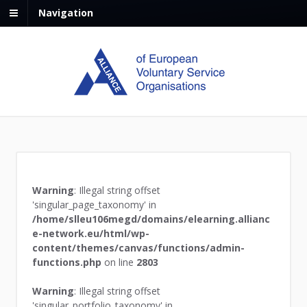
Navigation
Warning
: Illegal string offset
'singular_page_taxonomy' in
/home/slleu106megd/domains/elearning.allianc
e-network.eu/html/wp-
content/themes/canvas/functions/admin-
functions.php
on line
2803
Warning
: Illegal string offset
'singular_portfolio_taxonomy' in