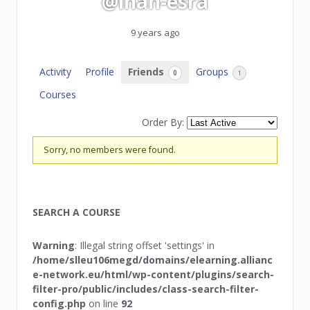
@inan-esra
9 years ago
Activity
Profile
Friends
Groups
0
1
Courses
Order By:
Friends
Sorry, no members were found.
SEARCH A COURSE
Warning
: Illegal string offset 'settings' in
/home/slleu106megd/domains/elearning.allianc
e-network.eu/html/wp-content/plugins/search-
filter-pro/public/includes/class-search-filter-
config.php
on line
92