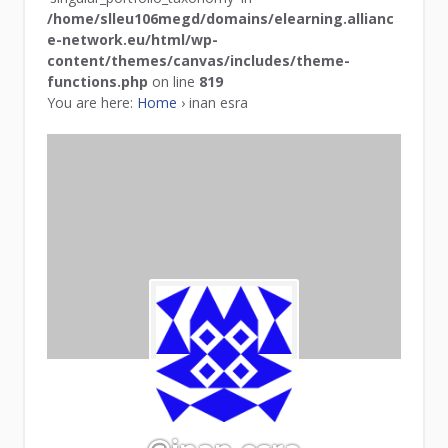
/home/slleu106megd/domains/elearning.allianc
e-network.eu/html/wp-
content/themes/canvas/includes/theme-
functions.php
on line
819
You are here:
Home
›
inan esra