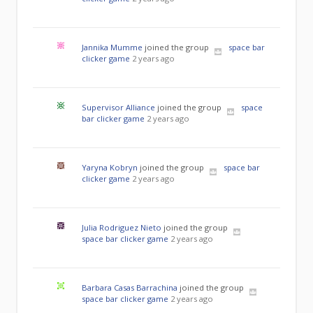
Jannika Mumme
joined the group
space bar
clicker game
2 years ago
Supervisor Alliance
joined the group
space
bar clicker game
2 years ago
Yaryna Kobryn
joined the group
space bar
clicker game
2 years ago
Julia Rodriguez Nieto
joined the group
space bar clicker game
2 years ago
Barbara Casas Barrachina
joined the group
space bar clicker game
2 years ago