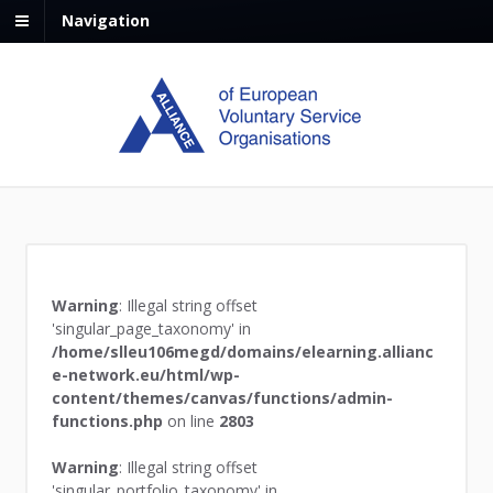
Navigation
Warning
: Illegal string offset
'singular_page_taxonomy' in
/home/slleu106megd/domains/elearning.allianc
e-network.eu/html/wp-
content/themes/canvas/functions/admin-
functions.php
on line
2803
Warning
: Illegal string offset
'singular_portfolio_taxonomy' in