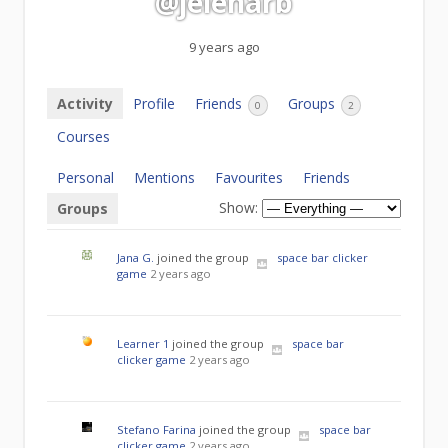
@jelenarb
9 years ago
Activity
Profile
Friends
Groups
0
2
Courses
Personal
Mentions
Favourites
Friends
Show:
Groups
Jana G.
joined the group
space bar clicker
game
2 years ago
Learner 1
joined the group
space bar
clicker game
2 years ago
Stefano Farina
joined the group
space bar
clicker game
2 years ago