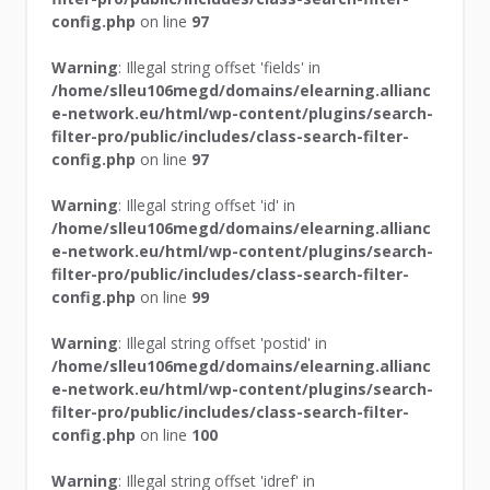
config.php
on line
97
Warning
: Illegal string offset 'fields' in
/home/slleu106megd/domains/elearning.allianc
e-network.eu/html/wp-content/plugins/search-
filter-pro/public/includes/class-search-filter-
config.php
on line
97
Warning
: Illegal string offset 'id' in
/home/slleu106megd/domains/elearning.allianc
e-network.eu/html/wp-content/plugins/search-
filter-pro/public/includes/class-search-filter-
config.php
on line
99
Warning
: Illegal string offset 'postid' in
/home/slleu106megd/domains/elearning.allianc
e-network.eu/html/wp-content/plugins/search-
filter-pro/public/includes/class-search-filter-
config.php
on line
100
Warning
: Illegal string offset 'idref' in