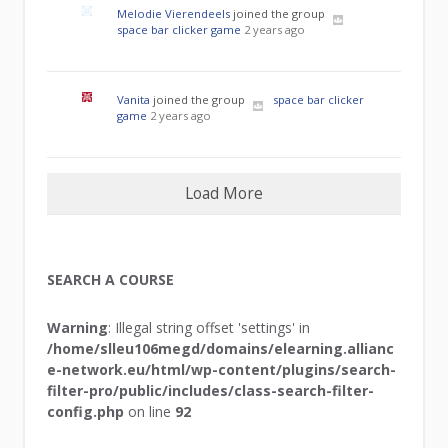
Melodie Vierendeels
joined the group
space bar clicker game
2 years ago
Vanita
joined the group
space bar clicker
game
2 years ago
Load More
SEARCH A COURSE
Warning
: Illegal string offset 'settings' in
/home/slleu106megd/domains/elearning.allianc
e-network.eu/html/wp-content/plugins/search-
filter-pro/public/includes/class-search-filter-
config.php
on line
92