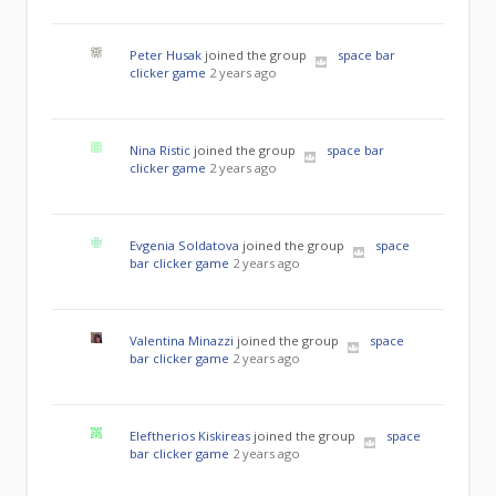
Peter Husak
joined the group
space bar
clicker game
2 years ago
Nina Ristic
joined the group
space bar
clicker game
2 years ago
Evgenia Soldatova
joined the group
space
bar clicker game
2 years ago
Valentina Minazzi
joined the group
space
bar clicker game
2 years ago
Eleftherios Kiskireas
joined the group
space
bar clicker game
2 years ago