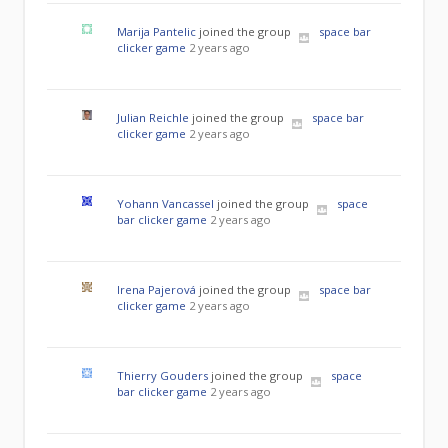
Marija Pantelic
joined the group
space bar
clicker game
2 years ago
Julian Reichle
joined the group
space bar
clicker game
2 years ago
Yohann Vancassel
joined the group
space
bar clicker game
2 years ago
Irena Pajerová
joined the group
space bar
clicker game
2 years ago
Thierry Gouders
joined the group
space
bar clicker game
2 years ago