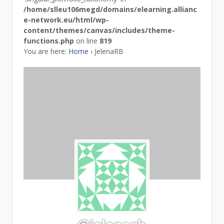
/home/slleu106megd/domains/elearning.allianc
e-network.eu/html/wp-
content/themes/canvas/includes/theme-
functions.php
on line
819
You are here:
Home
›
JelenaRB