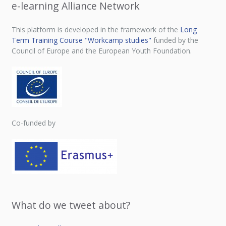
e-learning Alliance Network
This platform is developed in the framework of the
Long
Term Training Course "Workcamp studies"
funded by the
Council of Europe and the European Youth Foundation.
Co-funded by
What do we tweet about?