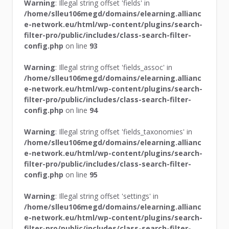
Warning
: Illegal string offset 'fields' in
/home/slleu106megd/domains/elearning.allianc
e-network.eu/html/wp-content/plugins/search-
filter-pro/public/includes/class-search-filter-
config.php
on line
93
Warning
: Illegal string offset 'fields_assoc' in
/home/slleu106megd/domains/elearning.allianc
e-network.eu/html/wp-content/plugins/search-
filter-pro/public/includes/class-search-filter-
config.php
on line
94
Warning
: Illegal string offset 'fields_taxonomies' in
/home/slleu106megd/domains/elearning.allianc
e-network.eu/html/wp-content/plugins/search-
filter-pro/public/includes/class-search-filter-
config.php
on line
95
Warning
: Illegal string offset 'settings' in
/home/slleu106megd/domains/elearning.allianc
e-network.eu/html/wp-content/plugins/search-
filter-pro/public/includes/class-search-filter-