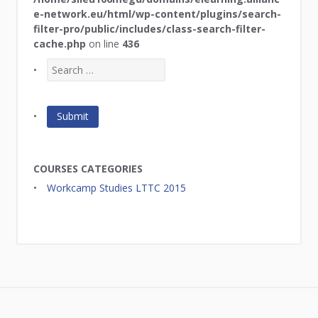
e-network.eu/html/wp-content/plugins/search-
filter-pro/public/includes/class-search-filter-
cache.php
on line
436
COURSES CATEGORIES
Workcamp Studies LTTC 2015