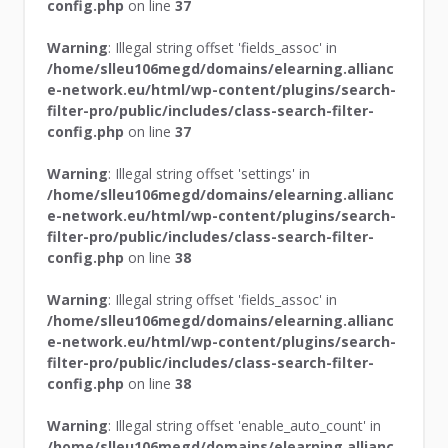
config.php
on line
37
Warning
: Illegal string offset 'fields_assoc' in
/home/slleu106megd/domains/elearning.allianc
e-network.eu/html/wp-content/plugins/search-
filter-pro/public/includes/class-search-filter-
config.php
on line
37
Warning
: Illegal string offset 'settings' in
/home/slleu106megd/domains/elearning.allianc
e-network.eu/html/wp-content/plugins/search-
filter-pro/public/includes/class-search-filter-
config.php
on line
38
Warning
: Illegal string offset 'fields_assoc' in
/home/slleu106megd/domains/elearning.allianc
e-network.eu/html/wp-content/plugins/search-
filter-pro/public/includes/class-search-filter-
config.php
on line
38
Warning
: Illegal string offset 'enable_auto_count' in
/home/slleu106megd/domains/elearning.allianc