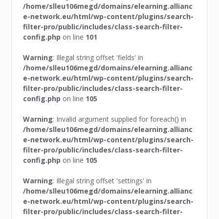
/home/slleu106megd/domains/elearning.allianc
e-network.eu/html/wp-content/plugins/search-
filter-pro/public/includes/class-search-filter-
config.php
on line
101
Warning
: Illegal string offset 'fields' in
/home/slleu106megd/domains/elearning.allianc
e-network.eu/html/wp-content/plugins/search-
filter-pro/public/includes/class-search-filter-
config.php
on line
105
Warning
: Invalid argument supplied for foreach() in
/home/slleu106megd/domains/elearning.allianc
e-network.eu/html/wp-content/plugins/search-
filter-pro/public/includes/class-search-filter-
config.php
on line
105
Warning
: Illegal string offset 'settings' in
/home/slleu106megd/domains/elearning.allianc
e-network.eu/html/wp-content/plugins/search-
filter-pro/public/includes/class-search-filter-