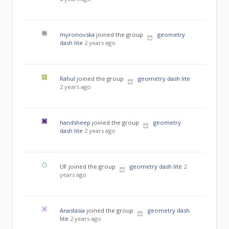
myronovska
joined the group
geometry
dash lite
2 years ago
Rahul
joined the group
geometry dash lite
2 years ago
handsheep
joined the group
geometry
dash lite
2 years ago
UF
joined the group
geometry dash lite
2
years ago
Anastasia
joined the group
geometry dash
lite
2 years ago