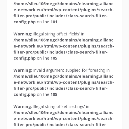
/home/slleu106megd/domains/elearning.allianc
e-network.eu/html/wp-content/plugins/search-
filter-pro/public/includes/class-search-filter-
config.php
on line
101
Warning
: Illegal string offset 'fields' in
/home/slleu106megd/domains/elearning.allianc
e-network.eu/html/wp-content/plugins/search-
filter-pro/public/includes/class-search-filter-
config.php
on line
105
Warning
: Invalid argument supplied for foreach() in
/home/slleu106megd/domains/elearning.allianc
e-network.eu/html/wp-content/plugins/search-
filter-pro/public/includes/class-search-filter-
config.php
on line
105
Warning
: Illegal string offset 'settings' in
/home/slleu106megd/domains/elearning.allianc
e-network.eu/html/wp-content/plugins/search-
filter-pro/public/includes/class-search-filter-