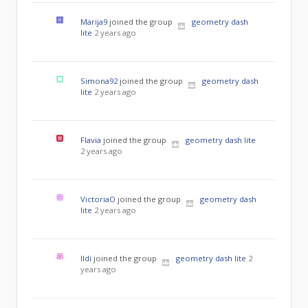
Marija9
joined the group
geometry dash
lite
2 years ago
Simona92
joined the group
geometry dash
lite
2 years ago
Flavia
joined the group
geometry dash lite
2 years ago
VictoriaO
joined the group
geometry dash
lite
2 years ago
Ildi
joined the group
geometry dash lite
2
years ago