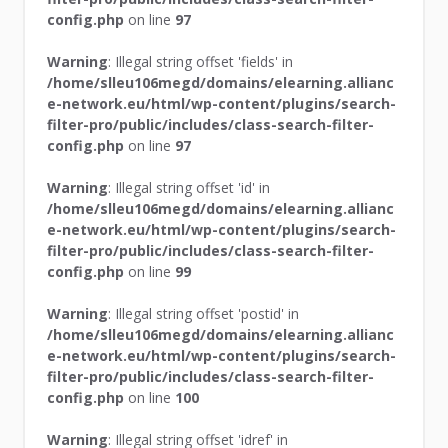
config.php
on line
97
Warning
: Illegal string offset 'fields' in
/home/slleu106megd/domains/elearning.allianc
e-network.eu/html/wp-content/plugins/search-
filter-pro/public/includes/class-search-filter-
config.php
on line
97
Warning
: Illegal string offset 'id' in
/home/slleu106megd/domains/elearning.allianc
e-network.eu/html/wp-content/plugins/search-
filter-pro/public/includes/class-search-filter-
config.php
on line
99
Warning
: Illegal string offset 'postid' in
/home/slleu106megd/domains/elearning.allianc
e-network.eu/html/wp-content/plugins/search-
filter-pro/public/includes/class-search-filter-
config.php
on line
100
Warning
: Illegal string offset 'idref' in