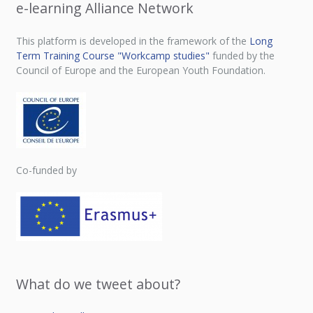
e-learning Alliance Network
This platform is developed in the framework of the
Long
Term Training Course "Workcamp studies"
funded by the
Council of Europe and the European Youth Foundation.
Co-funded by
What do we tweet about?