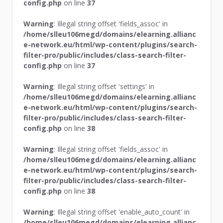
config.php
on line
37
Warning
: Illegal string offset 'fields_assoc' in
/home/slleu106megd/domains/elearning.allianc
e-network.eu/html/wp-content/plugins/search-
filter-pro/public/includes/class-search-filter-
config.php
on line
37
Warning
: Illegal string offset 'settings' in
/home/slleu106megd/domains/elearning.allianc
e-network.eu/html/wp-content/plugins/search-
filter-pro/public/includes/class-search-filter-
config.php
on line
38
Warning
: Illegal string offset 'fields_assoc' in
/home/slleu106megd/domains/elearning.allianc
e-network.eu/html/wp-content/plugins/search-
filter-pro/public/includes/class-search-filter-
config.php
on line
38
Warning
: Illegal string offset 'enable_auto_count' in
/home/slleu106megd/domains/elearning.allianc