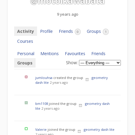
@motoikawabata
9 years ago
Activity
Profile
Friends
Groups
0
1
Courses
Personal
Mentions
Favourites
Friends
Show:
Groups
jumlouhsa
created the group
geometry
dash lite
2 years ago
bm1108
joined the group
geometry dash
lite
2 years ago
Valerie
joined the group
geometry dash lite
2 years ago