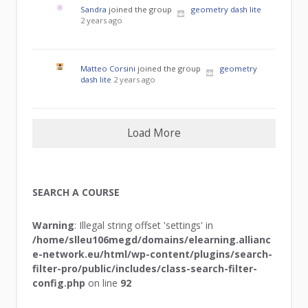
Sandra
joined the group
geometry dash lite
2 years ago
Matteo Corsini
joined the group
geometry
dash lite
2 years ago
Load More
SEARCH A COURSE
Warning
: Illegal string offset 'settings' in
/home/slleu106megd/domains/elearning.allianc
e-network.eu/html/wp-content/plugins/search-
filter-pro/public/includes/class-search-filter-
config.php
on line
92