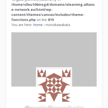
/home/slleu106megd/domains/elearning.allianc
e-network.eu/html/wp-
content/themes/canvas/includes/theme-
functions.php
on line
819
You are here:
Home
›
motoikawabata