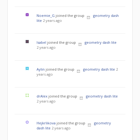
Noemie_G
joined the group
geometry dash
lite
2 years ago
Isabel
joined the group
geometry dash lite
2 years ago
Aylin
joined the group
geometry dash lite
2
years ago
drAlex
joined the group
geometry dash lite
2 years ago
Hejkrlikova
joined the group
geometry
dash lite
2 years ago