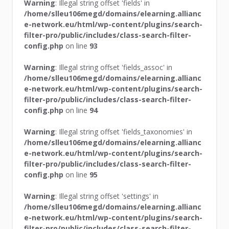
Warning
: Illegal string offset 'fields' in
/home/slleu106megd/domains/elearning.allianc
e-network.eu/html/wp-content/plugins/search-
filter-pro/public/includes/class-search-filter-
config.php
on line
93
Warning
: Illegal string offset 'fields_assoc' in
/home/slleu106megd/domains/elearning.allianc
e-network.eu/html/wp-content/plugins/search-
filter-pro/public/includes/class-search-filter-
config.php
on line
94
Warning
: Illegal string offset 'fields_taxonomies' in
/home/slleu106megd/domains/elearning.allianc
e-network.eu/html/wp-content/plugins/search-
filter-pro/public/includes/class-search-filter-
config.php
on line
95
Warning
: Illegal string offset 'settings' in
/home/slleu106megd/domains/elearning.allianc
e-network.eu/html/wp-content/plugins/search-
filter-pro/public/includes/class-search-filter-