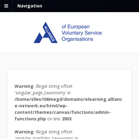
Navigation
Warning
: Illegal string offset
'singular_page_taxonomy' in
/home/slleu106megd/domains/elearning.allianc
e-network.eu/html/wp-
content/themes/canvas/functions/admin-
functions.php
on line
2803
Warning
: Illegal string offset
'singular_portfolio_taxonomy' in