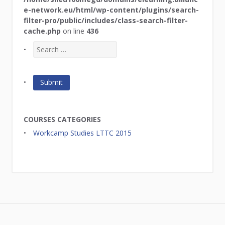
e-network.eu/html/wp-content/plugins/search-
filter-pro/public/includes/class-search-filter-
cache.php
on line
436
COURSES CATEGORIES
Workcamp Studies LTTC 2015