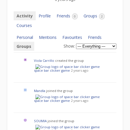
Activity
Profile
Friends
Groups
0
2
Courses
Personal
Mentions
Favourites
Friends
Show:
Groups
Viola Carrillo
created the group
space bar clicker game
2 years ago
Mandla
joined the group
space bar clicker game
2 years ago
SOUMIA
joined the group