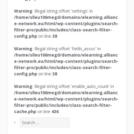
Warning
: Illegal string offset 'settings' in
/home/slleu106megd/domains/elearning.allianc
e-network.eu/html/wp-content/plugins/search-
filter-pro/public/includes/class-search-filter-
config.php
on line
38
Warning
: Illegal string offset 'fields_assoc' in
/home/slleu106megd/domains/elearning.allianc
e-network.eu/html/wp-content/plugins/search-
filter-pro/public/includes/class-search-filter-
config.php
on line
38
Warning
: Illegal string offset 'enable_auto_count' in
/home/slleu106megd/domains/elearning.allianc
e-network.eu/html/wp-content/plugins/search-
filter-pro/public/includes/class-search-filter-
cache.php
on line
436