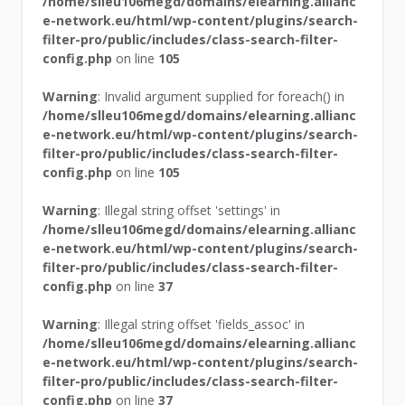
/home/slleu106megd/domains/elearning.allianc
e-network.eu/html/wp-content/plugins/search-
filter-pro/public/includes/class-search-filter-
config.php
on line
105
Warning
: Invalid argument supplied for foreach() in
/home/slleu106megd/domains/elearning.allianc
e-network.eu/html/wp-content/plugins/search-
filter-pro/public/includes/class-search-filter-
config.php
on line
105
Warning
: Illegal string offset 'settings' in
/home/slleu106megd/domains/elearning.allianc
e-network.eu/html/wp-content/plugins/search-
filter-pro/public/includes/class-search-filter-
config.php
on line
37
Warning
: Illegal string offset 'fields_assoc' in
/home/slleu106megd/domains/elearning.allianc
e-network.eu/html/wp-content/plugins/search-
filter-pro/public/includes/class-search-filter-
config.php
on line
37