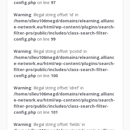
config.php
on line
97
Warning
: Illegal string offset 'id' in
/home/slleu106megd/domains/elearning.allianc
e-network.eu/html/wp-content/plugins/search-
filter-pro/public/includes/class-search-filter-
config.php
on line
99
Warning
: Illegal string offset 'postid' in
/home/slleu106megd/domains/elearning.allianc
e-network.eu/html/wp-content/plugins/search-
filter-pro/public/includes/class-search-filter-
config.php
on line
100
Warning
: Illegal string offset 'idref' in
/home/slleu106megd/domains/elearning.allianc
e-network.eu/html/wp-content/plugins/search-
filter-pro/public/includes/class-search-filter-
config.php
on line
101
Warning
: Illegal string offset 'fields' in