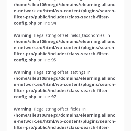
/home/slleu106megd/domains/elearning.allianc
e-network.eu/html/wp-content/plugins/search-
filter-pro/public/includes/class-search-filter-
config.php
on line
94
Warning
: Illegal string offset 'fields_taxonomies' in
/home/slleu106megd/domains/elearning.allianc
e-network.eu/html/wp-content/plugins/search-
filter-pro/public/includes/class-search-filter-
config.php
on line
95
Warning
: Illegal string offset 'settings' in
/home/slleu106megd/domains/elearning.allianc
e-network.eu/html/wp-content/plugins/search-
filter-pro/public/includes/class-search-filter-
config.php
on line
97
Warning
: Illegal string offset 'fields' in
/home/slleu106megd/domains/elearning.allianc
e-network.eu/html/wp-content/plugins/search-
filter-pro/public/includes/class-search-filter-