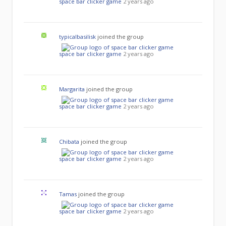
space bar clicker game
2 years ago
typicalbasilisk
joined the group
space bar clicker game
2 years ago
Margarita
joined the group
space bar clicker game
2 years ago
Chibata
joined the group
space bar clicker game
2 years ago
Tamas
joined the group
space bar clicker game
2 years ago