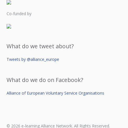
Co-funded by
What do we tweet about?
Tweets by @alliance_europe
What do we do on Facebook?
Alliance of European Voluntary Service Organisations
© 2026 e-learning Alliance Network. All Rights Reserved.