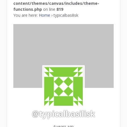
content/themes/canvas/includes/theme-
functions.php
on line
819
You are here:
Home
›
typicalbasilisk
@typicalbasilisk
6 years ago