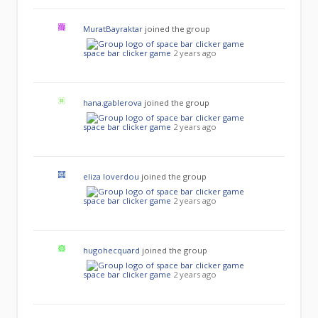
MuratBayraktar
joined the group
space bar clicker game
2 years ago
hana.gablerova
joined the group
space bar clicker game
2 years ago
eliza loverdou
joined the group
space bar clicker game
2 years ago
hugohecquard
joined the group
space bar clicker game
2 years ago