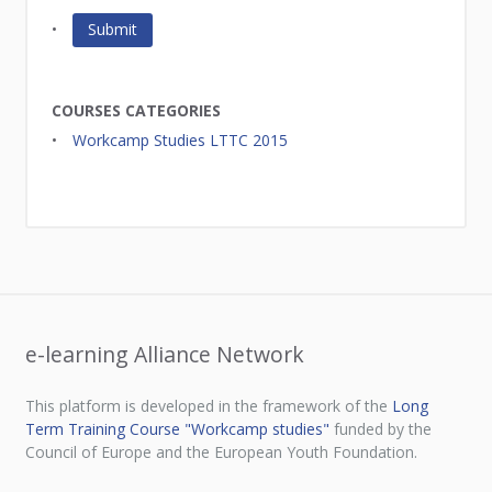
COURSES CATEGORIES
Workcamp Studies LTTC 2015
e-learning Alliance Network
This platform is developed in the framework of the
Long
Term Training Course "Workcamp studies"
funded by the
Council of Europe and the European Youth Foundation.