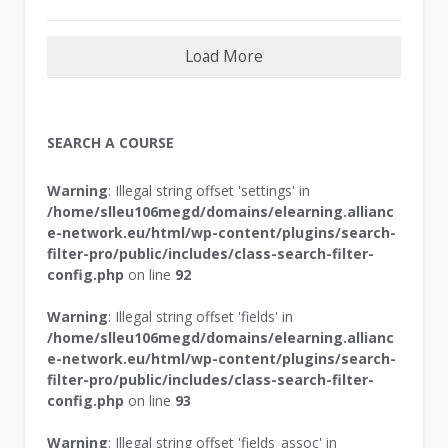
Load More
SEARCH A COURSE
Warning
: Illegal string offset 'settings' in
/home/slleu106megd/domains/elearning.allianc
e-network.eu/html/wp-content/plugins/search-
filter-pro/public/includes/class-search-filter-
config.php
on line
92
Warning
: Illegal string offset 'fields' in
/home/slleu106megd/domains/elearning.allianc
e-network.eu/html/wp-content/plugins/search-
filter-pro/public/includes/class-search-filter-
config.php
on line
93
Warning
: Illegal string offset 'fields_assoc' in