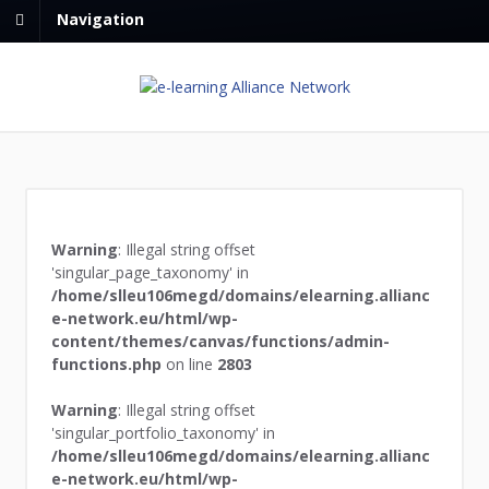
Navigation
Warning
: Illegal string offset
'singular_page_taxonomy' in
/home/slleu106megd/domains/elearning.allianc
e-network.eu/html/wp-
content/themes/canvas/functions/admin-
functions.php
on line
2803
Warning
: Illegal string offset
'singular_portfolio_taxonomy' in
/home/slleu106megd/domains/elearning.allianc
e-network.eu/html/wp-