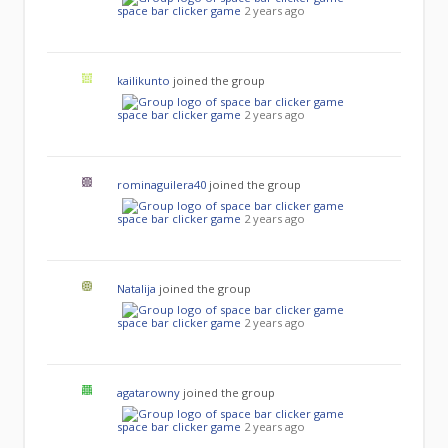
space bar clicker game
2 years ago
kailikunto
joined the group
space bar clicker game
2 years ago
rominaguilera40
joined the group
space bar clicker game
2 years ago
Natalija
joined the group
space bar clicker game
2 years ago
agatarowny
joined the group
space bar clicker game
2 years ago