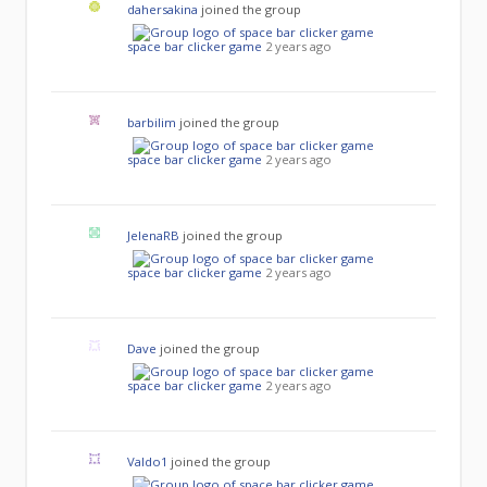
dahersakina
joined the group
space bar clicker game
2 years ago
barbilim
joined the group
space bar clicker game
2 years ago
JelenaRB
joined the group
space bar clicker game
2 years ago
Dave
joined the group
space bar clicker game
2 years ago
Valdo1
joined the group