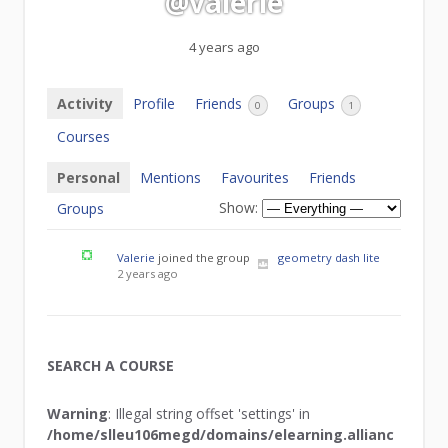
@valerie
4 years ago
Activity
Profile
Friends
Groups
0
1
Courses
Personal
Mentions
Favourites
Friends
Show:
Groups
Valerie
joined the group
geometry dash lite
2 years ago
SEARCH A COURSE
Warning
: Illegal string offset 'settings' in
/home/slleu106megd/domains/elearning.allianc