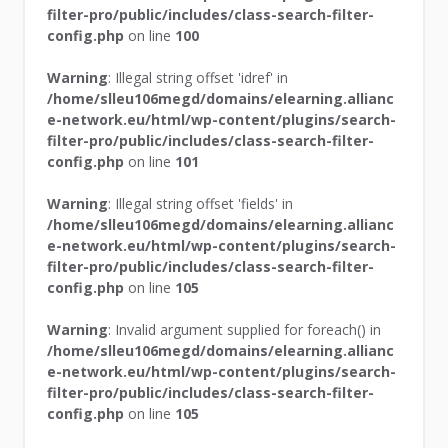
filter-pro/public/includes/class-search-filter-
config.php
on line
100
Warning
: Illegal string offset 'idref' in
/home/slleu106megd/domains/elearning.allianc
e-network.eu/html/wp-content/plugins/search-
filter-pro/public/includes/class-search-filter-
config.php
on line
101
Warning
: Illegal string offset 'fields' in
/home/slleu106megd/domains/elearning.allianc
e-network.eu/html/wp-content/plugins/search-
filter-pro/public/includes/class-search-filter-
config.php
on line
105
Warning
: Invalid argument supplied for foreach() in
/home/slleu106megd/domains/elearning.allianc
e-network.eu/html/wp-content/plugins/search-
filter-pro/public/includes/class-search-filter-
config.php
on line
105