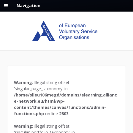
Navigation
Warning
: Illegal string offset
'singular_page_taxonomy' in
/home/slleu106megd/domains/elearning.allianc
e-network.eu/html/wp-
content/themes/canvas/functions/admin-
functions.php
on line
2803
Warning
: Illegal string offset
'singular_portfolio_taxonomy' in