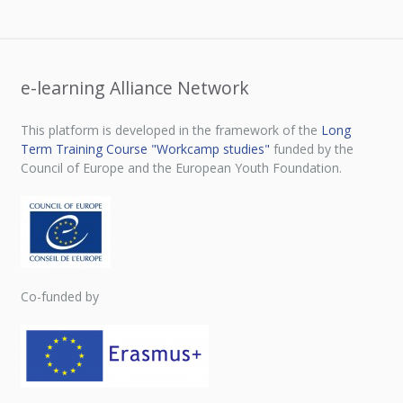
e-learning Alliance Network
This platform is developed in the framework of the
Long
Term Training Course "Workcamp studies"
funded by the
Council of Europe and the European Youth Foundation.
Co-funded by