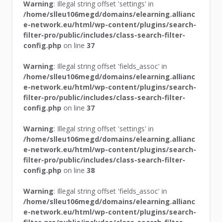
Warning
: Illegal string offset 'settings' in
/home/slleu106megd/domains/elearning.allianc
e-network.eu/html/wp-content/plugins/search-
filter-pro/public/includes/class-search-filter-
config.php
on line
37
Warning
: Illegal string offset 'fields_assoc' in
/home/slleu106megd/domains/elearning.allianc
e-network.eu/html/wp-content/plugins/search-
filter-pro/public/includes/class-search-filter-
config.php
on line
37
Warning
: Illegal string offset 'settings' in
/home/slleu106megd/domains/elearning.allianc
e-network.eu/html/wp-content/plugins/search-
filter-pro/public/includes/class-search-filter-
config.php
on line
38
Warning
: Illegal string offset 'fields_assoc' in
/home/slleu106megd/domains/elearning.allianc
e-network.eu/html/wp-content/plugins/search-