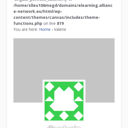
/home/slleu106megd/domains/elearning.allianc
e-network.eu/html/wp-
content/themes/canvas/includes/theme-
functions.php
on line
819
You are here:
Home
›
Valerie