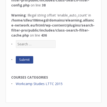
filter-pro/public/includes/class-search-filter-
config.php
on line
38
Warning
: Illegal string offset 'enable_auto_count' in
/home/slleu106megd/domains/elearning.allianc
e-network.eu/html/wp-content/plugins/search-
filter-pro/public/includes/class-search-filter-
cache.php
on line
436
COURSES CATEGORIES
Workcamp Studies LTTC 2015