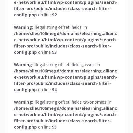
e-network.eu/html/wp-content/plugins/search-
filter-pro/public/includes/class-search-filter-
config.php
on line
92
Warning
: Illegal string offset 'fields' in
/home/slleu106megd/domains/elearning.allianc
e-network.eu/html/wp-content/plugins/search-
filter-pro/public/includes/class-search-filter-
config.php
on line
93
Warning
: Illegal string offset 'fields_assoc' in
/home/slleu106megd/domains/elearning.allianc
e-network.eu/html/wp-content/plugins/search-
filter-pro/public/includes/class-search-filter-
config.php
on line
94
Warning
: Illegal string offset 'fields_taxonomies' in
/home/slleu106megd/domains/elearning.allianc
e-network.eu/html/wp-content/plugins/search-
filter-pro/public/includes/class-search-filter-
config.php
on line
95