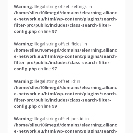
Warning
: Illegal string offset 'settings' in
/home/slleu106megd/domains/elearning.allianc
e-network.eu/html/wp-content/plugins/search-
filter-pro/public/includes/class-search-filter-
config.php
on line
97
Warning
: Illegal string offset 'fields' in
/home/slleu106megd/domains/elearning.allianc
e-network.eu/html/wp-content/plugins/search-
filter-pro/public/includes/class-search-filter-
config.php
on line
97
Warning
: Illegal string offset 'id' in
/home/slleu106megd/domains/elearning.allianc
e-network.eu/html/wp-content/plugins/search-
filter-pro/public/includes/class-search-filter-
config.php
on line
99
Warning
: Illegal string offset 'postid' in
/home/slleu106megd/domains/elearning.allianc
e-network.eu/html/wp-content/plugins/search-