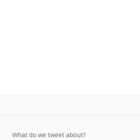
What do we tweet about?