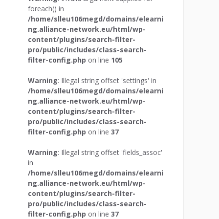
foreach() in
/home/slleu106megd/domains/elearni
ng.alliance-network.eu/html/wp-
content/plugins/search-filter-
pro/public/includes/class-search-
filter-config.php
on line
105
Warning
: Illegal string offset 'settings' in
/home/slleu106megd/domains/elearni
ng.alliance-network.eu/html/wp-
content/plugins/search-filter-
pro/public/includes/class-search-
filter-config.php
on line
37
Warning
: Illegal string offset 'fields_assoc'
in
/home/slleu106megd/domains/elearni
ng.alliance-network.eu/html/wp-
content/plugins/search-filter-
pro/public/includes/class-search-
filter-config.php
on line
37