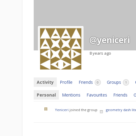
@yeniceri
8 years ago
Activity
Profile
Friends
Groups
0
1
Personal
Mentions
Favourites
Friends
G
Yeniceri
joined the group
geometry dash lit