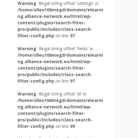
Warning
: Illegal string offset 'settings' in
/home/slleu106megd/domains/elearni
ng.alliance-network.eu/html/wp-
content/plugins/search-filter-
pro/public/includes/class-search-
filter-config.php
on line
97
Warning
: Illegal string offset 'fields' in
/home/slleu106megd/domains/elearni
ng.alliance-network.eu/html/wp-
content/plugins/search-filter-
pro/public/includes/class-search-
filter-config.php
on line
97
Warning
: Illegal string offset 'id' in
/home/slleu106megd/domains/elearni
ng.alliance-network.eu/html/wp-
content/plugins/search-filter-
pro/public/includes/class-search-
filter-config.php
on line
99