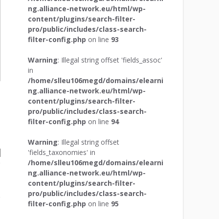
ng.alliance-network.eu/html/wp-
content/plugins/search-filter-
pro/public/includes/class-search-
filter-config.php
on line
93
Warning
: Illegal string offset 'fields_assoc'
in
/home/slleu106megd/domains/elearni
ng.alliance-network.eu/html/wp-
content/plugins/search-filter-
pro/public/includes/class-search-
filter-config.php
on line
94
Warning
: Illegal string offset
'fields_taxonomies' in
/home/slleu106megd/domains/elearni
ng.alliance-network.eu/html/wp-
content/plugins/search-filter-
pro/public/includes/class-search-
filter-config.php
on line
95