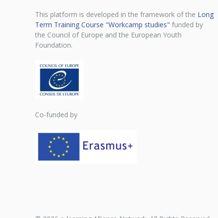
This platform is developed in the framework of the
Long
Term Training Course "Workcamp studies"
funded by
the Council of Europe and the European Youth
Foundation.
Co-funded by