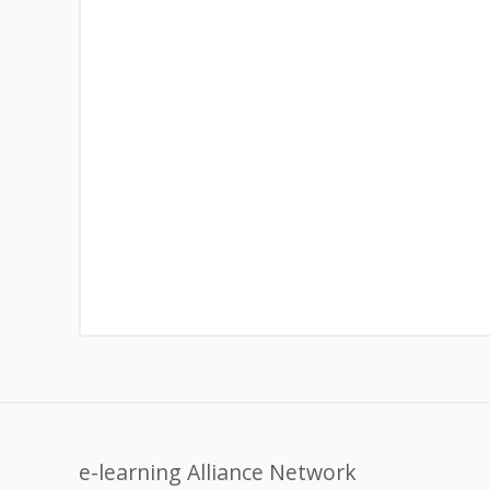
e-learning Alliance Network