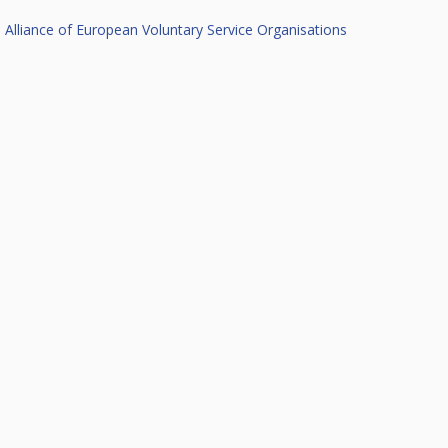
Alliance of European Voluntary Service Organisations