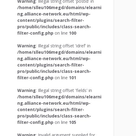
Warning
: Illegal string offset 'postid' in
/home/slleu106megd/domains/elearni
ng.alliance-network.eu/html/wp-
content/plugins/search-filter-
pro/public/includes/class-search-
filter-config.php
on line
100
Warning
: Illegal string offset 'idref' in
/home/slleu106megd/domains/elearni
ng.alliance-network.eu/html/wp-
content/plugins/search-filter-
pro/public/includes/class-search-
filter-config.php
on line
101
Warning
: Illegal string offset 'fields' in
/home/slleu106megd/domains/elearni
ng.alliance-network.eu/html/wp-
content/plugins/search-filter-
pro/public/includes/class-search-
filter-config.php
on line
105
Warning
: Invalid argument supplied for