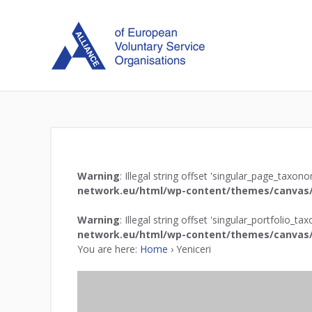
Warning
: Illegal string offset 'singular_page_taxon
network.eu/html/wp-content/themes/canvas/
Warning
: Illegal string offset 'singular_portfolio_t
network.eu/html/wp-content/themes/canvas/
You are here:
Home
›
Yeniceri