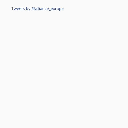
Tweets by @alliance_europe