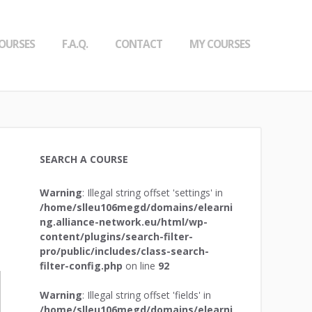
OURSES
F.A.Q.
CONTACT
MY COURSES
SEARCH A COURSE
Warning
: Illegal string offset 'settings' in
/home/slleu106megd/domains/elearni
ng.alliance-network.eu/html/wp-
content/plugins/search-filter-
pro/public/includes/class-search-
filter-config.php
on line
92
Warning
: Illegal string offset 'fields' in
/home/slleu106megd/domains/elearni