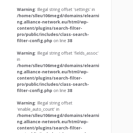
Warning
: Illegal string offset 'settings' in
/home/slleu106megd/domains/elearni
ng.alliance-network.eu/html/wp-
content/plugins/search-filter-
pro/public/includes/class-search-
filter-config.php
on line
38
Warning
: Illegal string offset 'fields_assoc'
in
/home/slleu106megd/domains/elearni
ng.alliance-network.eu/html/wp-
content/plugins/search-filter-
pro/public/includes/class-search-
filter-config.php
on line
38
Warning
: Illegal string offset
'enable_auto_count' in
/home/slleu106megd/domains/elearni
ng.alliance-network.eu/html/wp-
content/plugins/search-filter-