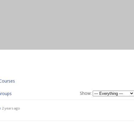
Courses
Show:
roups
e
2 years ago