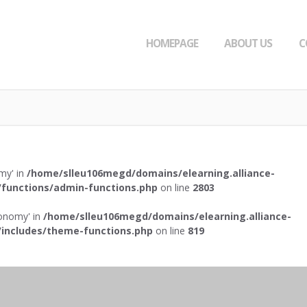
HOMEPAGE
ABOUT US
C
omy' in
/home/slleu106megd/domains/elearning.alliance-
functions/admin-functions.php
on line
2803
axonomy' in
/home/slleu106megd/domains/elearning.alliance-
includes/theme-functions.php
on line
819