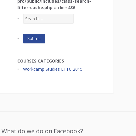
pro/public/includes/class-search-
filter-cache.php
on line
436
COURSES CATEGORIES
Workcamp Studies LTTC 2015
What do we do on Facebook?