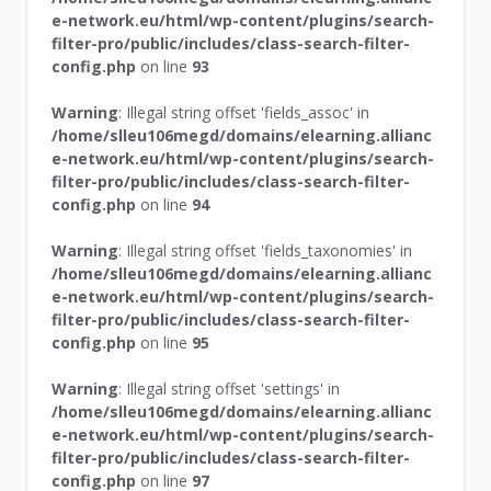
e-network.eu/html/wp-content/plugins/search-
filter-pro/public/includes/class-search-filter-
config.php
on line
93
Warning
: Illegal string offset 'fields_assoc' in
/home/slleu106megd/domains/elearning.allianc
e-network.eu/html/wp-content/plugins/search-
filter-pro/public/includes/class-search-filter-
config.php
on line
94
Warning
: Illegal string offset 'fields_taxonomies' in
/home/slleu106megd/domains/elearning.allianc
e-network.eu/html/wp-content/plugins/search-
filter-pro/public/includes/class-search-filter-
config.php
on line
95
Warning
: Illegal string offset 'settings' in
/home/slleu106megd/domains/elearning.allianc
e-network.eu/html/wp-content/plugins/search-
filter-pro/public/includes/class-search-filter-
config.php
on line
97