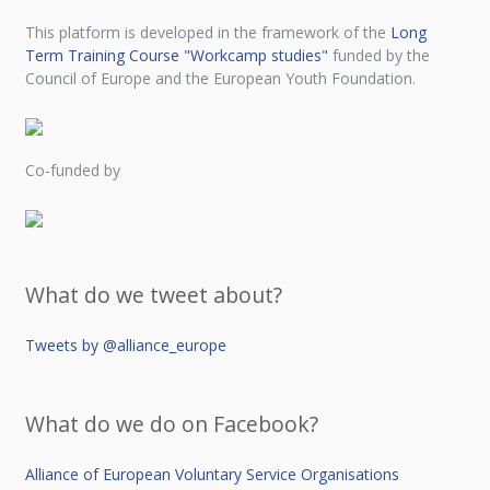
This platform is developed in the framework of the
Long
Term Training Course "Workcamp studies"
funded by the
Council of Europe and the European Youth Foundation.
Co-funded by
What do we tweet about?
Tweets by @alliance_europe
What do we do on Facebook?
Alliance of European Voluntary Service Organisations