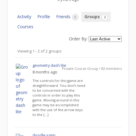
Activity
Profile
Friends
Groups
0
2
Courses
Order By:
Member's
Viewing 1 - 2 of 2 groups
groups
geometry dash lite
Private Course Group / 82 members
8 months ago
The controls for this game are
straightforward. You don’t need
to be concerned with the
controls in order to play this
game. Moving around in this
game may be accomplished
with the use of the arrow keys
to the […]
doodle jump