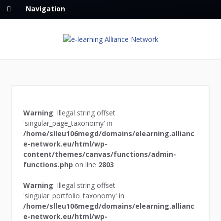
Navigation
Warning
: Illegal string offset
'singular_page_taxonomy' in
/home/slleu106megd/domains/elearning.allianc
e-network.eu/html/wp-
content/themes/canvas/functions/admin-
functions.php
on line
2803
Warning
: Illegal string offset
'singular_portfolio_taxonomy' in
/home/slleu106megd/domains/elearning.allianc
e-network.eu/html/wp-