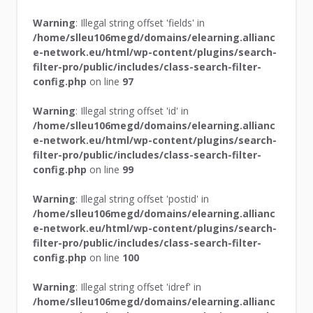
Warning
: Illegal string offset 'fields' in
/home/slleu106megd/domains/elearning.allianc
e-network.eu/html/wp-content/plugins/search-
filter-pro/public/includes/class-search-filter-
config.php
on line
97
Warning
: Illegal string offset 'id' in
/home/slleu106megd/domains/elearning.allianc
e-network.eu/html/wp-content/plugins/search-
filter-pro/public/includes/class-search-filter-
config.php
on line
99
Warning
: Illegal string offset 'postid' in
/home/slleu106megd/domains/elearning.allianc
e-network.eu/html/wp-content/plugins/search-
filter-pro/public/includes/class-search-filter-
config.php
on line
100
Warning
: Illegal string offset 'idref' in
/home/slleu106megd/domains/elearning.allianc