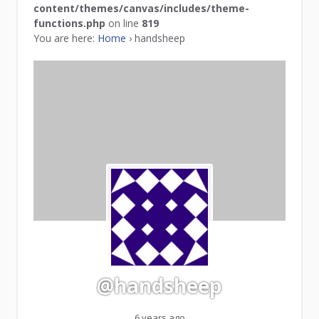
content/themes/canvas/includes/theme-
functions.php
on line
819
You are here:
Home
›
handsheep
@handsheep
6 years ago