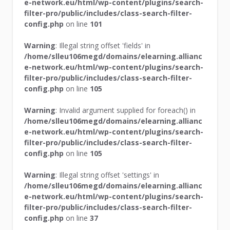
e-network.eu/html/wp-content/plugins/search-
filter-pro/public/includes/class-search-filter-
config.php
on line
101
Warning
: Illegal string offset 'fields' in
/home/slleu106megd/domains/elearning.allianc
e-network.eu/html/wp-content/plugins/search-
filter-pro/public/includes/class-search-filter-
config.php
on line
105
Warning
: Invalid argument supplied for foreach() in
/home/slleu106megd/domains/elearning.allianc
e-network.eu/html/wp-content/plugins/search-
filter-pro/public/includes/class-search-filter-
config.php
on line
105
Warning
: Illegal string offset 'settings' in
/home/slleu106megd/domains/elearning.allianc
e-network.eu/html/wp-content/plugins/search-
filter-pro/public/includes/class-search-filter-
config.php
on line
37