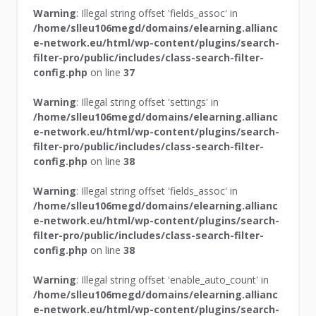
Warning
: Illegal string offset 'fields_assoc' in
/home/slleu106megd/domains/elearning.allianc
e-network.eu/html/wp-content/plugins/search-
filter-pro/public/includes/class-search-filter-
config.php
on line
37
Warning
: Illegal string offset 'settings' in
/home/slleu106megd/domains/elearning.allianc
e-network.eu/html/wp-content/plugins/search-
filter-pro/public/includes/class-search-filter-
config.php
on line
38
Warning
: Illegal string offset 'fields_assoc' in
/home/slleu106megd/domains/elearning.allianc
e-network.eu/html/wp-content/plugins/search-
filter-pro/public/includes/class-search-filter-
config.php
on line
38
Warning
: Illegal string offset 'enable_auto_count' in
/home/slleu106megd/domains/elearning.allianc
e-network.eu/html/wp-content/plugins/search-