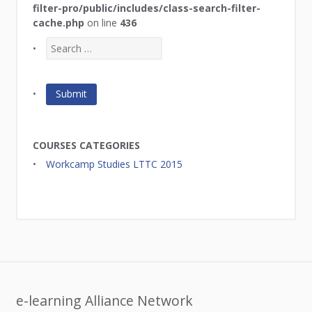
filter-pro/public/includes/class-search-filter-
cache.php
on line
436
COURSES CATEGORIES
Workcamp Studies LTTC 2015
e-learning Alliance Network