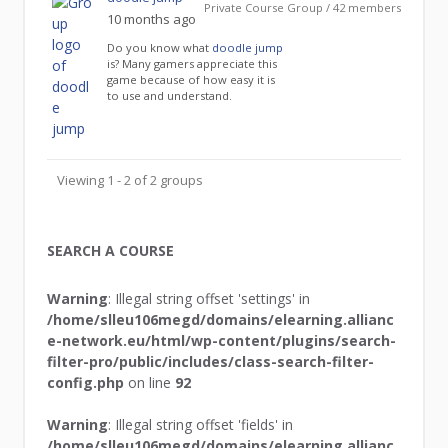
Private Course Group / 42 members
10 months ago
Do you know what
doodle jump
is? Many gamers appreciate this
game because of how easy it is
to use and understand.
Viewing 1 - 2 of 2 groups
SEARCH A COURSE
Warning
: Illegal string offset 'settings' in
/home/slleu106megd/domains/elearning.allianc
e-network.eu/html/wp-content/plugins/search-
filter-pro/public/includes/class-search-filter-
config.php
on line
92
Warning
: Illegal string offset 'fields' in
/home/slleu106megd/domains/elearning.allianc