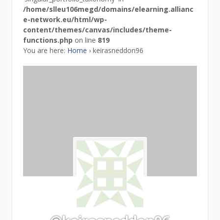
/home/slleu106megd/domains/elearning.allianc
e-network.eu/html/wp-
content/themes/canvas/includes/theme-
functions.php
on line
819
You are here:
Home
›
keirasneddon96