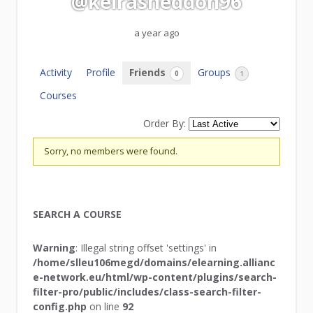
@keirasneddon96
a year ago
Activity
Profile
Friends
Groups
0
1
Courses
Order By:
Friends
Sorry, no members were found.
SEARCH A COURSE
Warning
: Illegal string offset 'settings' in
/home/slleu106megd/domains/elearning.allianc
e-network.eu/html/wp-content/plugins/search-
filter-pro/public/includes/class-search-filter-
config.php
on line
92