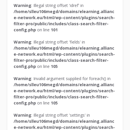
Warning
: Illegal string offset 'idref' in
/home/slleu106megd/domains/elearning.allianc
e-network.eu/html/wp-content/plugins/search-
filter-pro/public/includes/class-search-filter-
config.php
on line
101
Warning
: Illegal string offset 'fields' in
/home/slleu106megd/domains/elearning.allianc
e-network.eu/html/wp-content/plugins/search-
filter-pro/public/includes/class-search-filter-
config.php
on line
105
Warning
: Invalid argument supplied for foreach() in
/home/slleu106megd/domains/elearning.allianc
e-network.eu/html/wp-content/plugins/search-
filter-pro/public/includes/class-search-filter-
config.php
on line
105
Warning
: Illegal string offset 'settings' in
/home/slleu106megd/domains/elearning.allianc
e-network.eu/html/wp-content/plugins/search-