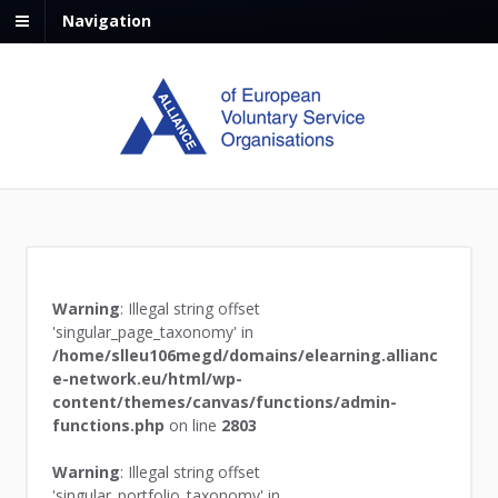
Navigation
Warning
: Illegal string offset
'singular_page_taxonomy' in
/home/slleu106megd/domains/elearning.allianc
e-network.eu/html/wp-
content/themes/canvas/functions/admin-
functions.php
on line
2803
Warning
: Illegal string offset
'singular_portfolio_taxonomy' in