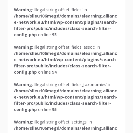
Warning
: Illegal string offset 'fields' in
/home/slleu106megd/domains/elearning.allianc
e-network.eu/html/wp-content/plugins/search-
filter-pro/public/includes/class-search-filter-
config.php
on line
93
Warning
: Illegal string offset 'fields_assoc' in
/home/slleu106megd/domains/elearning.allianc
e-network.eu/html/wp-content/plugins/search-
filter-pro/public/includes/class-search-filter-
config.php
on line
94
Warning
: Illegal string offset 'fields_taxonomies' in
/home/slleu106megd/domains/elearning.allianc
e-network.eu/html/wp-content/plugins/search-
filter-pro/public/includes/class-search-filter-
config.php
on line
95
Warning
: Illegal string offset 'settings' in
/home/slleu106megd/domains/elearning.allianc