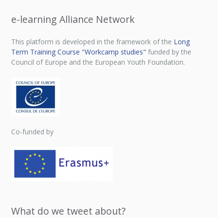
e-learning Alliance Network
This platform is developed in the framework of the
Long
Term Training Course "Workcamp studies"
funded by the
Council of Europe and the European Youth Foundation.
Co-funded by
What do we tweet about?