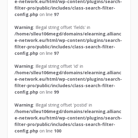
e-network.eu/html/wp-content/plugins/search-
filter-pro/public/includes/class-search-filter-
config.php
on line
97
Warning
: Illegal string offset 'fields' in
/home/slleu106megd/domains/elearning.allianc
e-network.eu/html/wp-content/plugins/search-
filter-pro/public/includes/class-search-filter-
config.php
on line
97
Warning
: Illegal string offset 'id' in
/home/slleu106megd/domains/elearning.allianc
e-network.eu/html/wp-content/plugins/search-
filter-pro/public/includes/class-search-filter-
config.php
on line
99
Warning
: Illegal string offset 'postid' in
/home/slleu106megd/domains/elearning.allianc
e-network.eu/html/wp-content/plugins/search-
filter-pro/public/includes/class-search-filter-
config.php
on line
100