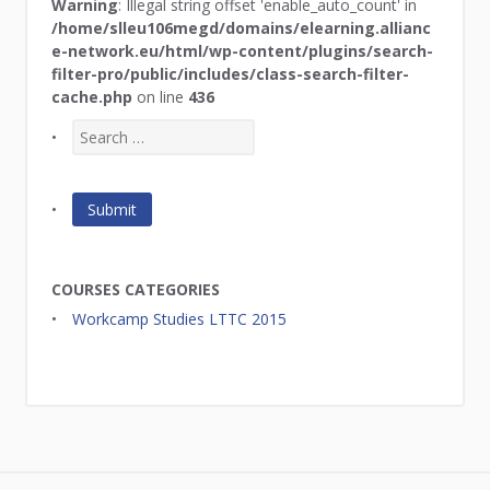
Warning
: Illegal string offset 'enable_auto_count' in
/home/slleu106megd/domains/elearning.allianc
e-network.eu/html/wp-content/plugins/search-
filter-pro/public/includes/class-search-filter-
cache.php
on line
436
COURSES CATEGORIES
Workcamp Studies LTTC 2015