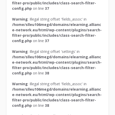
filter-pro/public/includes/class-search-filter-
config.php
on line
37
Warning
: Illegal string offset 'fields_assoc' in
/home/slleu106megd/domains/elearning.allianc
e-network.eu/html/wp-content/plugins/search-
filter-pro/public/includes/class-search-filter-
config.php
on line
37
Warning
: Illegal string offset 'settings' in
/home/slleu106megd/domains/elearning.allianc
e-network.eu/html/wp-content/plugins/search-
filter-pro/public/includes/class-search-filter-
config.php
on line
38
Warning
: Illegal string offset 'fields_assoc' in
/home/slleu106megd/domains/elearning.allianc
e-network.eu/html/wp-content/plugins/search-
filter-pro/public/includes/class-search-filter-
config.php
on line
38