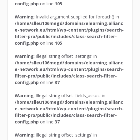
config.php
on line
105
Warning
: Invalid argument supplied for foreach() in
/home/slleu106megd/domains/elearning.allianc
e-network.eu/html/wp-content/plugins/search-
filter-pro/public/includes/class-search-filter-
config.php
on line
105
Warning
: Illegal string offset 'settings' in
/home/slleu106megd/domains/elearning.allianc
e-network.eu/html/wp-content/plugins/search-
filter-pro/public/includes/class-search-filter-
config.php
on line
37
Warning
: Illegal string offset 'fields_assoc' in
/home/slleu106megd/domains/elearning.allianc
e-network.eu/html/wp-content/plugins/search-
filter-pro/public/includes/class-search-filter-
config.php
on line
37
Warning
: Illegal string offset 'settings' in