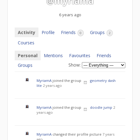
@myriama
6 years ago
Activity
Profile
Friends
Groups
0
2
Courses
Personal
Mentions
Favourites
Friends
Show:
Groups
MyriamA
joined the group
geometry dash
lite
2 years ago
MyriamA
joined the group
doodle jump
2
years ago
MyriamA
changed their profile picture
7 years
ago