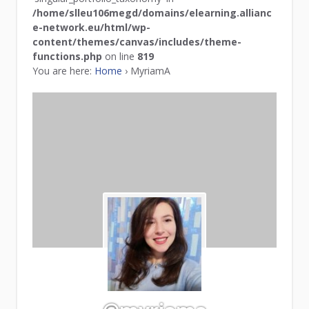
/home/slleu106megd/domains/elearning.allianc
e-network.eu/html/wp-
content/themes/canvas/includes/theme-
functions.php
on line
819
You are here:
Home
›
MyriamA