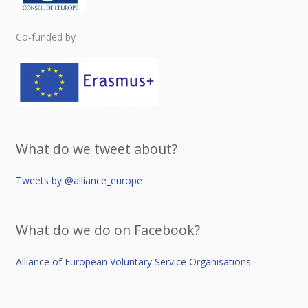
Co-funded by
What do we tweet about?
Tweets by @alliance_europe
What do we do on Facebook?
Alliance of European Voluntary Service Organisations