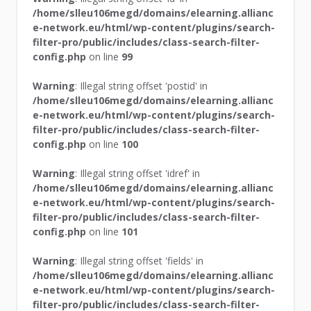
/home/slleu106megd/domains/elearning.allianc
e-network.eu/html/wp-content/plugins/search-
filter-pro/public/includes/class-search-filter-
config.php
on line
99
Warning
: Illegal string offset 'postid' in
/home/slleu106megd/domains/elearning.allianc
e-network.eu/html/wp-content/plugins/search-
filter-pro/public/includes/class-search-filter-
config.php
on line
100
Warning
: Illegal string offset 'idref' in
/home/slleu106megd/domains/elearning.allianc
e-network.eu/html/wp-content/plugins/search-
filter-pro/public/includes/class-search-filter-
config.php
on line
101
Warning
: Illegal string offset 'fields' in
/home/slleu106megd/domains/elearning.allianc
e-network.eu/html/wp-content/plugins/search-
filter-pro/public/includes/class-search-filter-