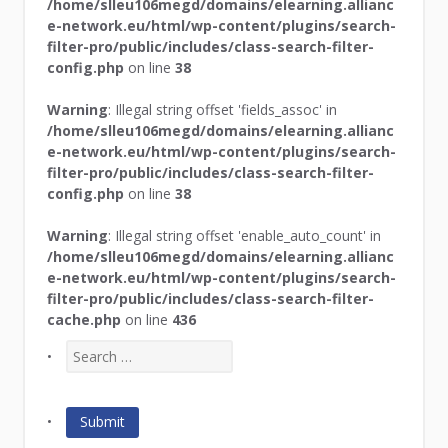
/home/slleu106megd/domains/elearning.allianc
e-network.eu/html/wp-content/plugins/search-
filter-pro/public/includes/class-search-filter-
config.php
on line
38
Warning
: Illegal string offset 'fields_assoc' in
/home/slleu106megd/domains/elearning.allianc
e-network.eu/html/wp-content/plugins/search-
filter-pro/public/includes/class-search-filter-
config.php
on line
38
Warning
: Illegal string offset 'enable_auto_count' in
/home/slleu106megd/domains/elearning.allianc
e-network.eu/html/wp-content/plugins/search-
filter-pro/public/includes/class-search-filter-
cache.php
on line
436