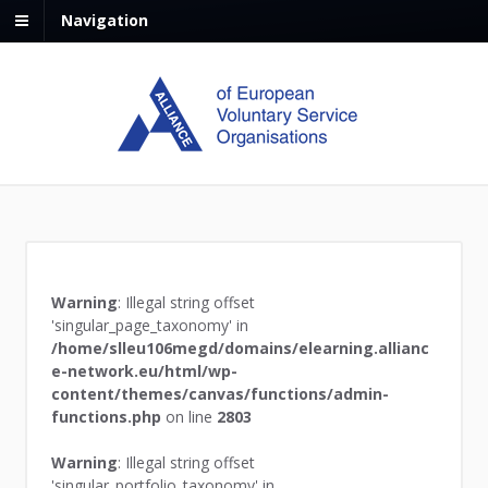
Navigation
Warning
: Illegal string offset
'singular_page_taxonomy' in
/home/slleu106megd/domains/elearning.allianc
e-network.eu/html/wp-
content/themes/canvas/functions/admin-
functions.php
on line
2803
Warning
: Illegal string offset
'singular_portfolio_taxonomy' in