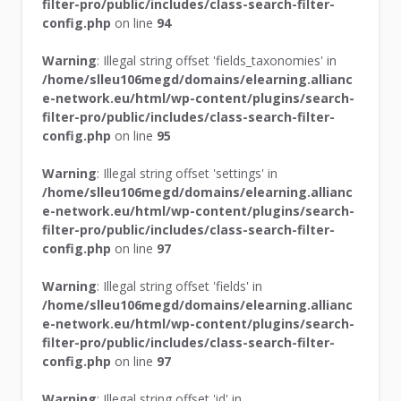
filter-pro/public/includes/class-search-filter-
config.php
on line
94
Warning
: Illegal string offset 'fields_taxonomies' in
/home/slleu106megd/domains/elearning.allianc
e-network.eu/html/wp-content/plugins/search-
filter-pro/public/includes/class-search-filter-
config.php
on line
95
Warning
: Illegal string offset 'settings' in
/home/slleu106megd/domains/elearning.allianc
e-network.eu/html/wp-content/plugins/search-
filter-pro/public/includes/class-search-filter-
config.php
on line
97
Warning
: Illegal string offset 'fields' in
/home/slleu106megd/domains/elearning.allianc
e-network.eu/html/wp-content/plugins/search-
filter-pro/public/includes/class-search-filter-
config.php
on line
97
Warning
: Illegal string offset 'id' in