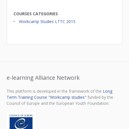
COURSES CATEGORIES
Workcamp Studies LTTC 2015
e-learning Alliance Network
This platform is developed in the framework of the
Long
Term Training Course "Workcamp studies"
funded by the
Council of Europe and the European Youth Foundation.