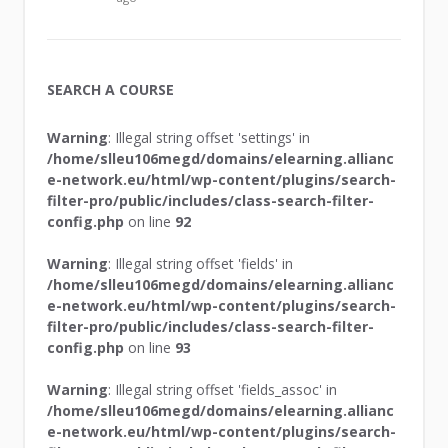
SEARCH A COURSE
Warning
: Illegal string offset 'settings' in
/home/slleu106megd/domains/elearning.allianc
e-network.eu/html/wp-content/plugins/search-
filter-pro/public/includes/class-search-filter-
config.php
on line
92
Warning
: Illegal string offset 'fields' in
/home/slleu106megd/domains/elearning.allianc
e-network.eu/html/wp-content/plugins/search-
filter-pro/public/includes/class-search-filter-
config.php
on line
93
Warning
: Illegal string offset 'fields_assoc' in
/home/slleu106megd/domains/elearning.allianc
e-network.eu/html/wp-content/plugins/search-