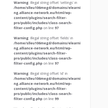
Warning
: Illegal string offset 'settings' in
/home/slleu106megd/domains/elearni
ng.alliance-network.eu/html/wp-
content/plugins/search-filter-
pro/public/includes/class-search-
filter-config.php
on line
97
Warning
: Illegal string offset 'fields' in
/home/slleu106megd/domains/elearni
ng.alliance-network.eu/html/wp-
content/plugins/search-filter-
pro/public/includes/class-search-
filter-config.php
on line
97
Warning
: Illegal string offset 'id' in
/home/slleu106megd/domains/elearni
ng.alliance-network.eu/html/wp-
content/plugins/search-filter-
pro/public/includes/class-search-
filter-config.php
on line
99