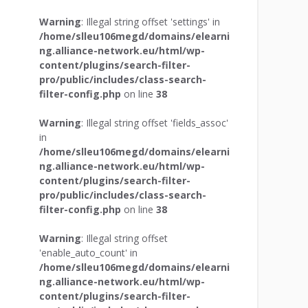
Warning
: Illegal string offset 'settings' in
/home/slleu106megd/domains/elearni
ng.alliance-network.eu/html/wp-
content/plugins/search-filter-
pro/public/includes/class-search-
filter-config.php
on line
38
Warning
: Illegal string offset 'fields_assoc'
in
/home/slleu106megd/domains/elearni
ng.alliance-network.eu/html/wp-
content/plugins/search-filter-
pro/public/includes/class-search-
filter-config.php
on line
38
Warning
: Illegal string offset
'enable_auto_count' in
/home/slleu106megd/domains/elearni
ng.alliance-network.eu/html/wp-
content/plugins/search-filter-