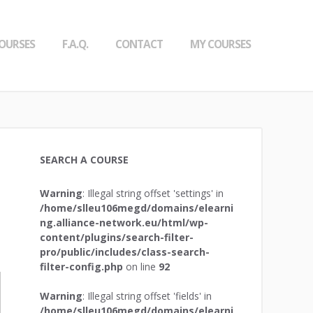
OURSES
F.A.Q.
CONTACT
MY COURSES
SEARCH A COURSE
Warning
: Illegal string offset 'settings' in
/home/slleu106megd/domains/elearni
ng.alliance-network.eu/html/wp-
content/plugins/search-filter-
pro/public/includes/class-search-
filter-config.php
on line
92
Warning
: Illegal string offset 'fields' in
/home/slleu106megd/domains/elearni