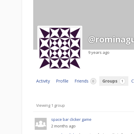
@rominagu
9 years ago
Activity
Profile
Friends
Groups
C
0
1
Member's
Viewing 1 group
groups
space bar clicker game
2 months ago