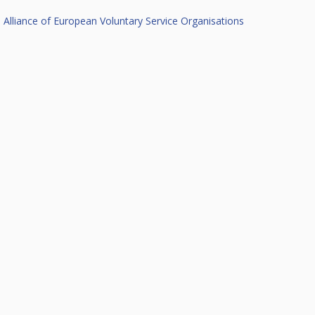
Alliance of European Voluntary Service Organisations