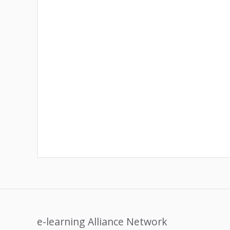
e-learning Alliance Network