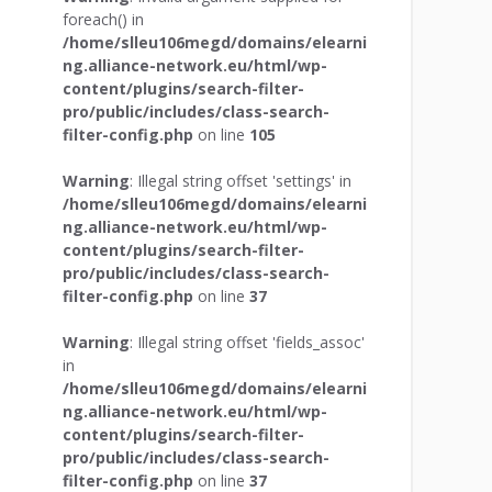
foreach() in
/home/slleu106megd/domains/elearni
ng.alliance-network.eu/html/wp-
content/plugins/search-filter-
pro/public/includes/class-search-
filter-config.php
on line
105
Warning
: Illegal string offset 'settings' in
/home/slleu106megd/domains/elearni
ng.alliance-network.eu/html/wp-
content/plugins/search-filter-
pro/public/includes/class-search-
filter-config.php
on line
37
Warning
: Illegal string offset 'fields_assoc'
in
/home/slleu106megd/domains/elearni
ng.alliance-network.eu/html/wp-
content/plugins/search-filter-
pro/public/includes/class-search-
filter-config.php
on line
37