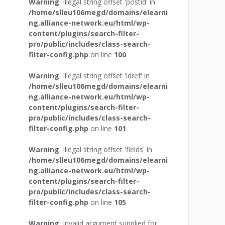
Warning
: Illegal string offset 'postid' in
/home/slleu106megd/domains/elearni
ng.alliance-network.eu/html/wp-
content/plugins/search-filter-
pro/public/includes/class-search-
filter-config.php
on line
100
Warning
: Illegal string offset 'idref' in
/home/slleu106megd/domains/elearni
ng.alliance-network.eu/html/wp-
content/plugins/search-filter-
pro/public/includes/class-search-
filter-config.php
on line
101
Warning
: Illegal string offset 'fields' in
/home/slleu106megd/domains/elearni
ng.alliance-network.eu/html/wp-
content/plugins/search-filter-
pro/public/includes/class-search-
filter-config.php
on line
105
Warning
: Invalid argument supplied for