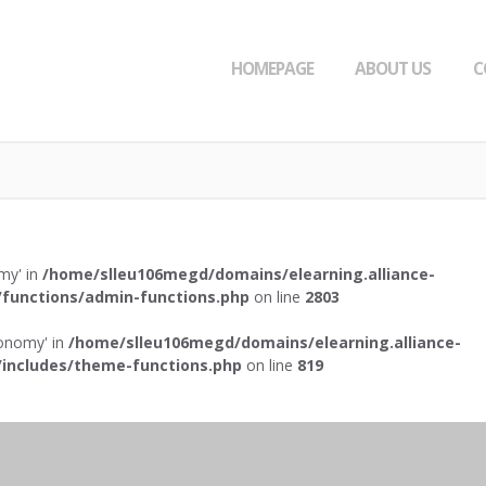
HOMEPAGE
ABOUT US
C
omy' in
/home/slleu106megd/domains/elearning.alliance-
functions/admin-functions.php
on line
2803
axonomy' in
/home/slleu106megd/domains/elearning.alliance-
includes/theme-functions.php
on line
819