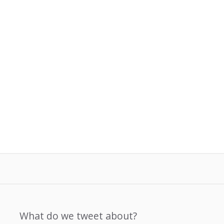
What do we tweet about?