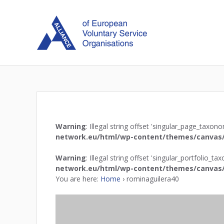
Warning
: Illegal string offset 'singular_page_taxon
network.eu/html/wp-content/themes/canvas/
Warning
: Illegal string offset 'singular_portfolio_t
network.eu/html/wp-content/themes/canvas/
You are here:
Home
›
rominaguilera40