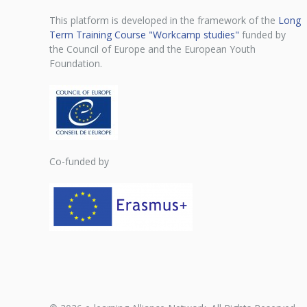
This platform is developed in the framework of the
Long
Term Training Course "Workcamp studies"
funded by
the Council of Europe and the European Youth
Foundation.
Co-funded by