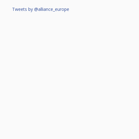
Tweets by @alliance_europe