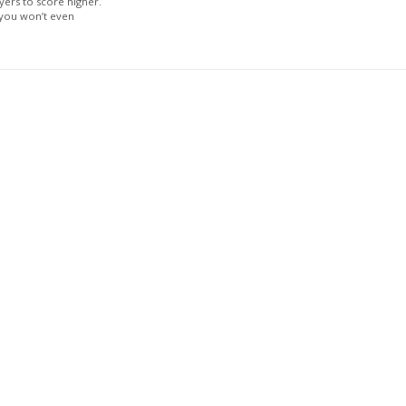
yers to score higher.
 you won’t even