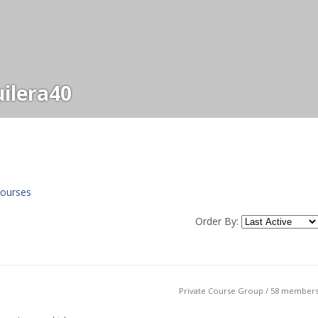
ilera40
ourses
Order By:
Private Course Group / 58 member