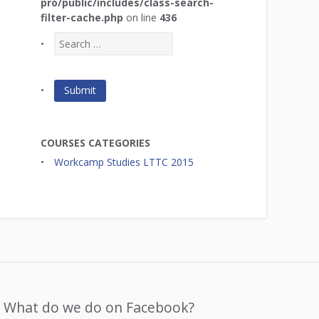
pro/public/includes/class-search-
filter-cache.php
on line
436
COURSES CATEGORIES
Workcamp Studies LTTC 2015
What do we do on Facebook?