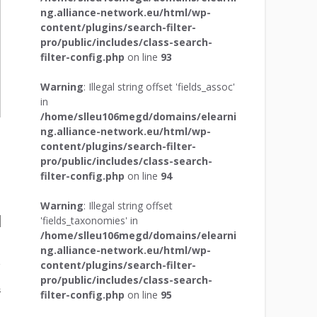
ng.alliance-network.eu/html/wp-
content/plugins/search-filter-
pro/public/includes/class-search-
filter-config.php
on line
93
Warning
: Illegal string offset 'fields_assoc'
in
/home/slleu106megd/domains/elearni
ng.alliance-network.eu/html/wp-
content/plugins/search-filter-
pro/public/includes/class-search-
filter-config.php
on line
94
Warning
: Illegal string offset
'fields_taxonomies' in
/home/slleu106megd/domains/elearni
ng.alliance-network.eu/html/wp-
content/plugins/search-filter-
pro/public/includes/class-search-
s
filter-config.php
on line
95