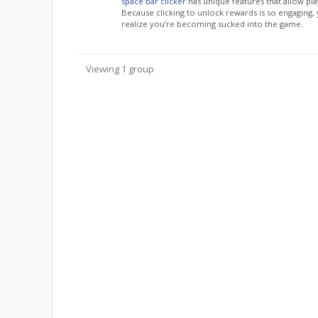
space bar clicker
has unique features that allow pla
Because clicking to unlock rewards is so engaging,
realize you’re becoming sucked into the game.
Viewing 1 group