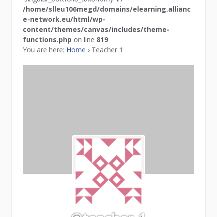
/home/slleu106megd/domains/elearning.allianc
e-network.eu/html/wp-
content/themes/canvas/includes/theme-
functions.php
on line
819
You are here:
Home
›
Teacher 1