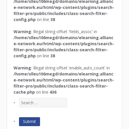
/home/slleu106megd/domains/elearning.allianc
e-network.eu/html/wp-content/plugins/search-
filter-pro/public/includes/class-search-filter-
config.php
on line
38
Warning
: Illegal string offset 'fields_assoc' in
/home/slleu106megd/domains/elearning.allianc
e-network.eu/html/wp-content/plugins/search-
filter-pro/public/includes/class-search-filter-
config.php
on line
38
Warning
: Illegal string offset 'enable_auto_count' in
/home/slleu106megd/domains/elearning.allianc
e-network.eu/html/wp-content/plugins/search-
filter-pro/public/includes/class-search-filter-
cache.php
on line
436