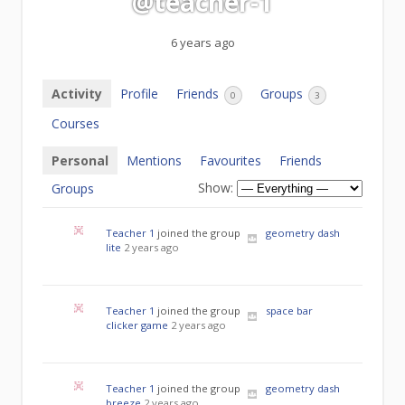
@teacher-1
6 years ago
Activity
Profile
Friends
Groups
0
3
Courses
Personal
Mentions
Favourites
Friends
Show:
Groups
Teacher 1
joined the group
geometry dash
lite
2 years ago
Teacher 1
joined the group
space bar
clicker game
2 years ago
Teacher 1
joined the group
geometry dash
breeze
2 years ago