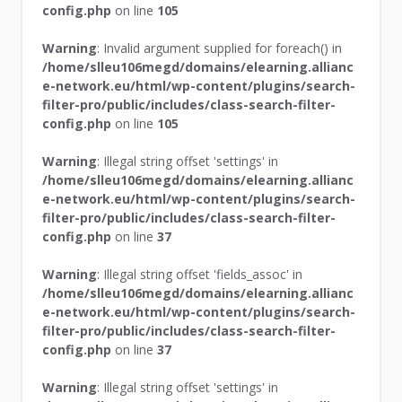
config.php
on line
105
Warning
: Invalid argument supplied for foreach() in
/home/slleu106megd/domains/elearning.allianc
e-network.eu/html/wp-content/plugins/search-
filter-pro/public/includes/class-search-filter-
config.php
on line
105
Warning
: Illegal string offset 'settings' in
/home/slleu106megd/domains/elearning.allianc
e-network.eu/html/wp-content/plugins/search-
filter-pro/public/includes/class-search-filter-
config.php
on line
37
Warning
: Illegal string offset 'fields_assoc' in
/home/slleu106megd/domains/elearning.allianc
e-network.eu/html/wp-content/plugins/search-
filter-pro/public/includes/class-search-filter-
config.php
on line
37
Warning
: Illegal string offset 'settings' in