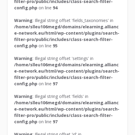
filter-pro/public/includes/class-search-filter-
config.php
on line
94
Warning
: Illegal string offset 'fields_taxonomies' in
/home/slleu106megd/domains/elearning.allianc
e-network.eu/html/wp-content/plugins/search-
filter-pro/public/includes/class-search-filter-
config.php
on line
95
Warning
: Illegal string offset 'settings' in
/home/slleu106megd/domains/elearning.allianc
e-network.eu/html/wp-content/plugins/search-
filter-pro/public/includes/class-search-filter-
config.php
on line
97
Warning
: Illegal string offset 'fields' in
/home/slleu106megd/domains/elearning.allianc
e-network.eu/html/wp-content/plugins/search-
filter-pro/public/includes/class-search-filter-
config.php
on line
97
Warning
: Illegal string offset 'id' in