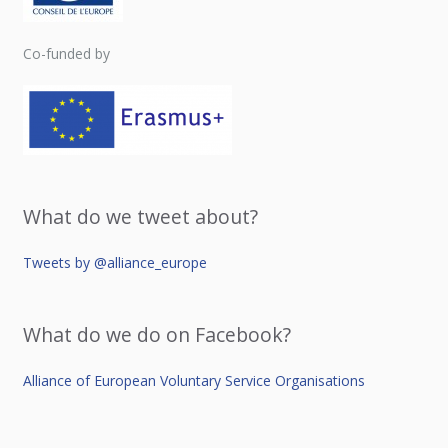
Co-funded by
What do we tweet about?
Tweets by @alliance_europe
What do we do on Facebook?
Alliance of European Voluntary Service Organisations