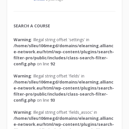
SEARCH A COURSE
Warning
: Illegal string offset 'settings' in
/home/slleu106megd/domains/elearning.allianc
e-network.eu/html/wp-content/plugins/search-
filter-pro/public/includes/class-search-filter-
config.php
on line
92
Warning
: Illegal string offset 'fields' in
/home/slleu106megd/domains/elearning.allianc
e-network.eu/html/wp-content/plugins/search-
filter-pro/public/includes/class-search-filter-
config.php
on line
93
Warning
: Illegal string offset 'fields_assoc' in
/home/slleu106megd/domains/elearning.allianc
e-network.eu/html/wp-content/plugins/search-