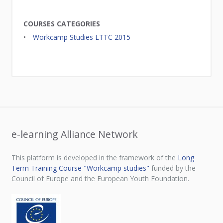
COURSES CATEGORIES
Workcamp Studies LTTC 2015
e-learning Alliance Network
This platform is developed in the framework of the
Long
Term Training Course "Workcamp studies"
funded by the
Council of Europe and the European Youth Foundation.