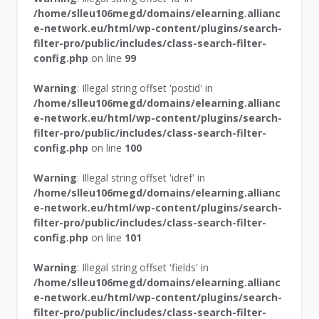
/home/slleu106megd/domains/elearning.allianc
e-network.eu/html/wp-content/plugins/search-
filter-pro/public/includes/class-search-filter-
config.php
on line
99
Warning
: Illegal string offset 'postid' in
/home/slleu106megd/domains/elearning.allianc
e-network.eu/html/wp-content/plugins/search-
filter-pro/public/includes/class-search-filter-
config.php
on line
100
Warning
: Illegal string offset 'idref' in
/home/slleu106megd/domains/elearning.allianc
e-network.eu/html/wp-content/plugins/search-
filter-pro/public/includes/class-search-filter-
config.php
on line
101
Warning
: Illegal string offset 'fields' in
/home/slleu106megd/domains/elearning.allianc
e-network.eu/html/wp-content/plugins/search-
filter-pro/public/includes/class-search-filter-