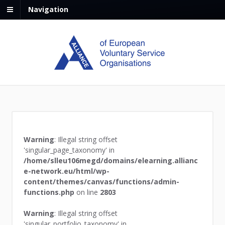
Navigation
Warning
: Illegal string offset
'singular_page_taxonomy' in
/home/slleu106megd/domains/elearning.allianc
e-network.eu/html/wp-
content/themes/canvas/functions/admin-
functions.php
on line
2803
Warning
: Illegal string offset
'singular_portfolio_taxonomy' in