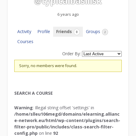
@typicalbasilisk
6 years ago
Activity
Profile
Friends
Groups
0
2
Courses
Order By:
Friends
Sorry, no members were found.
SEARCH A COURSE
Warning
: Illegal string offset 'settings' in
/home/slleu106megd/domains/elearning.allianc
e-network.eu/html/wp-content/plugins/search-
filter-pro/public/includes/class-search-filter-
config.php
on line
92