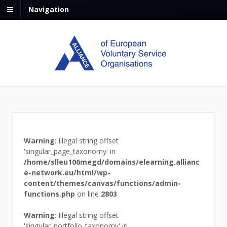
Navigation
Warning
: Illegal string offset
'singular_page_taxonomy' in
/home/slleu106megd/domains/elearning.allianc
e-network.eu/html/wp-
content/themes/canvas/functions/admin-
functions.php
on line
2803
Warning
: Illegal string offset
'singular_portfolio_taxonomy' in