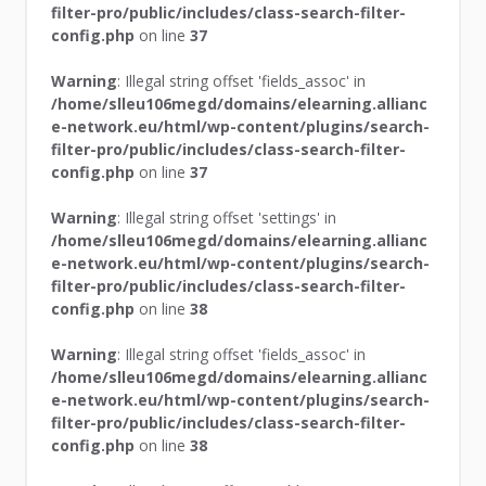
filter-pro/public/includes/class-search-filter-
config.php
on line
37
Warning
: Illegal string offset 'fields_assoc' in
/home/slleu106megd/domains/elearning.allianc
e-network.eu/html/wp-content/plugins/search-
filter-pro/public/includes/class-search-filter-
config.php
on line
37
Warning
: Illegal string offset 'settings' in
/home/slleu106megd/domains/elearning.allianc
e-network.eu/html/wp-content/plugins/search-
filter-pro/public/includes/class-search-filter-
config.php
on line
38
Warning
: Illegal string offset 'fields_assoc' in
/home/slleu106megd/domains/elearning.allianc
e-network.eu/html/wp-content/plugins/search-
filter-pro/public/includes/class-search-filter-
config.php
on line
38