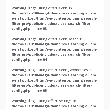
Warning
: Illegal string offset 'fields' in
/home/slleu106megd/domains/elearning.allianc
e-network.eu/html/wp-content/plugins/search-
filter-pro/public/includes/class-search-filter-
config.php
on line
93
Warning
: Illegal string offset 'fields_assoc' in
/home/slleu106megd/domains/elearning.allianc
e-network.eu/html/wp-content/plugins/search-
filter-pro/public/includes/class-search-filter-
config.php
on line
94
Warning
: Illegal string offset 'fields_taxonomies' in
/home/slleu106megd/domains/elearning.allianc
e-network.eu/html/wp-content/plugins/search-
filter-pro/public/includes/class-search-filter-
config.php
on line
95
Warning
: Illegal string offset 'settings' in
/home/slleu106megd/domains/elearning.allianc