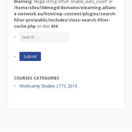
Warning
: Illegal string offset 'enable_auto_count' in
/home/slleu106megd/domains/elearning.allianc
e-network.eu/html/wp-content/plugins/search-
filter-pro/public/includes/class-search-filter-
cache.php
on line
436
COURSES CATEGORIES
Workcamp Studies LTTC 2015