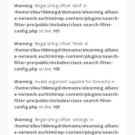
Warning
: Illegal string offset 'idref' in
/home/slleu106megd/domains/elearning.allianc
e-network.eu/html/wp-content/plugins/search-
filter-pro/public/includes/class-search-filter-
config.php
on line
101
Warning
: Illegal string offset 'fields' in
/home/slleu106megd/domains/elearning.allianc
e-network.eu/html/wp-content/plugins/search-
filter-pro/public/includes/class-search-filter-
config.php
on line
105
Warning
: Invalid argument supplied for foreach() in
/home/slleu106megd/domains/elearning.allianc
e-network.eu/html/wp-content/plugins/search-
filter-pro/public/includes/class-search-filter-
config.php
on line
105
Warning
: Illegal string offset 'settings' in
/home/slleu106megd/domains/elearning.allianc
e-network.eu/html/wp-content/plugins/search-