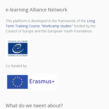
e-learning Alliance Network
This platform is developed in the framework of the
Long
Term Training Course "Workcamp studies"
funded by the
Council of Europe and the European Youth Foundation.
Co-funded by
What do we tweet about?