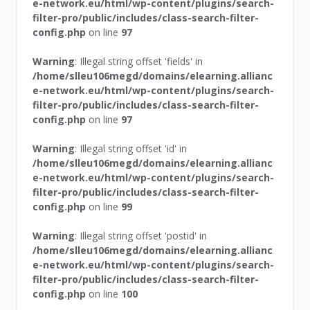
e-network.eu/html/wp-content/plugins/search-
filter-pro/public/includes/class-search-filter-
config.php
on line
97
Warning
: Illegal string offset 'fields' in
/home/slleu106megd/domains/elearning.allianc
e-network.eu/html/wp-content/plugins/search-
filter-pro/public/includes/class-search-filter-
config.php
on line
97
Warning
: Illegal string offset 'id' in
/home/slleu106megd/domains/elearning.allianc
e-network.eu/html/wp-content/plugins/search-
filter-pro/public/includes/class-search-filter-
config.php
on line
99
Warning
: Illegal string offset 'postid' in
/home/slleu106megd/domains/elearning.allianc
e-network.eu/html/wp-content/plugins/search-
filter-pro/public/includes/class-search-filter-
config.php
on line
100