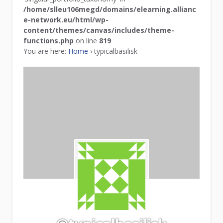
/home/slleu106megd/domains/elearning.allianc
e-network.eu/html/wp-
content/themes/canvas/includes/theme-
functions.php
on line
819
You are here:
Home
›
typicalbasilisk