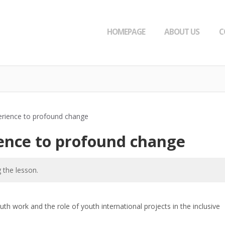
HOMEPAGE
ABOUT US
C
rience to profound change
ence to profound change
 the lesson.
th work and the role of youth international projects in the inclusive