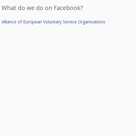
What do we do on Facebook?
Alliance of European Voluntary Service Organisations