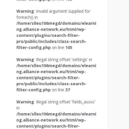
Warning
: Invalid argument supplied for
foreach() in
/home/slleu106megd/domains/elearni
ng.alliance-network.eu/html/wp-
content/plugins/search-filter-
pro/public/includes/class-search-
filter-config.php
on line
105
Warning
: Illegal string offset 'settings' in
/home/slleu106megd/domains/elearni
ng.alliance-network.eu/html/wp-
content/plugins/search-filter-
pro/public/includes/class-search-
filter-config.php
on line
37
Warning
: Illegal string offset 'fields_assoc'
in
/home/slleu106megd/domains/elearni
ng.alliance-network.eu/html/wp-
content/plugins/search-filter-