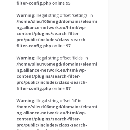
filter-config.php
on line
95
Warning
: Illegal string offset 'settings' in
/home/slleu106megd/domains/elearni
ng.alliance-network.eu/html/wp-
content/plugins/search-filter-
pro/public/includes/class-search-
filter-config.php
on line
97
Warning
: Illegal string offset 'fields' in
/home/slleu106megd/domains/elearni
ng.alliance-network.eu/html/wp-
content/plugins/search-filter-
pro/public/includes/class-search-
filter-config.php
on line
97
Warning
: Illegal string offset 'id' in
/home/slleu106megd/domains/elearni
ng.alliance-network.eu/html/wp-
content/plugins/search-filter-
pro/public/includes/class-search-