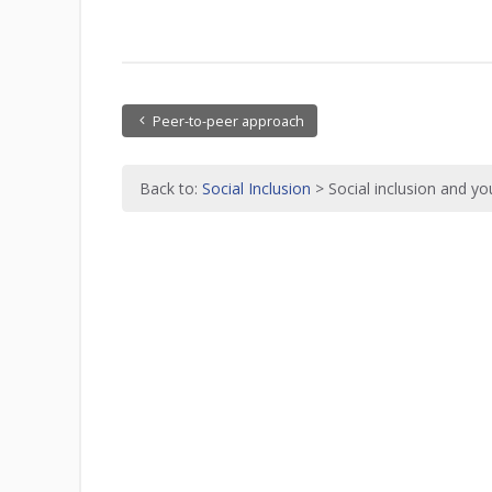
Peer-to-peer approach
Back to:
Social Inclusion
> Social inclusion and y