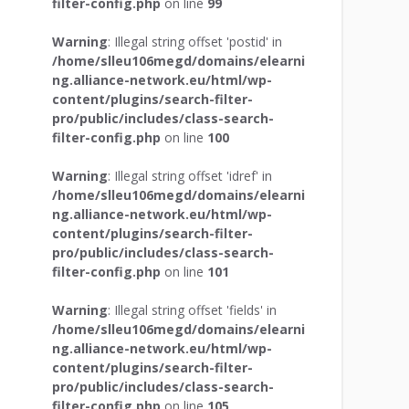
filter-config.php
on line
99
Warning
: Illegal string offset 'postid' in
/home/slleu106megd/domains/elearni
ng.alliance-network.eu/html/wp-
content/plugins/search-filter-
pro/public/includes/class-search-
filter-config.php
on line
100
Warning
: Illegal string offset 'idref' in
/home/slleu106megd/domains/elearni
ng.alliance-network.eu/html/wp-
content/plugins/search-filter-
pro/public/includes/class-search-
filter-config.php
on line
101
Warning
: Illegal string offset 'fields' in
/home/slleu106megd/domains/elearni
ng.alliance-network.eu/html/wp-
content/plugins/search-filter-
pro/public/includes/class-search-
filter-config.php
on line
105