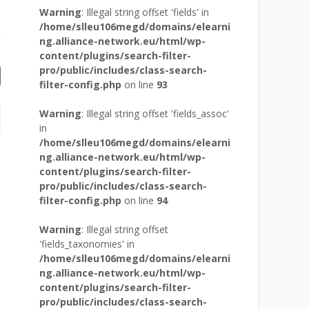
Warning
: Illegal string offset 'fields' in
/home/slleu106megd/domains/elearni
ng.alliance-network.eu/html/wp-
content/plugins/search-filter-
pro/public/includes/class-search-
filter-config.php
on line
93
Warning
: Illegal string offset 'fields_assoc'
in
/home/slleu106megd/domains/elearni
ng.alliance-network.eu/html/wp-
content/plugins/search-filter-
pro/public/includes/class-search-
filter-config.php
on line
94
Warning
: Illegal string offset
'fields_taxonomies' in
/home/slleu106megd/domains/elearni
ng.alliance-network.eu/html/wp-
content/plugins/search-filter-
pro/public/includes/class-search-