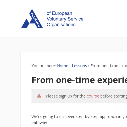
You are here:
Home
›
Lessons
›
From one-time expe
From one-time experi
Please sign up for the
course
before starting
We’re going to discover step-by-step approach in you
pathway