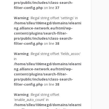
pro/public/includes/class-search-
filter-config.php
on line
37
Warning
: Illegal string offset 'settings' in
/home/slleu106megd/domains/elearni
ng.alliance-network.eu/html/wp-
content/plugins/search-filter-
pro/public/includes/class-search-
filter-config.php
on line
38
Warning
: Illegal string offset 'fields_assoc'
in
/home/slleu106megd/domains/elearni
ng.alliance-network.eu/html/wp-
content/plugins/search-filter-
pro/public/includes/class-search-
filter-config.php
on line
38
Warning
: Illegal string offset
'enable_auto_count' in
/home/slleu106megd/domains/elearni