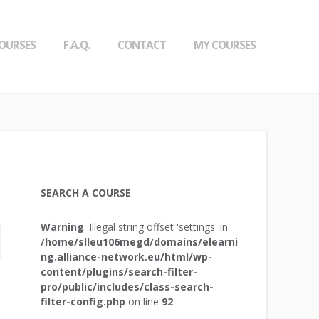
OURSES
F.A.Q.
CONTACT
MY COURSES
SEARCH A COURSE
Warning
: Illegal string offset 'settings' in
/home/slleu106megd/domains/elearni
ng.alliance-network.eu/html/wp-
content/plugins/search-filter-
pro/public/includes/class-search-
filter-config.php
on line
92