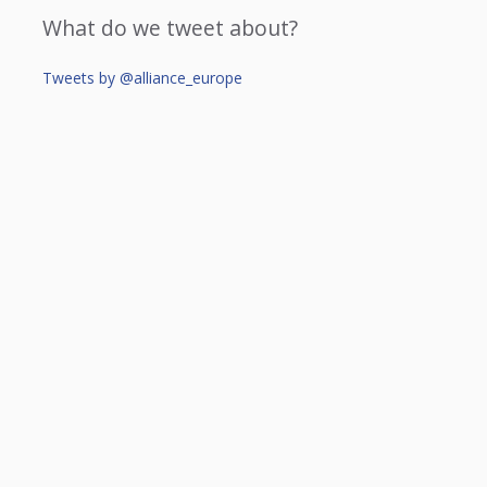
What do we tweet about?
Tweets by @alliance_europe