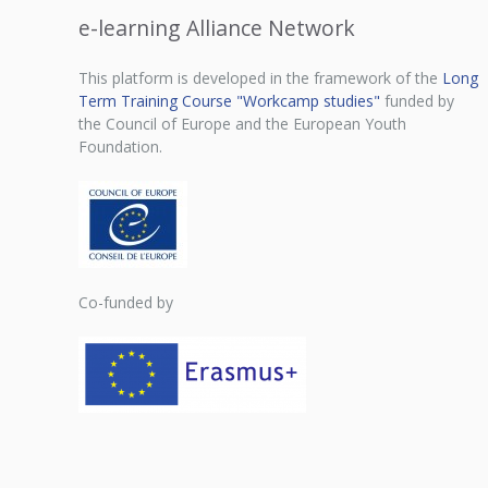
e-learning Alliance Network
This platform is developed in the framework of the
Long
Term Training Course "Workcamp studies"
funded by
the Council of Europe and the European Youth
Foundation.
Co-funded by