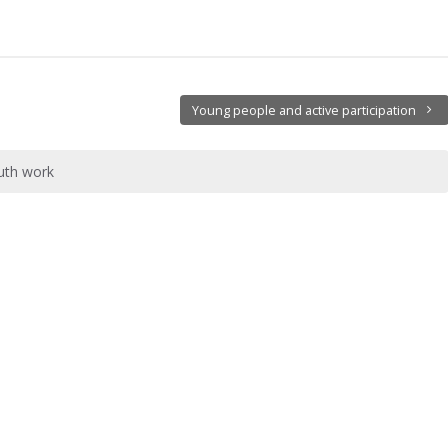
Young people and active participation
outh work