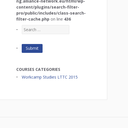
ng.alliance-network.eu/html/wp-
content/plugins/search-filter-
pro/public/includes/class-search-
filter-cache.php
on line
436
COURSES CATEGORIES
Workcamp Studies LTTC 2015