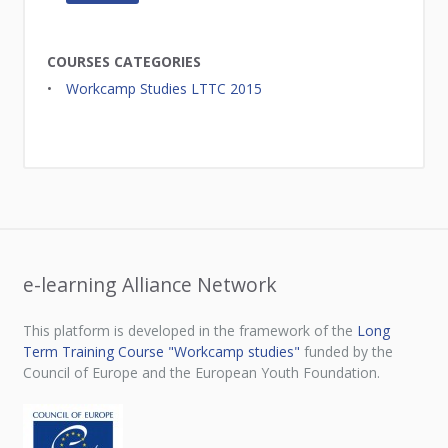
COURSES CATEGORIES
Workcamp Studies LTTC 2015
e-learning Alliance Network
This platform is developed in the framework of the
Long
Term Training Course "Workcamp studies"
funded by the
Council of Europe and the European Youth Foundation.