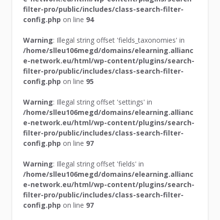
filter-pro/public/includes/class-search-filter-
config.php
on line
94
Warning
: Illegal string offset 'fields_taxonomies' in
/home/slleu106megd/domains/elearning.allianc
e-network.eu/html/wp-content/plugins/search-
filter-pro/public/includes/class-search-filter-
config.php
on line
95
Warning
: Illegal string offset 'settings' in
/home/slleu106megd/domains/elearning.allianc
e-network.eu/html/wp-content/plugins/search-
filter-pro/public/includes/class-search-filter-
config.php
on line
97
Warning
: Illegal string offset 'fields' in
/home/slleu106megd/domains/elearning.allianc
e-network.eu/html/wp-content/plugins/search-
filter-pro/public/includes/class-search-filter-
config.php
on line
97