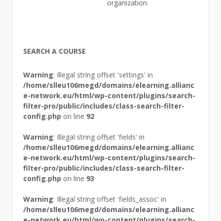
organization.
SEARCH A COURSE
Warning
: Illegal string offset 'settings' in
/home/slleu106megd/domains/elearning.allianc
e-network.eu/html/wp-content/plugins/search-
filter-pro/public/includes/class-search-filter-
config.php
on line
92
Warning
: Illegal string offset 'fields' in
/home/slleu106megd/domains/elearning.allianc
e-network.eu/html/wp-content/plugins/search-
filter-pro/public/includes/class-search-filter-
config.php
on line
93
Warning
: Illegal string offset 'fields_assoc' in
/home/slleu106megd/domains/elearning.allianc
e-network.eu/html/wp-content/plugins/search-