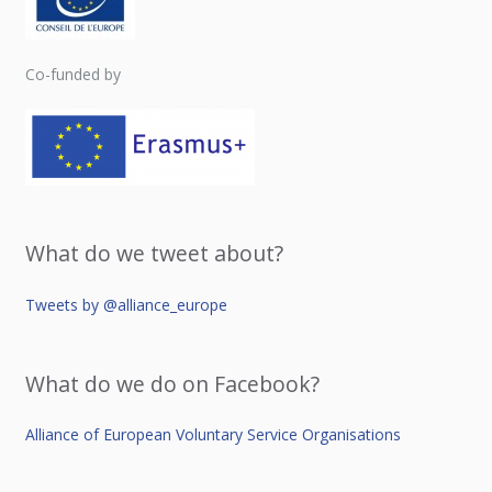
Co-funded by
What do we tweet about?
Tweets by @alliance_europe
What do we do on Facebook?
Alliance of European Voluntary Service Organisations