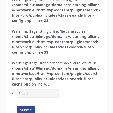
/home/slleu106megd/domains/elearning.allianc
e-network.eu/html/wp-content/plugins/search-
filter-pro/public/includes/class-search-filter-
config.php
on line
38
Warning
: Illegal string offset 'fields_assoc' in
/home/slleu106megd/domains/elearning.allianc
e-network.eu/html/wp-content/plugins/search-
filter-pro/public/includes/class-search-filter-
config.php
on line
38
Warning
: Illegal string offset 'enable_auto_count' in
/home/slleu106megd/domains/elearning.allianc
e-network.eu/html/wp-content/plugins/search-
filter-pro/public/includes/class-search-filter-
cache.php
on line
436