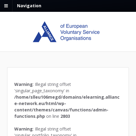
Navigation
Warning
: Illegal string offset
'singular_page_taxonomy' in
/home/slleu106megd/domains/elearning.allianc
e-network.eu/html/wp-
content/themes/canvas/functions/admin-
functions.php
on line
2803
Warning
: Illegal string offset
'singular_portfolio_taxonomy' in