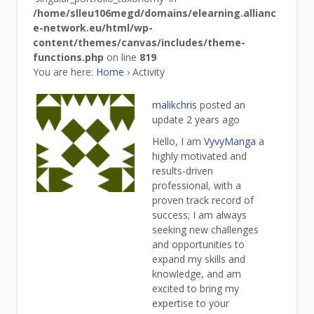
/home/slleu106megd/domains/elearning.allianc
e-network.eu/html/wp-
content/themes/canvas/includes/theme-
functions.php
on line
819
You are here:
Home
›
Activity
malikchris
posted an
update
2 years ago
Hello, I am
VyvyManga
a
highly motivated and
results-driven
professional, with a
proven track record of
success; I am always
seeking new challenges
and opportunities to
expand my skills and
knowledge, and am
excited to bring my
expertise to your