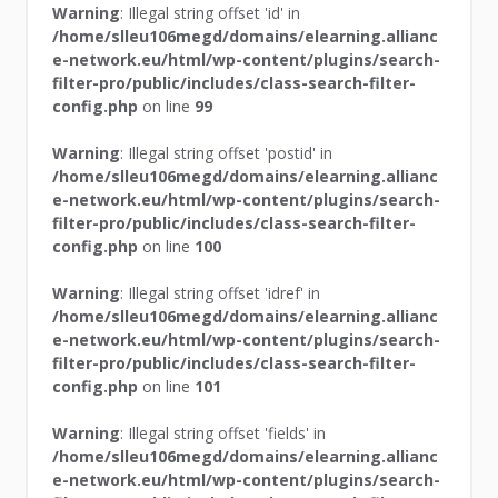
Warning
: Illegal string offset 'id' in
/home/slleu106megd/domains/elearning.allianc
e-network.eu/html/wp-content/plugins/search-
filter-pro/public/includes/class-search-filter-
config.php
on line
99
Warning
: Illegal string offset 'postid' in
/home/slleu106megd/domains/elearning.allianc
e-network.eu/html/wp-content/plugins/search-
filter-pro/public/includes/class-search-filter-
config.php
on line
100
Warning
: Illegal string offset 'idref' in
/home/slleu106megd/domains/elearning.allianc
e-network.eu/html/wp-content/plugins/search-
filter-pro/public/includes/class-search-filter-
config.php
on line
101
Warning
: Illegal string offset 'fields' in
/home/slleu106megd/domains/elearning.allianc
e-network.eu/html/wp-content/plugins/search-