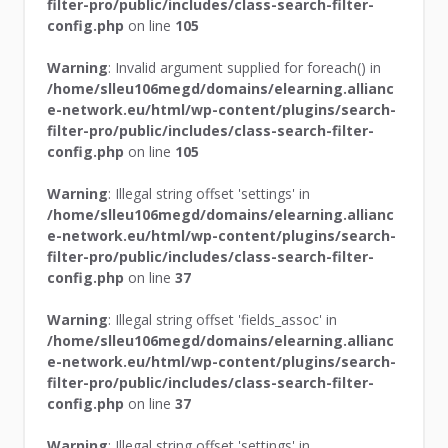
filter-pro/public/includes/class-search-filter-
config.php
on line
105
Warning
: Invalid argument supplied for foreach() in
/home/slleu106megd/domains/elearning.allianc
e-network.eu/html/wp-content/plugins/search-
filter-pro/public/includes/class-search-filter-
config.php
on line
105
Warning
: Illegal string offset 'settings' in
/home/slleu106megd/domains/elearning.allianc
e-network.eu/html/wp-content/plugins/search-
filter-pro/public/includes/class-search-filter-
config.php
on line
37
Warning
: Illegal string offset 'fields_assoc' in
/home/slleu106megd/domains/elearning.allianc
e-network.eu/html/wp-content/plugins/search-
filter-pro/public/includes/class-search-filter-
config.php
on line
37
Warning
: Illegal string offset 'settings' in