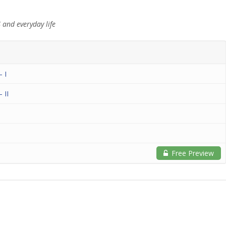
 and everyday life
– I
 II
Free Preview