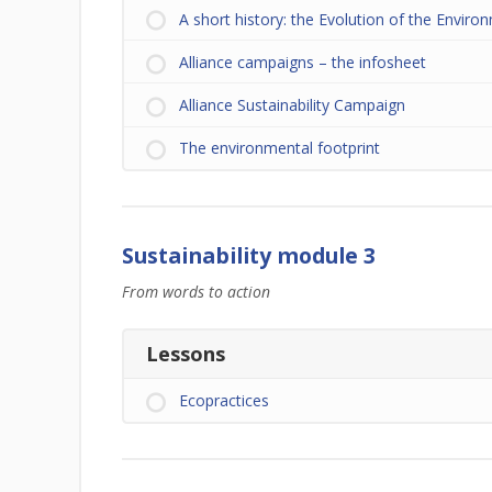
A short history: the Evolution of the Enviro
Alliance campaigns – the infosheet
Alliance Sustainability Campaign
The environmental footprint
Sustainability module 3
From words to action
Lessons
Ecopractices