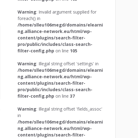
Warning
: Invalid argument supplied for
foreach() in
/home/slleu106megd/domains/elearni
ng.alliance-network.eu/html/wp-
content/plugins/search-filter-
pro/public/includes/class-search-
filter-config.php
on line
105
Warning
: Illegal string offset 'settings' in
/home/slleu106megd/domains/elearni
ng.alliance-network.eu/html/wp-
content/plugins/search-filter-
pro/public/includes/class-search-
filter-config.php
on line
37
Warning
: Illegal string offset 'fields_assoc'
in
/home/slleu106megd/domains/elearni
ng.alliance-network.eu/html/wp-
content/plugins/search-filter-