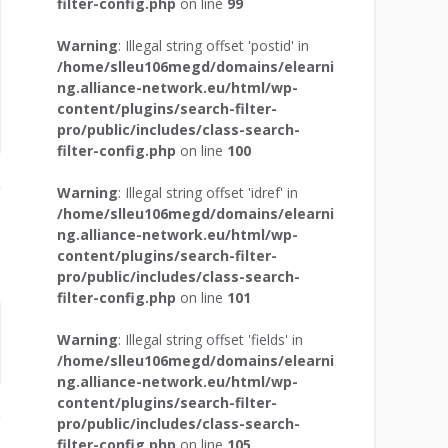
filter-config.php
on line
99
Warning
: Illegal string offset 'postid' in
/home/slleu106megd/domains/elearni
ng.alliance-network.eu/html/wp-
content/plugins/search-filter-
pro/public/includes/class-search-
filter-config.php
on line
100
Warning
: Illegal string offset 'idref' in
/home/slleu106megd/domains/elearni
ng.alliance-network.eu/html/wp-
content/plugins/search-filter-
pro/public/includes/class-search-
filter-config.php
on line
101
Warning
: Illegal string offset 'fields' in
/home/slleu106megd/domains/elearni
ng.alliance-network.eu/html/wp-
content/plugins/search-filter-
pro/public/includes/class-search-
filter-config.php
on line
105