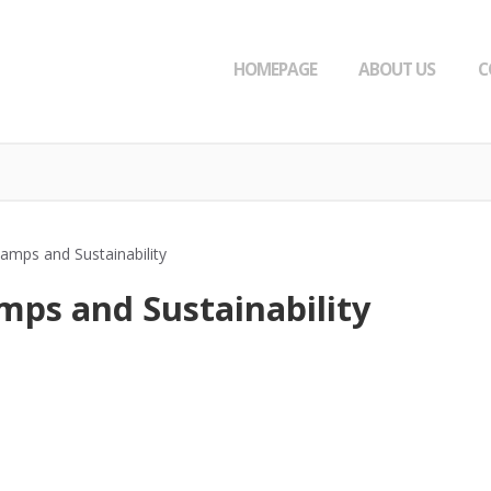
HOMEPAGE
ABOUT US
C
amps and Sustainability
mps and Sustainability