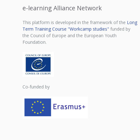
e-learning Alliance Network
This platform is developed in the framework of the
Long
Term Training Course "Workcamp studies"
funded by
the Council of Europe and the European Youth
Foundation.
Co-funded by