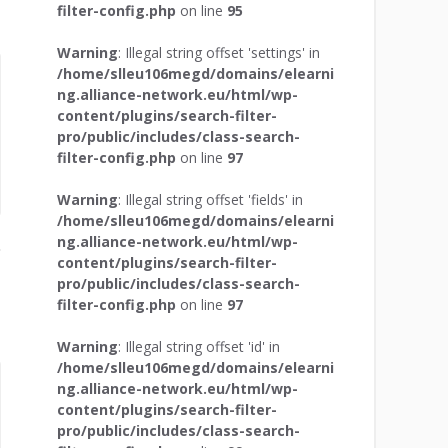
filter-config.php
on line
95
Warning
: Illegal string offset 'settings' in
/home/slleu106megd/domains/elearni
ng.alliance-network.eu/html/wp-
content/plugins/search-filter-
pro/public/includes/class-search-
filter-config.php
on line
97
Warning
: Illegal string offset 'fields' in
/home/slleu106megd/domains/elearni
ng.alliance-network.eu/html/wp-
content/plugins/search-filter-
pro/public/includes/class-search-
filter-config.php
on line
97
Warning
: Illegal string offset 'id' in
/home/slleu106megd/domains/elearni
ng.alliance-network.eu/html/wp-
content/plugins/search-filter-
pro/public/includes/class-search-