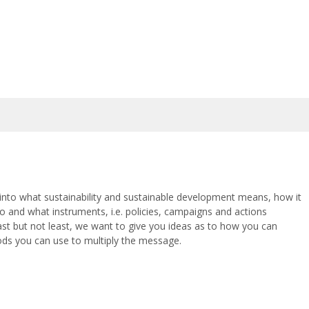
n into what sustainability and sustainable development means, how it
 do and what instruments, i.e. policies, campaigns and actions
Last but not least, we want to give you ideas as to how you can
ds you can use to multiply the message.