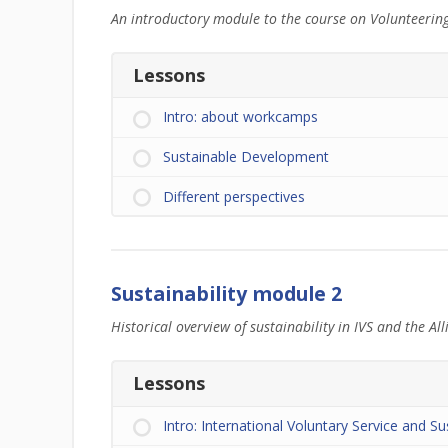
An introductory module to the course on Volunteerin
Lessons
Intro: about workcamps
Sustainable Development
Different perspectives
Sustainability module 2
Historical overview of sustainability in IVS and the All
Lessons
Intro: International Voluntary Service and Sus