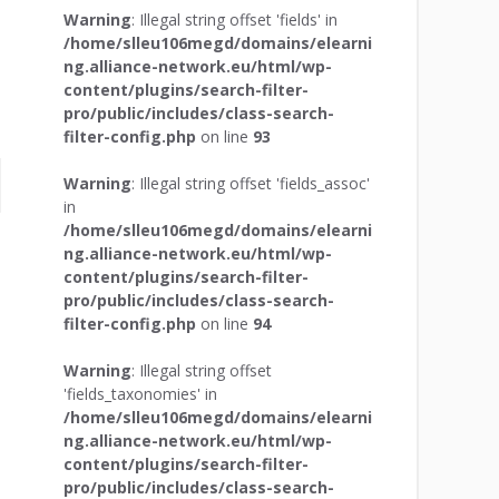
Warning
: Illegal string offset 'fields' in
/home/slleu106megd/domains/elearni
ng.alliance-network.eu/html/wp-
content/plugins/search-filter-
pro/public/includes/class-search-
filter-config.php
on line
93
Warning
: Illegal string offset 'fields_assoc'
in
/home/slleu106megd/domains/elearni
ng.alliance-network.eu/html/wp-
content/plugins/search-filter-
pro/public/includes/class-search-
filter-config.php
on line
94
Warning
: Illegal string offset
'fields_taxonomies' in
/home/slleu106megd/domains/elearni
ng.alliance-network.eu/html/wp-
content/plugins/search-filter-
pro/public/includes/class-search-