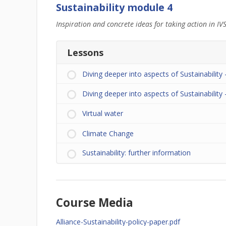
Sustainability module 4
Inspiration and concrete ideas for taking action in IVS
Lessons
Diving deeper into aspects of Sustainability 
Diving deeper into aspects of Sustainability –
Virtual water
Climate Change
Sustainability: further information
Course Media
Alliance-Sustainability-policy-paper.pdf