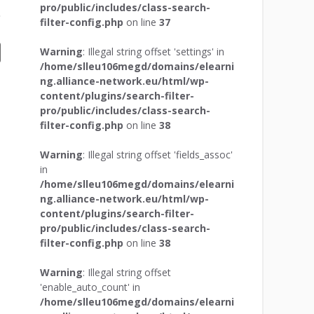
pro/public/includes/class-search-
filter-config.php
on line
37
Warning
: Illegal string offset 'settings' in
/home/slleu106megd/domains/elearni
ng.alliance-network.eu/html/wp-
content/plugins/search-filter-
pro/public/includes/class-search-
filter-config.php
on line
38
Warning
: Illegal string offset 'fields_assoc'
in
/home/slleu106megd/domains/elearni
ng.alliance-network.eu/html/wp-
content/plugins/search-filter-
pro/public/includes/class-search-
filter-config.php
on line
38
Warning
: Illegal string offset
'enable_auto_count' in
/home/slleu106megd/domains/elearni