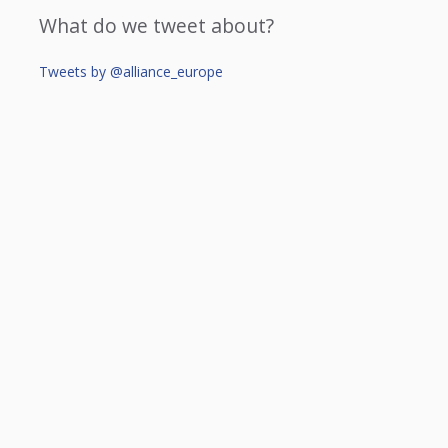
What do we tweet about?
Tweets by @alliance_europe