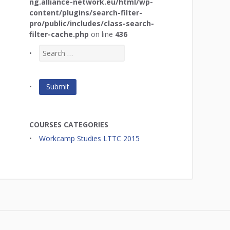
ng.alliance-network.eu/html/wp-
content/plugins/search-filter-
pro/public/includes/class-search-
filter-cache.php
on line
436
COURSES CATEGORIES
Workcamp Studies LTTC 2015