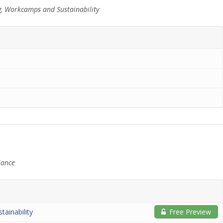
g, Workcamps and Sustainability
iance
tainability
Free Preview