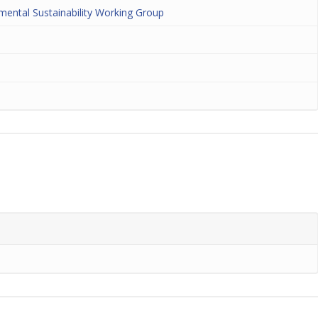
nmental Sustainability Working Group