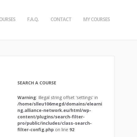
OURSES
F.A.Q.
CONTACT
MY COURSES
SEARCH A COURSE
Warning
: Illegal string offset 'settings' in
/home/slleu106megd/domains/elearni
ng.alliance-network.eu/html/wp-
content/plugins/search-filter-
pro/public/includes/class-search-
filter-config.php
on line
92