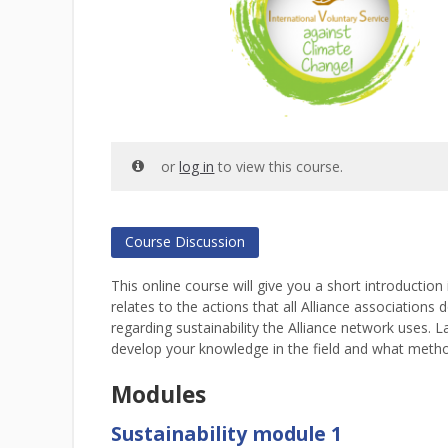
or
log in
to view this course.
Course Discussion
This online course will give you a short introductio
relates to the actions that all Alliance associations
regarding sustainability the Alliance network uses. 
develop your knowledge in the field and what metho
Modules
Sustainability module 1