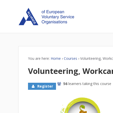
You are here:
Home
›
Courses
›
Volunteering, Workc
Volunteering, Workca
56
learners taking this course
Register