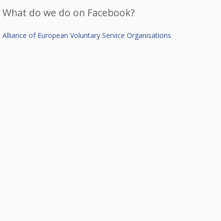
What do we do on Facebook?
Alliance of European Voluntary Service Organisations