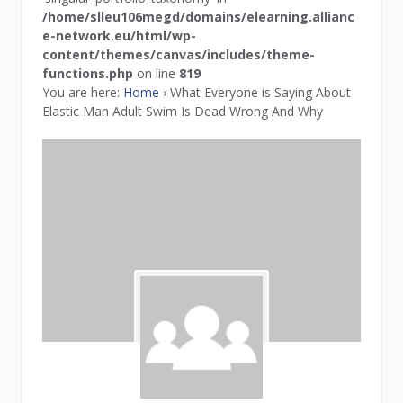
/home/slleu106megd/domains/elearning.allianc
e-network.eu/html/wp-
content/themes/canvas/includes/theme-
functions.php
on line
819
You are here:
Home
›
What Everyone is Saying About
Elastic Man Adult Swim Is Dead Wrong And Why