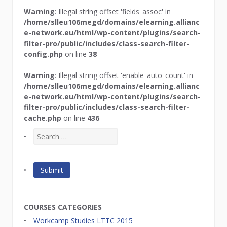
Warning
: Illegal string offset 'fields_assoc' in
/home/slleu106megd/domains/elearning.allianc
e-network.eu/html/wp-content/plugins/search-
filter-pro/public/includes/class-search-filter-
config.php
on line
38
Warning
: Illegal string offset 'enable_auto_count' in
/home/slleu106megd/domains/elearning.allianc
e-network.eu/html/wp-content/plugins/search-
filter-pro/public/includes/class-search-filter-
cache.php
on line
436
COURSES CATEGORIES
Workcamp Studies LTTC 2015