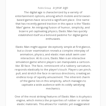
a year ago
Public Group
The digital age is characterized by a variety of
entertainment options, among which mobile and browser-
based games have secured a significant place. One name
that has recently gained traction in this space is the “Elastic
Man” game. An intriguing fusion of humor, simplicity, and
bizarre yet captivating physics, Elastic Man has quickly
established itself as a beloved pastime for digital game
enthusiasts.
Elastic Man might appear deceptively simple at first glance,
but a closer examination reveals a complex interplay of
animation, physics, and elastic man adult swim user
interaction. At its core, Elastic Man is an interactive
simulation game where players can manipulate a cartoon-
like 3D face. The face, reminiscent of a rubbery caricature,
responds elastically to the player’s touch. Players can pinch,
pull, and stretch the face in various directions, creating an
endless loop of squishy amusement. The inherent charm
of the game lies in this simplicity, which manages to
captivate a wide audience with its oddly satisfying
mechanics.
One of the most striking features of Elastic Man is its physics
engine, which mimics the properties of rubber or similar
elastic materials. This allows for realistic yet exaggerated