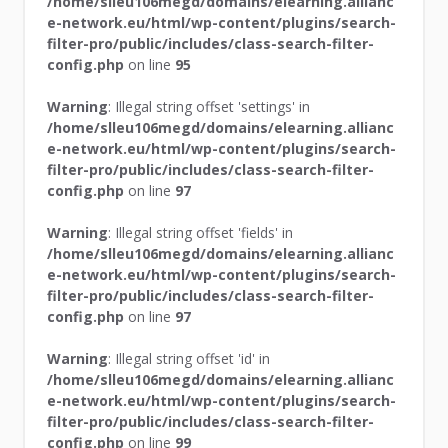
/home/slleu106megd/domains/elearning.allianc
e-network.eu/html/wp-content/plugins/search-
filter-pro/public/includes/class-search-filter-
config.php
on line
95
Warning
: Illegal string offset 'settings' in
/home/slleu106megd/domains/elearning.allianc
e-network.eu/html/wp-content/plugins/search-
filter-pro/public/includes/class-search-filter-
config.php
on line
97
Warning
: Illegal string offset 'fields' in
/home/slleu106megd/domains/elearning.allianc
e-network.eu/html/wp-content/plugins/search-
filter-pro/public/includes/class-search-filter-
config.php
on line
97
Warning
: Illegal string offset 'id' in
/home/slleu106megd/domains/elearning.allianc
e-network.eu/html/wp-content/plugins/search-
filter-pro/public/includes/class-search-filter-
config.php
on line
99