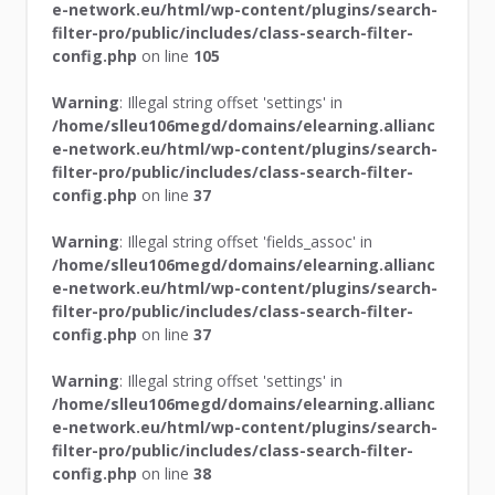
e-network.eu/html/wp-content/plugins/search-
filter-pro/public/includes/class-search-filter-
config.php
on line
105
Warning
: Illegal string offset 'settings' in
/home/slleu106megd/domains/elearning.allianc
e-network.eu/html/wp-content/plugins/search-
filter-pro/public/includes/class-search-filter-
config.php
on line
37
Warning
: Illegal string offset 'fields_assoc' in
/home/slleu106megd/domains/elearning.allianc
e-network.eu/html/wp-content/plugins/search-
filter-pro/public/includes/class-search-filter-
config.php
on line
37
Warning
: Illegal string offset 'settings' in
/home/slleu106megd/domains/elearning.allianc
e-network.eu/html/wp-content/plugins/search-
filter-pro/public/includes/class-search-filter-
config.php
on line
38