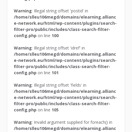
Warning
: Illegal string offset 'postid' in
/home/slleu106megd/domains/elearning.allianc
e-network.eu/html/wp-content/plugins/search-
filter-pro/public/includes/class-search-filter-
config.php
on line
100
Warning
: Illegal string offset 'idref' in
/home/slleu106megd/domains/elearning.allianc
e-network.eu/html/wp-content/plugins/search-
filter-pro/public/includes/class-search-filter-
config.php
on line
101
Warning
: Illegal string offset 'fields' in
/home/slleu106megd/domains/elearning.allianc
e-network.eu/html/wp-content/plugins/search-
filter-pro/public/includes/class-search-filter-
config.php
on line
105
Warning
: Invalid argument supplied for foreach() in
/home/slleu106megd/domains/elearning.allianc