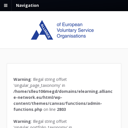
Navigation
Warning
: Illegal string offset
'singular_page_taxonomy' in
/home/slleu106megd/domains/elearning.allianc
e-network.eu/html/wp-
content/themes/canvas/functions/admin-
functions.php
on line
2803
Warning
: Illegal string offset
'singular_portfolio_taxonomy' in