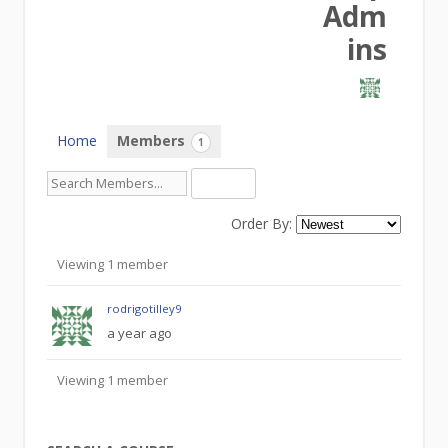
Adm
ins
Home
Members
1
Order By:
Members
Viewing 1 member
rodrigotilley9
a year ago
Viewing 1 member