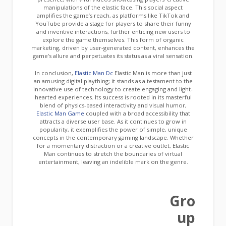
manipulations of the elastic face. This social aspect
amplifies the game’s reach, as platforms like TikTok and
YouTube provide a stage for players to share their funny
and inventive interactions, further enticing new users to
explore the game themselves. This form of organic
marketing, driven by user-generated content, enhances the
game’s allure and perpetuates its status as a viral sensation.
In conclusion,
Elastic Man Dc
Elastic Man is more than just
an amusing digital plaything; it stands as a testament to the
innovative use of technology to create engaging and light-
hearted experiences. Its success is rooted in its masterful
blend of physics-based interactivity and visual humor,
Elastic Man Game
coupled with a broad accessibility that
attracts a diverse user base. As it continues to grow in
popularity, it exemplifies the power of simple, unique
concepts in the contemporary gaming landscape. Whether
for a momentary distraction or a creative outlet, Elastic
Man continues to stretch the boundaries of virtual
entertainment, leaving an indelible mark on the genre.
Gro
up