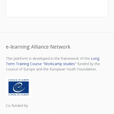
e-learning Alliance Network
This platform is developed in the framework of the
Long
Term Training Course "Workcamp studies"
funded by the
Council of Europe and the European Youth Foundation.
Co-funded by