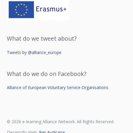
What do we tweet about?
Tweets by @alliance_europe
What do we do on Facebook?
Alliance of European Voluntary Service Organisations
© 2026 e-learning Alliance Network. All Rights Reserved.
Desarrollo Web:
Iker Audicana