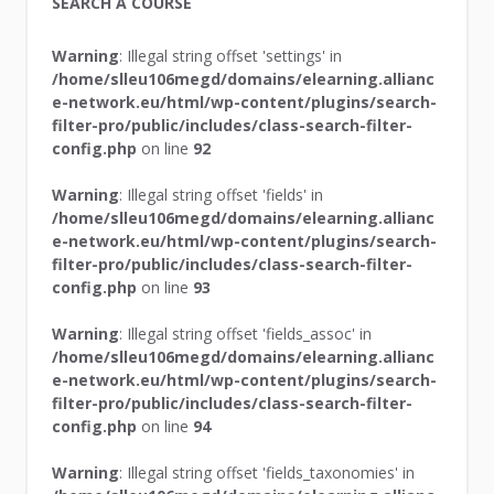
SEARCH A COURSE
Warning
: Illegal string offset 'settings' in
/home/slleu106megd/domains/elearning.allianc
e-network.eu/html/wp-content/plugins/search-
filter-pro/public/includes/class-search-filter-
config.php
on line
92
Warning
: Illegal string offset 'fields' in
/home/slleu106megd/domains/elearning.allianc
e-network.eu/html/wp-content/plugins/search-
filter-pro/public/includes/class-search-filter-
config.php
on line
93
Warning
: Illegal string offset 'fields_assoc' in
/home/slleu106megd/domains/elearning.allianc
e-network.eu/html/wp-content/plugins/search-
filter-pro/public/includes/class-search-filter-
config.php
on line
94
Warning
: Illegal string offset 'fields_taxonomies' in