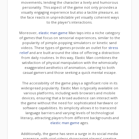
movements, lending the character a lively and humorous
personality. This aspect of the game not only provides a
visually engaging experience but also a tactile pleasure, as
the face reacts in unpredictable yet visually coherent ways
to the player’s interactions.
Moreover,
elastic man game
Man taps into a niche category
of games that focus on sensorial experiences, similar to the
popularity of pimple-popping simulators or kinetic sand
videos. These types of games provide an outlet for
stress
relief
and are built around the idea of offering a distraction
from daily routines. In this way, Elastic Man combines the
satisfaction of physical manipulation with the whimsically
exaggerated aesthetics of animation, catering to both
casual gamers and those seeking a quick mental escape.
The accessibility of the game plays a significant role in its
widespread popularity. Elastic Man is typically available on
various platforms, including web browsers and mobile
devices, ensuring that a broad audience can interact with
the game without the need for sophisticated hardware or
software capabilities. Its simplicity allows it to transcend
language barriers and varying levels of technological
literacy, attracting players from different backgrounds and
elastic man game
ages.
Additionally, the game has seen a surge in its social media
presence, with viral videos showcasing players’ creative