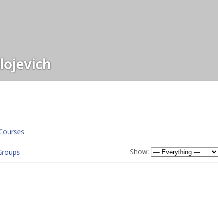
ojevich
Courses
Show:
Groups