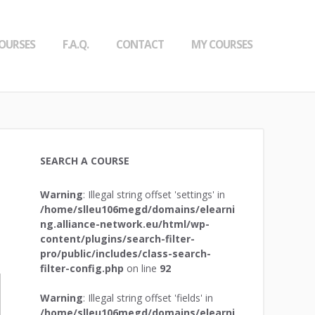
OURSES
F.A.Q.
CONTACT
MY COURSES
SEARCH A COURSE
Warning
: Illegal string offset 'settings' in
/home/slleu106megd/domains/elearni
ng.alliance-network.eu/html/wp-
content/plugins/search-filter-
pro/public/includes/class-search-
filter-config.php
on line
92
Warning
: Illegal string offset 'fields' in
/home/slleu106megd/domains/elearni