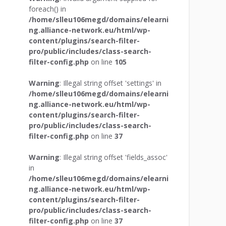
foreach() in
/home/slleu106megd/domains/elearni
ng.alliance-network.eu/html/wp-
content/plugins/search-filter-
pro/public/includes/class-search-
filter-config.php
on line
105
Warning
: Illegal string offset 'settings' in
/home/slleu106megd/domains/elearni
ng.alliance-network.eu/html/wp-
content/plugins/search-filter-
pro/public/includes/class-search-
filter-config.php
on line
37
Warning
: Illegal string offset 'fields_assoc'
in
/home/slleu106megd/domains/elearni
ng.alliance-network.eu/html/wp-
content/plugins/search-filter-
pro/public/includes/class-search-
filter-config.php
on line
37