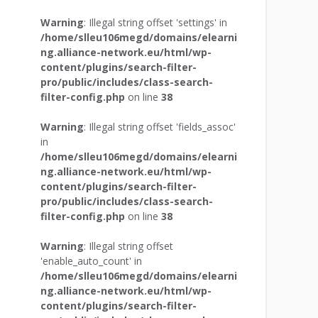
Warning
: Illegal string offset 'settings' in
/home/slleu106megd/domains/elearni
ng.alliance-network.eu/html/wp-
content/plugins/search-filter-
pro/public/includes/class-search-
filter-config.php
on line
38
Warning
: Illegal string offset 'fields_assoc'
in
/home/slleu106megd/domains/elearni
ng.alliance-network.eu/html/wp-
content/plugins/search-filter-
pro/public/includes/class-search-
filter-config.php
on line
38
Warning
: Illegal string offset
'enable_auto_count' in
/home/slleu106megd/domains/elearni
ng.alliance-network.eu/html/wp-
content/plugins/search-filter-