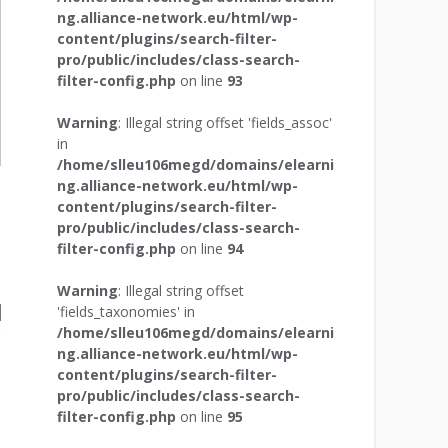
ng.alliance-network.eu/html/wp-
content/plugins/search-filter-
pro/public/includes/class-search-
filter-config.php
on line
93
Warning
: Illegal string offset 'fields_assoc'
in
/home/slleu106megd/domains/elearni
ng.alliance-network.eu/html/wp-
content/plugins/search-filter-
pro/public/includes/class-search-
filter-config.php
on line
94
Warning
: Illegal string offset
'fields_taxonomies' in
/home/slleu106megd/domains/elearni
ng.alliance-network.eu/html/wp-
content/plugins/search-filter-
pro/public/includes/class-search-
filter-config.php
on line
95