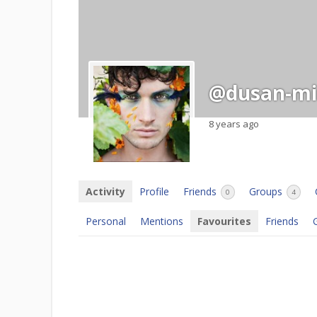
@dusan-mil
8 years ago
Activity
Profile
Friends
Groups
0
4
Personal
Mentions
Favourites
Friends