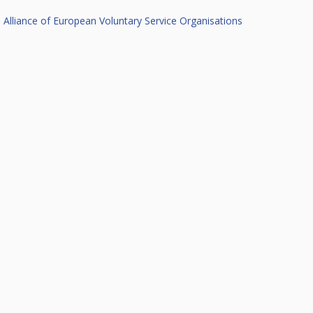
Alliance of European Voluntary Service Organisations