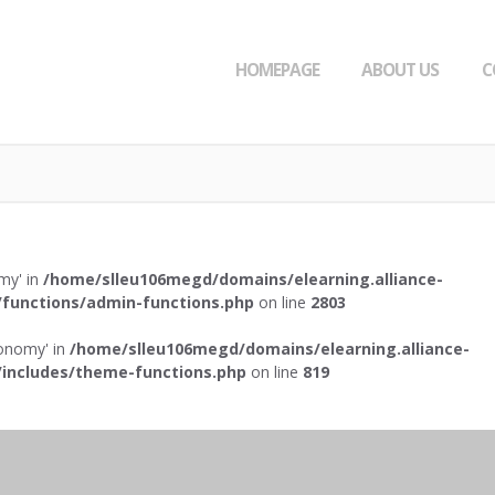
HOMEPAGE
ABOUT US
C
omy' in
/home/slleu106megd/domains/elearning.alliance-
functions/admin-functions.php
on line
2803
axonomy' in
/home/slleu106megd/domains/elearning.alliance-
includes/theme-functions.php
on line
819