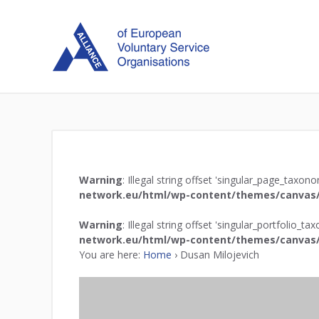
Warning
: Illegal string offset 'singular_page_taxon
network.eu/html/wp-content/themes/canvas/
Warning
: Illegal string offset 'singular_portfolio_t
network.eu/html/wp-content/themes/canvas/
You are here:
Home
›
Dusan Milojevich