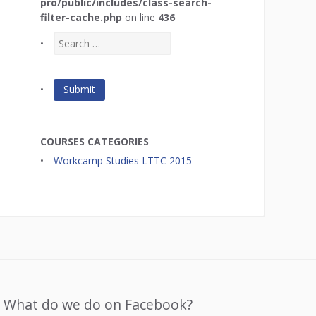
pro/public/includes/class-search-
filter-cache.php
on line
436
COURSES CATEGORIES
Workcamp Studies LTTC 2015
What do we do on Facebook?