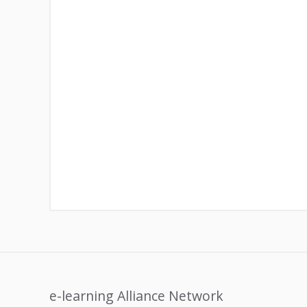
e-learning Alliance Network