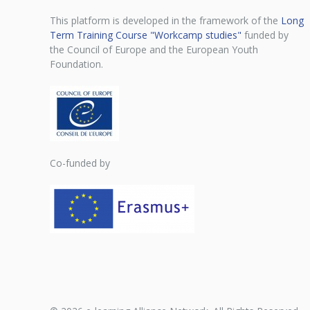
This platform is developed in the framework of the
Long
Term Training Course "Workcamp studies"
funded by
the Council of Europe and the European Youth
Foundation.
Co-funded by