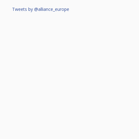
Tweets by @alliance_europe