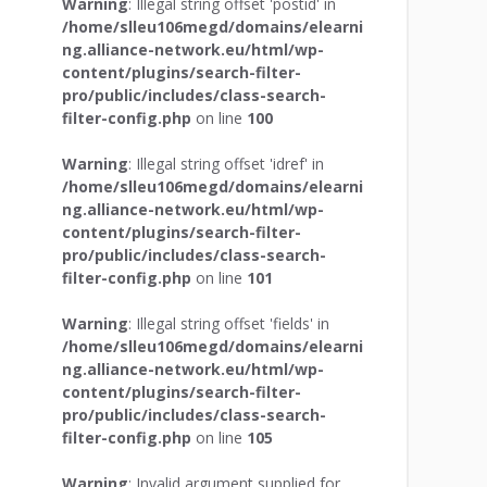
Warning
: Illegal string offset 'postid' in
/home/slleu106megd/domains/elearni
ng.alliance-network.eu/html/wp-
content/plugins/search-filter-
pro/public/includes/class-search-
filter-config.php
on line
100
Warning
: Illegal string offset 'idref' in
/home/slleu106megd/domains/elearni
ng.alliance-network.eu/html/wp-
content/plugins/search-filter-
pro/public/includes/class-search-
filter-config.php
on line
101
Warning
: Illegal string offset 'fields' in
/home/slleu106megd/domains/elearni
ng.alliance-network.eu/html/wp-
content/plugins/search-filter-
pro/public/includes/class-search-
filter-config.php
on line
105
Warning
: Invalid argument supplied for