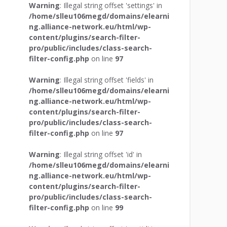
Warning
: Illegal string offset 'settings' in
/home/slleu106megd/domains/elearni
ng.alliance-network.eu/html/wp-
content/plugins/search-filter-
pro/public/includes/class-search-
filter-config.php
on line
97
Warning
: Illegal string offset 'fields' in
/home/slleu106megd/domains/elearni
ng.alliance-network.eu/html/wp-
content/plugins/search-filter-
pro/public/includes/class-search-
filter-config.php
on line
97
Warning
: Illegal string offset 'id' in
/home/slleu106megd/domains/elearni
ng.alliance-network.eu/html/wp-
content/plugins/search-filter-
pro/public/includes/class-search-
filter-config.php
on line
99