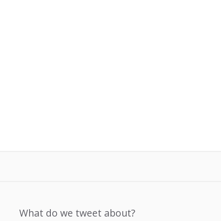
What do we tweet about?