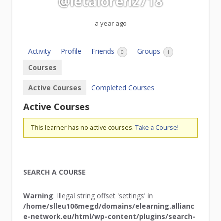
@letalorenz718
a year ago
Activity
Profile
Friends
Groups
0
1
Courses
Active Courses
Completed Courses
Active Courses
This learner has no active courses.
Take a Course!
SEARCH A COURSE
Warning
: Illegal string offset 'settings' in
/home/slleu106megd/domains/elearning.allianc
e-network.eu/html/wp-content/plugins/search-