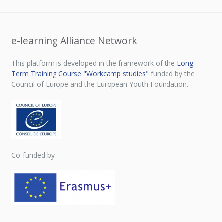
e-learning Alliance Network
This platform is developed in the framework of the
Long
Term Training Course "Workcamp studies"
funded by the
Council of Europe and the European Youth Foundation.
Co-funded by