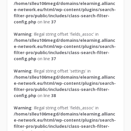
/home/slleu106megd/domains/elearning.allianc
e-network.eu/html/wp-content/plugins/search-
filter-pro/public/includes/class-search-filter-
config.php
on line
37
Warning
: Illegal string offset 'fields_assoc' in
/home/slleu106megd/domains/elearning.allianc
e-network.eu/html/wp-content/plugins/search-
filter-pro/public/includes/class-search-filter-
config.php
on line
37
Warning
: Illegal string offset 'settings' in
/home/slleu106megd/domains/elearning.allianc
e-network.eu/html/wp-content/plugins/search-
filter-pro/public/includes/class-search-filter-
config.php
on line
38
Warning
: Illegal string offset 'fields_assoc' in
/home/slleu106megd/domains/elearning.allianc
e-network.eu/html/wp-content/plugins/search-
filter-pro/public/includes/class-search-filter-