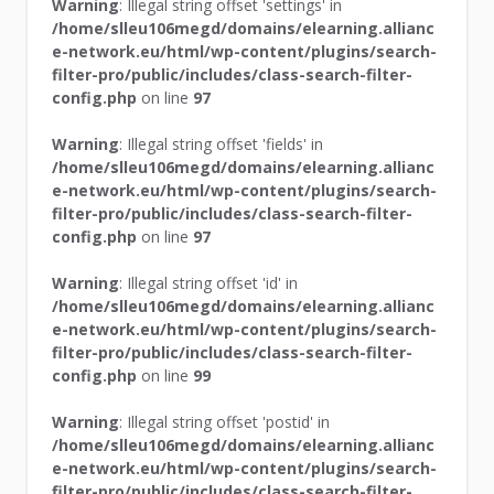
Warning
: Illegal string offset 'settings' in
/home/slleu106megd/domains/elearning.allianc
e-network.eu/html/wp-content/plugins/search-
filter-pro/public/includes/class-search-filter-
config.php
on line
97
Warning
: Illegal string offset 'fields' in
/home/slleu106megd/domains/elearning.allianc
e-network.eu/html/wp-content/plugins/search-
filter-pro/public/includes/class-search-filter-
config.php
on line
97
Warning
: Illegal string offset 'id' in
/home/slleu106megd/domains/elearning.allianc
e-network.eu/html/wp-content/plugins/search-
filter-pro/public/includes/class-search-filter-
config.php
on line
99
Warning
: Illegal string offset 'postid' in
/home/slleu106megd/domains/elearning.allianc
e-network.eu/html/wp-content/plugins/search-
filter-pro/public/includes/class-search-filter-