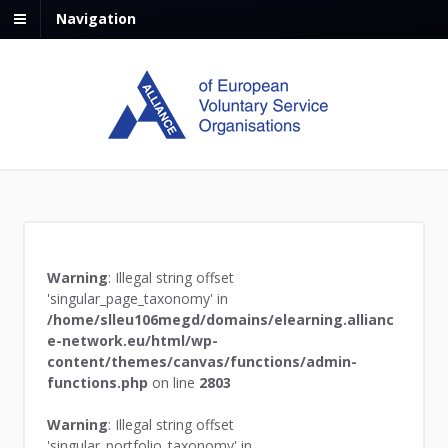
Navigation
Warning
: Illegal string offset
'singular_page_taxonomy' in
/home/slleu106megd/domains/elearning.allianc
e-network.eu/html/wp-
content/themes/canvas/functions/admin-
functions.php
on line
2803
Warning
: Illegal string offset
'singular_portfolio_taxonomy' in