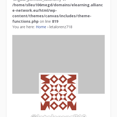
/home/slleu106megd/domains/elearning.allianc
e-network.eu/html/wp-
content/themes/canvas/includes/theme-
functions.php
on line
819
You are here:
Home
›
letalorenz718