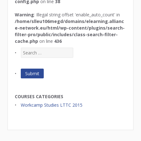
config.php
on line
38
Warning
: Illegal string offset 'enable_auto_count' in
/home/slleu106megd/domains/elearning.allianc
e-network.eu/html/wp-content/plugins/search-
filter-pro/public/includes/class-search-filter-
cache.php
on line
436
COURSES CATEGORIES
Workcamp Studies LTTC 2015