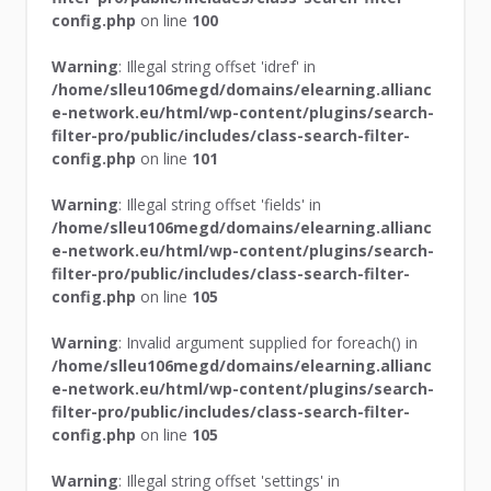
config.php
on line
100
Warning
: Illegal string offset 'idref' in
/home/slleu106megd/domains/elearning.allianc
e-network.eu/html/wp-content/plugins/search-
filter-pro/public/includes/class-search-filter-
config.php
on line
101
Warning
: Illegal string offset 'fields' in
/home/slleu106megd/domains/elearning.allianc
e-network.eu/html/wp-content/plugins/search-
filter-pro/public/includes/class-search-filter-
config.php
on line
105
Warning
: Invalid argument supplied for foreach() in
/home/slleu106megd/domains/elearning.allianc
e-network.eu/html/wp-content/plugins/search-
filter-pro/public/includes/class-search-filter-
config.php
on line
105
Warning
: Illegal string offset 'settings' in