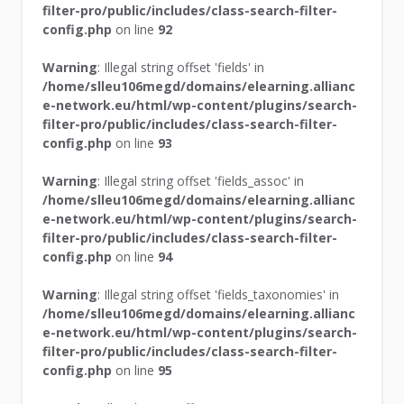
filter-pro/public/includes/class-search-filter-
config.php
on line
92
Warning
: Illegal string offset 'fields' in
/home/slleu106megd/domains/elearning.allianc
e-network.eu/html/wp-content/plugins/search-
filter-pro/public/includes/class-search-filter-
config.php
on line
93
Warning
: Illegal string offset 'fields_assoc' in
/home/slleu106megd/domains/elearning.allianc
e-network.eu/html/wp-content/plugins/search-
filter-pro/public/includes/class-search-filter-
config.php
on line
94
Warning
: Illegal string offset 'fields_taxonomies' in
/home/slleu106megd/domains/elearning.allianc
e-network.eu/html/wp-content/plugins/search-
filter-pro/public/includes/class-search-filter-
config.php
on line
95