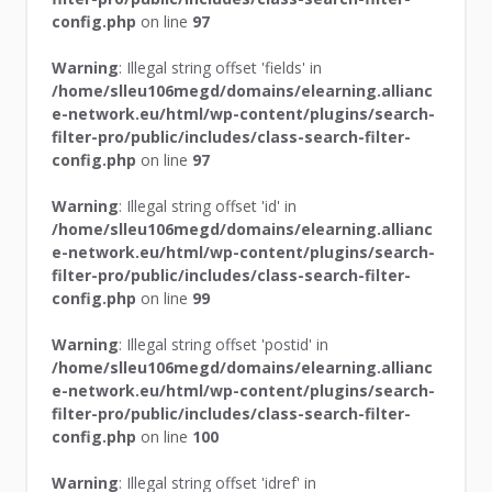
config.php
on line
97
Warning
: Illegal string offset 'fields' in
/home/slleu106megd/domains/elearning.allianc
e-network.eu/html/wp-content/plugins/search-
filter-pro/public/includes/class-search-filter-
config.php
on line
97
Warning
: Illegal string offset 'id' in
/home/slleu106megd/domains/elearning.allianc
e-network.eu/html/wp-content/plugins/search-
filter-pro/public/includes/class-search-filter-
config.php
on line
99
Warning
: Illegal string offset 'postid' in
/home/slleu106megd/domains/elearning.allianc
e-network.eu/html/wp-content/plugins/search-
filter-pro/public/includes/class-search-filter-
config.php
on line
100
Warning
: Illegal string offset 'idref' in