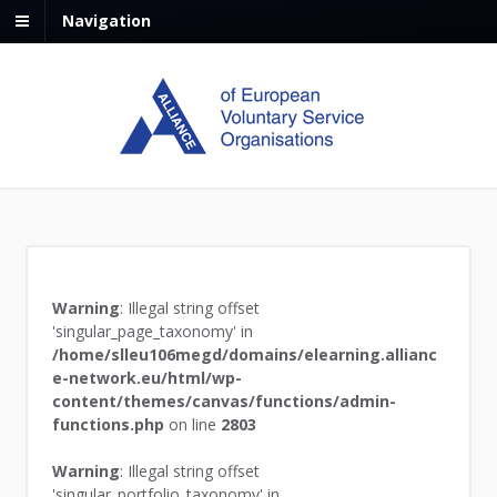
Navigation
Warning
: Illegal string offset
'singular_page_taxonomy' in
/home/slleu106megd/domains/elearning.allianc
e-network.eu/html/wp-
content/themes/canvas/functions/admin-
functions.php
on line
2803
Warning
: Illegal string offset
'singular_portfolio_taxonomy' in