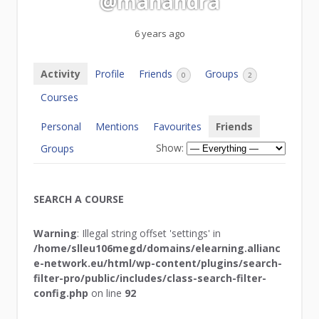
@mahandra
6 years ago
Activity
Profile
Friends
Groups
0
2
Courses
Personal
Mentions
Favourites
Friends
Show:
Groups
SEARCH A COURSE
Warning
: Illegal string offset 'settings' in
/home/slleu106megd/domains/elearning.allianc
e-network.eu/html/wp-content/plugins/search-
filter-pro/public/includes/class-search-filter-
config.php
on line
92