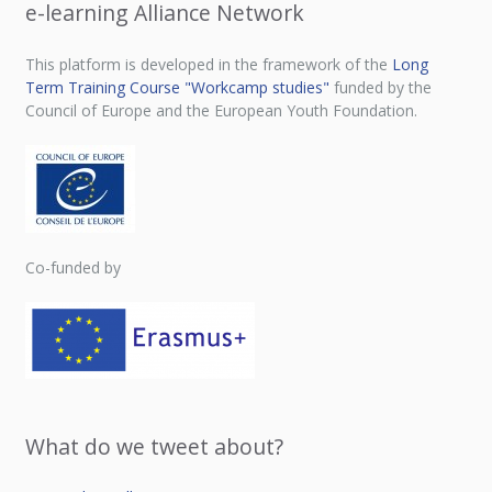
e-learning Alliance Network
This platform is developed in the framework of the
Long
Term Training Course "Workcamp studies"
funded by the
Council of Europe and the European Youth Foundation.
Co-funded by
What do we tweet about?