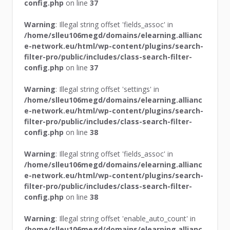
config.php
on line
37
Warning
: Illegal string offset 'fields_assoc' in
/home/slleu106megd/domains/elearning.allianc
e-network.eu/html/wp-content/plugins/search-
filter-pro/public/includes/class-search-filter-
config.php
on line
37
Warning
: Illegal string offset 'settings' in
/home/slleu106megd/domains/elearning.allianc
e-network.eu/html/wp-content/plugins/search-
filter-pro/public/includes/class-search-filter-
config.php
on line
38
Warning
: Illegal string offset 'fields_assoc' in
/home/slleu106megd/domains/elearning.allianc
e-network.eu/html/wp-content/plugins/search-
filter-pro/public/includes/class-search-filter-
config.php
on line
38
Warning
: Illegal string offset 'enable_auto_count' in
/home/slleu106megd/domains/elearning.allianc