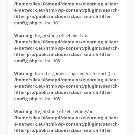
/home/slleu106megd/domains/elearning.allianc
e-network.eu/html/wp-content/plugins/search-
filter-pro/public/includes/class-search-filter-
config.php
on line
101
Warning
: Illegal string offset 'fields' in
/home/slleu106megd/domains/elearning.allianc
e-network.eu/html/wp-content/plugins/search-
filter-pro/public/includes/class-search-filter-
config.php
on line
105
Warning
: Invalid argument supplied for foreach() in
/home/slleu106megd/domains/elearning.allianc
e-network.eu/html/wp-content/plugins/search-
filter-pro/public/includes/class-search-filter-
config.php
on line
105
Warning
: Illegal string offset 'settings' in
/home/slleu106megd/domains/elearning.allianc
e-network.eu/html/wp-content/plugins/search-
filter-pro/public/includes/class-search-filter-