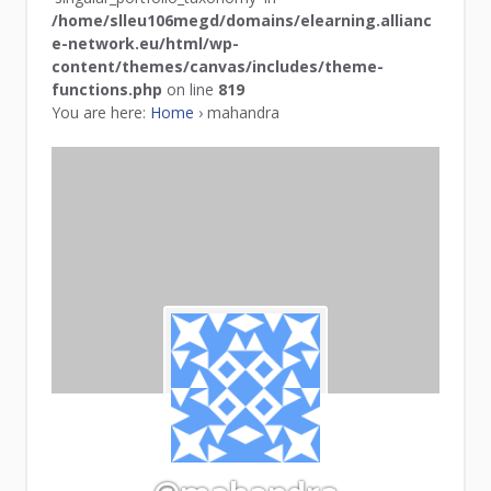
/home/slleu106megd/domains/elearning.allianc
e-network.eu/html/wp-
content/themes/canvas/includes/theme-
functions.php
on line
819
You are here:
Home
›
mahandra