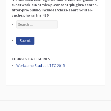
e-network.eu/html/wp-content/plugins/search-
filter-pro/public/includes/class-search-filter-
cache.php
on line
436
COURSES CATEGORIES
Workcamp Studies LTTC 2015