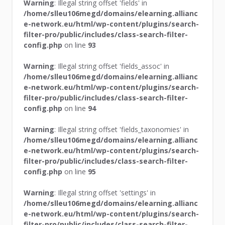
Warning
: Illegal string offset 'fields' in
/home/slleu106megd/domains/elearning.allianc
e-network.eu/html/wp-content/plugins/search-
filter-pro/public/includes/class-search-filter-
config.php
on line
93
Warning
: Illegal string offset 'fields_assoc' in
/home/slleu106megd/domains/elearning.allianc
e-network.eu/html/wp-content/plugins/search-
filter-pro/public/includes/class-search-filter-
config.php
on line
94
Warning
: Illegal string offset 'fields_taxonomies' in
/home/slleu106megd/domains/elearning.allianc
e-network.eu/html/wp-content/plugins/search-
filter-pro/public/includes/class-search-filter-
config.php
on line
95
Warning
: Illegal string offset 'settings' in
/home/slleu106megd/domains/elearning.allianc
e-network.eu/html/wp-content/plugins/search-
filter-pro/public/includes/class-search-filter-