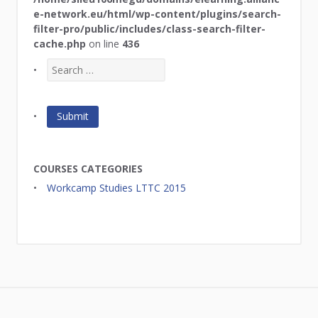
e-network.eu/html/wp-content/plugins/search-
filter-pro/public/includes/class-search-filter-
cache.php
on line
436
COURSES CATEGORIES
Workcamp Studies LTTC 2015