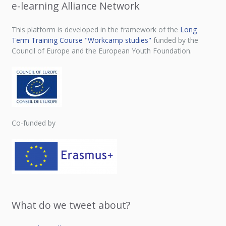
e-learning Alliance Network
This platform is developed in the framework of the
Long
Term Training Course "Workcamp studies"
funded by the
Council of Europe and the European Youth Foundation.
Co-funded by
What do we tweet about?