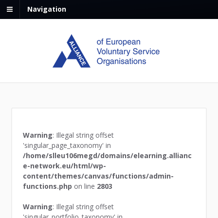
Navigation
Warning
: Illegal string offset
'singular_page_taxonomy' in
/home/slleu106megd/domains/elearning.allianc
e-network.eu/html/wp-
content/themes/canvas/functions/admin-
functions.php
on line
2803
Warning
: Illegal string offset
'singular_portfolio_taxonomy' in