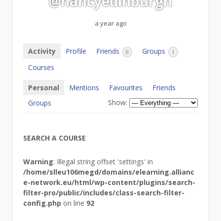
@nancyedinburgh
a year ago
Activity
Profile
Friends
Groups
0
1
Courses
Personal
Mentions
Favourites
Friends
Show:
Groups
SEARCH A COURSE
Warning
: Illegal string offset 'settings' in
/home/slleu106megd/domains/elearning.allianc
e-network.eu/html/wp-content/plugins/search-
filter-pro/public/includes/class-search-filter-
config.php
on line
92