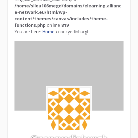
/home/slleu106megd/domains/elearning.allianc
e-network.eu/html/wp-
content/themes/canvas/includes/theme-
functions.php
on line
819
You are here:
Home
›
nancyedinburgh