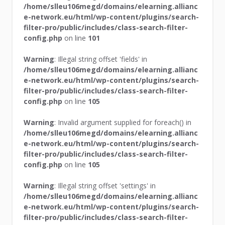
/home/slleu106megd/domains/elearning.allianc
e-network.eu/html/wp-content/plugins/search-
filter-pro/public/includes/class-search-filter-
config.php
on line
101
Warning
: Illegal string offset 'fields' in
/home/slleu106megd/domains/elearning.allianc
e-network.eu/html/wp-content/plugins/search-
filter-pro/public/includes/class-search-filter-
config.php
on line
105
Warning
: Invalid argument supplied for foreach() in
/home/slleu106megd/domains/elearning.allianc
e-network.eu/html/wp-content/plugins/search-
filter-pro/public/includes/class-search-filter-
config.php
on line
105
Warning
: Illegal string offset 'settings' in
/home/slleu106megd/domains/elearning.allianc
e-network.eu/html/wp-content/plugins/search-
filter-pro/public/includes/class-search-filter-