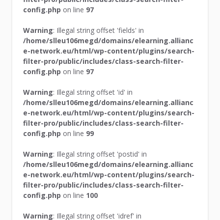
config.php
on line
97
Warning
: Illegal string offset 'fields' in
/home/slleu106megd/domains/elearning.allianc
e-network.eu/html/wp-content/plugins/search-
filter-pro/public/includes/class-search-filter-
config.php
on line
97
Warning
: Illegal string offset 'id' in
/home/slleu106megd/domains/elearning.allianc
e-network.eu/html/wp-content/plugins/search-
filter-pro/public/includes/class-search-filter-
config.php
on line
99
Warning
: Illegal string offset 'postid' in
/home/slleu106megd/domains/elearning.allianc
e-network.eu/html/wp-content/plugins/search-
filter-pro/public/includes/class-search-filter-
config.php
on line
100
Warning
: Illegal string offset 'idref' in