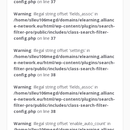
config.php
on line
37
Warning
: Illegal string offset 'fields_assoc' in
/home/slleu106megd/domains/elearning.allianc
e-network.eu/html/wp-content/plugins/search-
filter-pro/public/includes/class-search-filter-
config.php
on line
37
Warning
: Illegal string offset 'settings' in
/home/slleu106megd/domains/elearning.allianc
e-network.eu/html/wp-content/plugins/search-
filter-pro/public/includes/class-search-filter-
config.php
on line
38
Warning
: Illegal string offset 'fields_assoc' in
/home/slleu106megd/domains/elearning.allianc
e-network.eu/html/wp-content/plugins/search-
filter-pro/public/includes/class-search-filter-
config.php
on line
38
Warning
: Illegal string offset 'enable_auto_count' in
/home/slleu106megd/domains/elearning.allianc