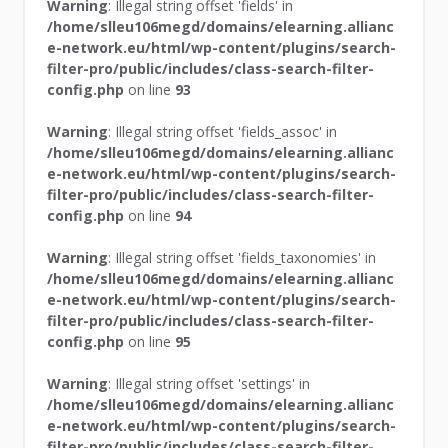
Warning
: Illegal string offset 'fields' in
/home/slleu106megd/domains/elearning.allianc
e-network.eu/html/wp-content/plugins/search-
filter-pro/public/includes/class-search-filter-
config.php
on line
93
Warning
: Illegal string offset 'fields_assoc' in
/home/slleu106megd/domains/elearning.allianc
e-network.eu/html/wp-content/plugins/search-
filter-pro/public/includes/class-search-filter-
config.php
on line
94
Warning
: Illegal string offset 'fields_taxonomies' in
/home/slleu106megd/domains/elearning.allianc
e-network.eu/html/wp-content/plugins/search-
filter-pro/public/includes/class-search-filter-
config.php
on line
95
Warning
: Illegal string offset 'settings' in
/home/slleu106megd/domains/elearning.allianc
e-network.eu/html/wp-content/plugins/search-
filter-pro/public/includes/class-search-filter-