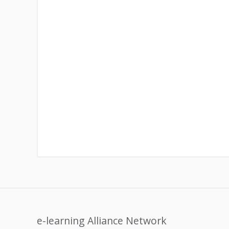
e-learning Alliance Network