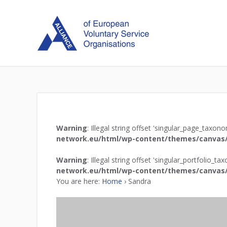
Warning
: Illegal string offset 'singular_page_taxon
network.eu/html/wp-content/themes/canvas/
Warning
: Illegal string offset 'singular_portfolio_t
network.eu/html/wp-content/themes/canvas/
You are here:
Home
›
Sandra