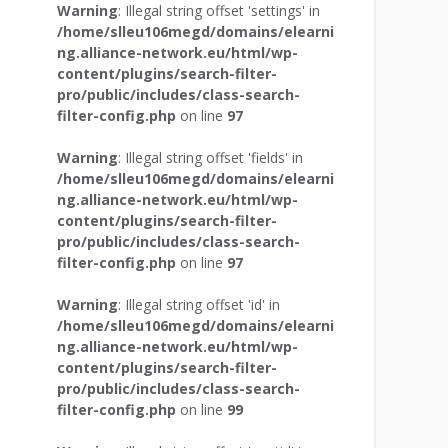
Warning
: Illegal string offset 'settings' in
/home/slleu106megd/domains/elearni
ng.alliance-network.eu/html/wp-
content/plugins/search-filter-
pro/public/includes/class-search-
filter-config.php
on line
97
Warning
: Illegal string offset 'fields' in
/home/slleu106megd/domains/elearni
ng.alliance-network.eu/html/wp-
content/plugins/search-filter-
pro/public/includes/class-search-
filter-config.php
on line
97
Warning
: Illegal string offset 'id' in
/home/slleu106megd/domains/elearni
ng.alliance-network.eu/html/wp-
content/plugins/search-filter-
pro/public/includes/class-search-
filter-config.php
on line
99