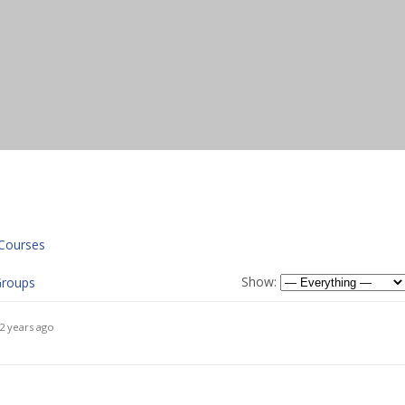
Courses
Show:
roups
2 years ago