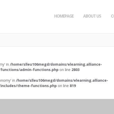
HOMEPAGE
ABOUT US
C
omy' in
/home/slleu106megd/domains/elearning.alliance-
functions/admin-functions.php
on line
2803
axonomy' in
/home/slleu106megd/domains/elearning.alliance-
includes/theme-functions.php
on line
819