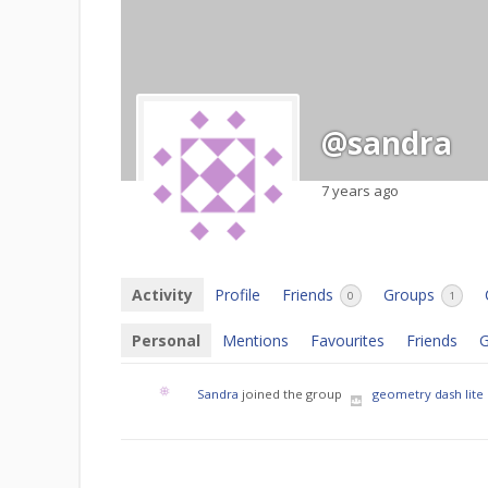
@sandra
7 years ago
Activity
Profile
Friends
Groups
0
1
Personal
Mentions
Favourites
Friends
G
Sandra
joined the group
geometry dash lite