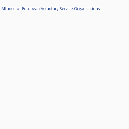
Alliance of European Voluntary Service Organisations