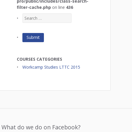
pro/public/includes/class-search-
filter-cache.php
on line
436
COURSES CATEGORIES
Workcamp Studies LTTC 2015
What do we do on Facebook?