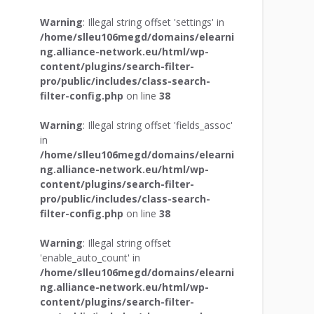
Warning
: Illegal string offset 'settings' in
/home/slleu106megd/domains/elearni
ng.alliance-network.eu/html/wp-
content/plugins/search-filter-
pro/public/includes/class-search-
filter-config.php
on line
38
Warning
: Illegal string offset 'fields_assoc'
in
/home/slleu106megd/domains/elearni
ng.alliance-network.eu/html/wp-
content/plugins/search-filter-
pro/public/includes/class-search-
filter-config.php
on line
38
Warning
: Illegal string offset
'enable_auto_count' in
/home/slleu106megd/domains/elearni
ng.alliance-network.eu/html/wp-
content/plugins/search-filter-