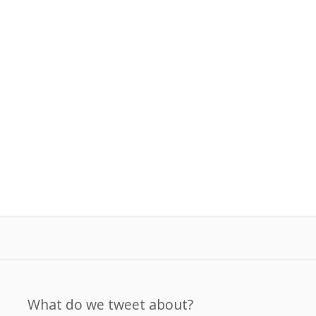
What do we tweet about?