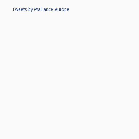
Tweets by @alliance_europe