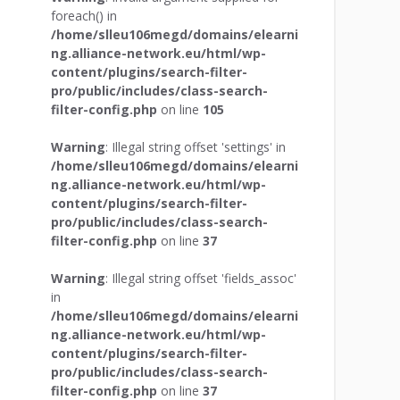
foreach() in
/home/slleu106megd/domains/elearni
ng.alliance-network.eu/html/wp-
content/plugins/search-filter-
pro/public/includes/class-search-
filter-config.php
on line
105
Warning
: Illegal string offset 'settings' in
/home/slleu106megd/domains/elearni
ng.alliance-network.eu/html/wp-
content/plugins/search-filter-
pro/public/includes/class-search-
filter-config.php
on line
37
Warning
: Illegal string offset 'fields_assoc'
in
/home/slleu106megd/domains/elearni
ng.alliance-network.eu/html/wp-
content/plugins/search-filter-
pro/public/includes/class-search-
filter-config.php
on line
37