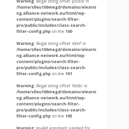
Warning
: Illegal string offset 'postid' in
/home/slleu106megd/domains/elearni
ng.alliance-network.eu/html/wp-
content/plugins/search-filter-
pro/public/includes/class-search-
filter-config.php
on line
100
Warning
: Illegal string offset 'idref' in
/home/slleu106megd/domains/elearni
ng.alliance-network.eu/html/wp-
content/plugins/search-filter-
pro/public/includes/class-search-
filter-config.php
on line
101
Warning
: Illegal string offset 'fields' in
/home/slleu106megd/domains/elearni
ng.alliance-network.eu/html/wp-
content/plugins/search-filter-
pro/public/includes/class-search-
filter-config.php
on line
105
Warning
: Invalid argument supplied for