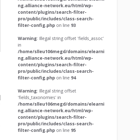
ng.alliance-network.eu/html/wp-
content/plugins/search-filter-
pro/public/includes/class-search-
filter-config.php
on line
93
Warning
: Illegal string offset 'fields_assoc'
in
/home/slleu106megd/domains/elearni
ng.alliance-network.eu/html/wp-
content/plugins/search-filter-
pro/public/includes/class-search-
filter-config.php
on line
94
Warning
: Illegal string offset
'fields_taxonomies' in
/home/slleu106megd/domains/elearni
ng.alliance-network.eu/html/wp-
content/plugins/search-filter-
pro/public/includes/class-search-
filter-config.php
on line
95