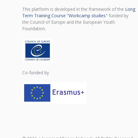
This platform is developed in the framework of the
Long
Term Training Course "Workcamp studies"
funded by
the Council of Europe and the European Youth
Foundation.
Co-funded by