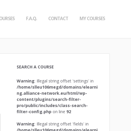
OURSES
F.A.Q.
CONTACT
MY COURSES
SEARCH A COURSE
Warning
: Illegal string offset 'settings' in
/home/slleu106megd/domains/elearni
ng.alliance-network.eu/html/wp-
content/plugins/search-filter-
pro/public/includes/class-search-
filter-config.php
on line
92
Warning
: Illegal string offset 'fields' in
/home/slleu106megd/domains/elearni