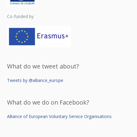
Co-funded by
What do we tweet about?
Tweets by @alliance_europe
What do we do on Facebook?
Alliance of European Voluntary Service Organisations