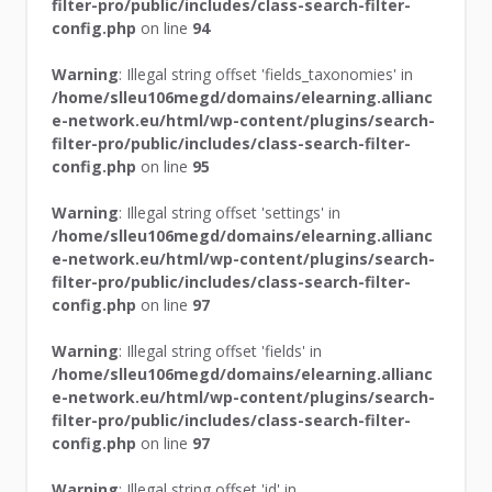
filter-pro/public/includes/class-search-filter-
config.php
on line
94
Warning
: Illegal string offset 'fields_taxonomies' in
/home/slleu106megd/domains/elearning.allianc
e-network.eu/html/wp-content/plugins/search-
filter-pro/public/includes/class-search-filter-
config.php
on line
95
Warning
: Illegal string offset 'settings' in
/home/slleu106megd/domains/elearning.allianc
e-network.eu/html/wp-content/plugins/search-
filter-pro/public/includes/class-search-filter-
config.php
on line
97
Warning
: Illegal string offset 'fields' in
/home/slleu106megd/domains/elearning.allianc
e-network.eu/html/wp-content/plugins/search-
filter-pro/public/includes/class-search-filter-
config.php
on line
97
Warning
: Illegal string offset 'id' in