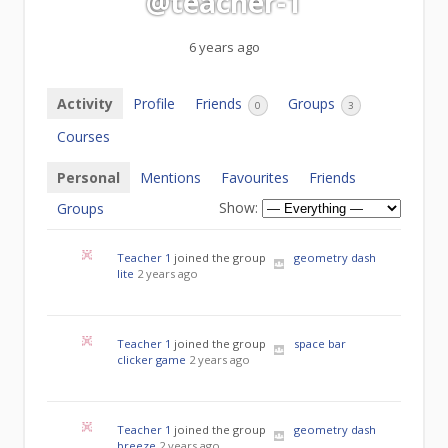
@teacher-1
6 years ago
Activity
Profile
Friends
Groups
0
3
Courses
Personal
Mentions
Favourites
Friends
Show:
Groups
Teacher 1
joined the group
geometry dash
lite
2 years ago
Teacher 1
joined the group
space bar
clicker game
2 years ago
Teacher 1
joined the group
geometry dash
breeze
2 years ago