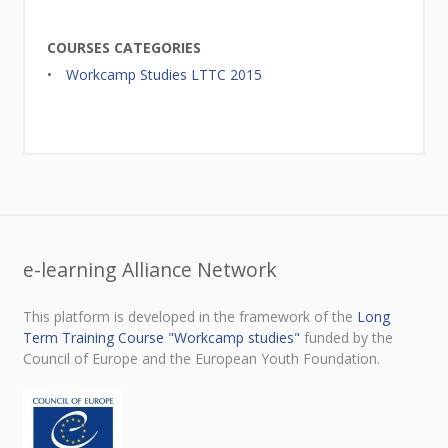
COURSES CATEGORIES
Workcamp Studies LTTC 2015
e-learning Alliance Network
This platform is developed in the framework of the
Long
Term Training Course "Workcamp studies"
funded by the
Council of Europe and the European Youth Foundation.