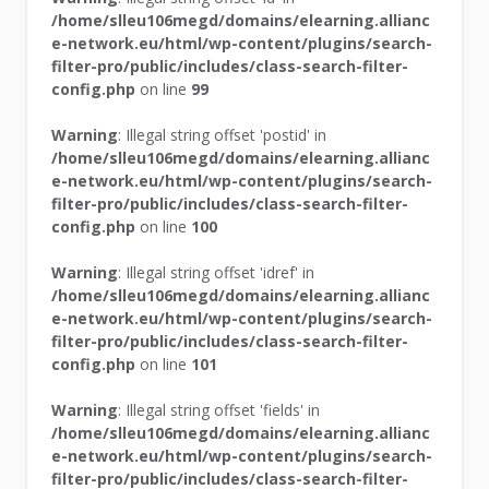
/home/slleu106megd/domains/elearning.allianc
e-network.eu/html/wp-content/plugins/search-
filter-pro/public/includes/class-search-filter-
config.php
on line
99
Warning
: Illegal string offset 'postid' in
/home/slleu106megd/domains/elearning.allianc
e-network.eu/html/wp-content/plugins/search-
filter-pro/public/includes/class-search-filter-
config.php
on line
100
Warning
: Illegal string offset 'idref' in
/home/slleu106megd/domains/elearning.allianc
e-network.eu/html/wp-content/plugins/search-
filter-pro/public/includes/class-search-filter-
config.php
on line
101
Warning
: Illegal string offset 'fields' in
/home/slleu106megd/domains/elearning.allianc
e-network.eu/html/wp-content/plugins/search-
filter-pro/public/includes/class-search-filter-