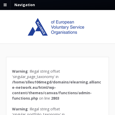
Navigation
Warning
: Illegal string offset
'singular_page_taxonomy' in
/home/slleu106megd/domains/elearning.allianc
e-network.eu/html/wp-
content/themes/canvas/functions/admin-
functions.php
on line
2803
Warning
: Illegal string offset
'singular_portfolio_taxonomy' in