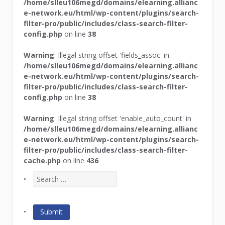
/home/slleu106megd/domains/elearning.allianc
e-network.eu/html/wp-content/plugins/search-
filter-pro/public/includes/class-search-filter-
config.php
on line
38
Warning
: Illegal string offset 'fields_assoc' in
/home/slleu106megd/domains/elearning.allianc
e-network.eu/html/wp-content/plugins/search-
filter-pro/public/includes/class-search-filter-
config.php
on line
38
Warning
: Illegal string offset 'enable_auto_count' in
/home/slleu106megd/domains/elearning.allianc
e-network.eu/html/wp-content/plugins/search-
filter-pro/public/includes/class-search-filter-
cache.php
on line
436