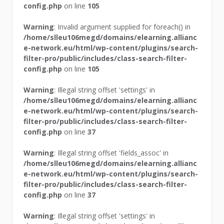
config.php
on line
105
Warning
: Invalid argument supplied for foreach() in
/home/slleu106megd/domains/elearning.allianc
e-network.eu/html/wp-content/plugins/search-
filter-pro/public/includes/class-search-filter-
config.php
on line
105
Warning
: Illegal string offset 'settings' in
/home/slleu106megd/domains/elearning.allianc
e-network.eu/html/wp-content/plugins/search-
filter-pro/public/includes/class-search-filter-
config.php
on line
37
Warning
: Illegal string offset 'fields_assoc' in
/home/slleu106megd/domains/elearning.allianc
e-network.eu/html/wp-content/plugins/search-
filter-pro/public/includes/class-search-filter-
config.php
on line
37
Warning
: Illegal string offset 'settings' in