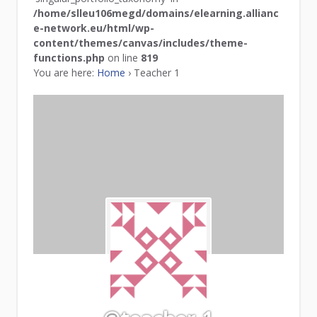
/home/slleu106megd/domains/elearning.allianc
e-network.eu/html/wp-
content/themes/canvas/includes/theme-
functions.php
on line
819
You are here:
Home
›
Teacher 1