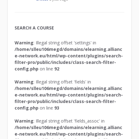
SEARCH A COURSE
Warning
: Illegal string offset 'settings' in
/home/slleu106megd/domains/elearning.allianc
e-network.eu/html/wp-content/plugins/search-
filter-pro/public/includes/class-search-filter-
config.php
on line
92
Warning
: Illegal string offset 'fields' in
/home/slleu106megd/domains/elearning.allianc
e-network.eu/html/wp-content/plugins/search-
filter-pro/public/includes/class-search-filter-
config.php
on line
93
Warning
: Illegal string offset 'fields_assoc' in
/home/slleu106megd/domains/elearning.allianc
e-network.eu/html/wp-content/plugins/search-